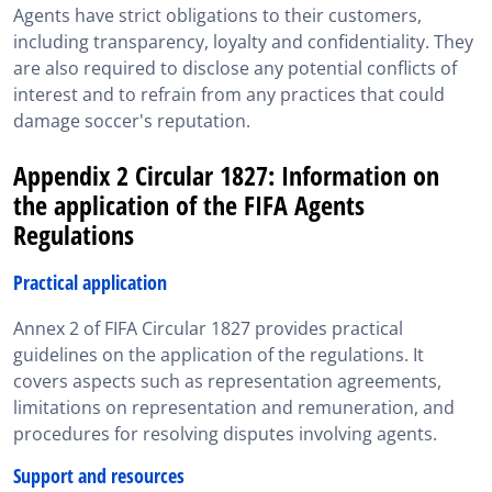
Agents have strict obligations to their customers,
including transparency, loyalty and confidentiality. They
are also required to disclose any potential conflicts of
interest and to refrain from any practices that could
damage soccer's reputation.
Appendix 2 Circular 1827: Information on
the application of the FIFA Agents
Regulations
Practical application
Annex 2 of FIFA Circular 1827 provides practical
guidelines on the application of the regulations. It
covers aspects such as representation agreements,
limitations on representation and remuneration, and
procedures for resolving disputes involving agents.
Support and resources