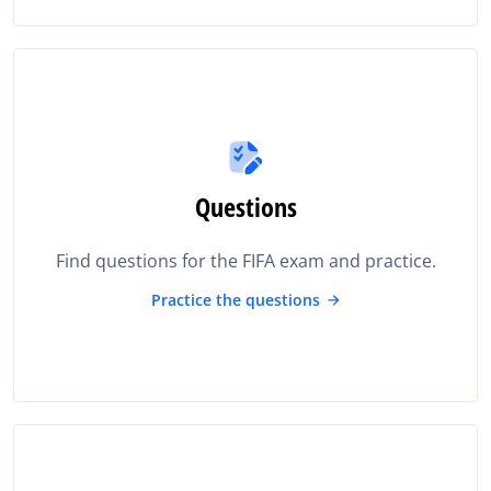
Questions
Find questions for the FIFA exam and practice.
Practice the questions