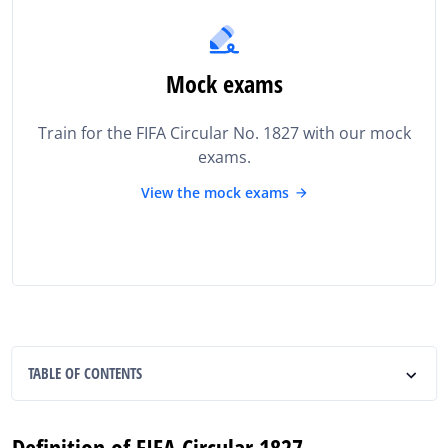
Mock exams
Train for the FIFA Circular No. 1827 with our mock
exams.
View the mock exams
TABLE OF CONTENTS
Definition of FIFA Circular 1827
Definition of FIFA Circular 1827