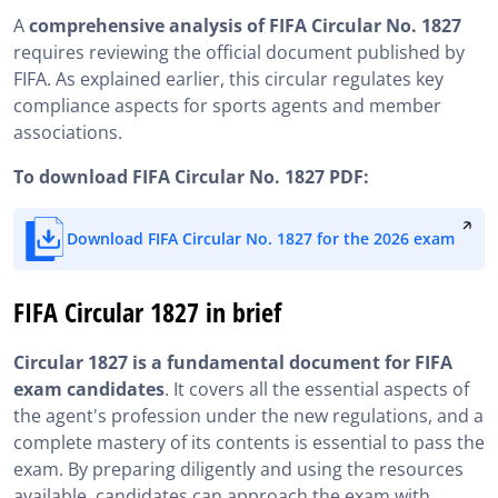
A
comprehensive analysis of FIFA Circular No. 1827
requires reviewing the official document published by
FIFA. As explained earlier, this circular regulates key
compliance aspects for sports agents and member
associations.
To download FIFA Circular No. 1827 PDF:
Download FIFA Circular No. 1827 for the 2026 exam
FIFA Circular 1827 in brief
Circular 1827 is a fundamental document for FIFA
exam candidates
. It covers all the essential aspects of
the agent's profession under the new regulations, and a
complete mastery of its contents is essential to pass the
exam. By preparing diligently and using the resources
available, candidates can approach the exam with