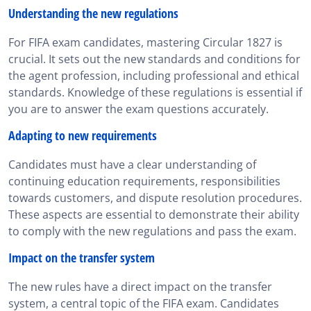
Understanding the new regulations
For FIFA exam candidates, mastering Circular 1827 is
crucial. It sets out the new standards and conditions for
the agent profession, including professional and ethical
standards. Knowledge of these regulations is essential if
you are to answer the exam questions accurately.
Adapting to new requirements
Candidates must have a clear understanding of
continuing education requirements, responsibilities
towards customers, and dispute resolution procedures.
These aspects are essential to demonstrate their ability
to comply with the new regulations and pass the exam.
Impact on the transfer system
The new rules have a direct impact on the transfer
system, a central topic of the FIFA exam. Candidates