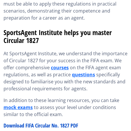
must be able to apply these regulations in practical
scenarios, demonstrating their competence and
preparation for a career as an agent.
SportsAgent Institute helps you master
Circular 1827
At SportsAgent Institute, we understand the importance
of Circular 1827 for your success in the FIFA exam. We
offer comprehensive
courses
on the FIFA agent exam
regulations, as well as practice
questions
specifically
designed to familiarise you with the new standards and
professional requirements for agents.
In addition to these learning resources, you can take
mock exams
to assess your level under conditions
similar to the official exam.
Download FIFA Circular No. 1827 PDF