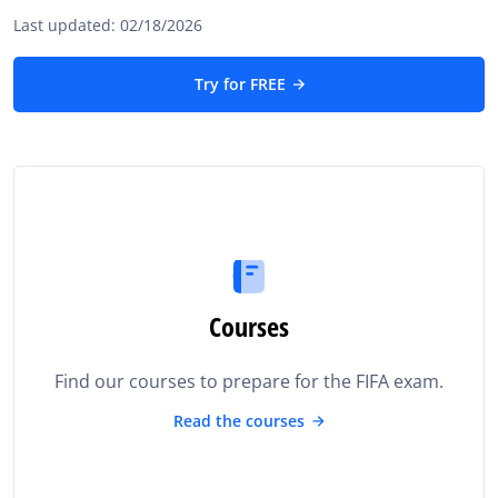
Last updated: 02/18/2026
Try for FREE
Courses
Find our courses to prepare for the FIFA exam.
Read the courses