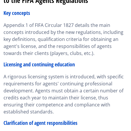
to the FIFA Agents Regulations
Key concepts
Appendix 1 of FIFA Circular 1827 details the main
concepts introduced by the new regulations, including
key definitions, qualification criteria for obtaining an
agent's license, and the responsibilities of agents
towards their clients (players, clubs, etc.).
Licensing and continuing education
A rigorous licensing system is introduced, with specific
requirements for agents' continuing professional
development. Agents must obtain a certain number of
credits each year to maintain their license, thus
ensuring their competence and compliance with
established standards.
Clarification of agent responsibilities