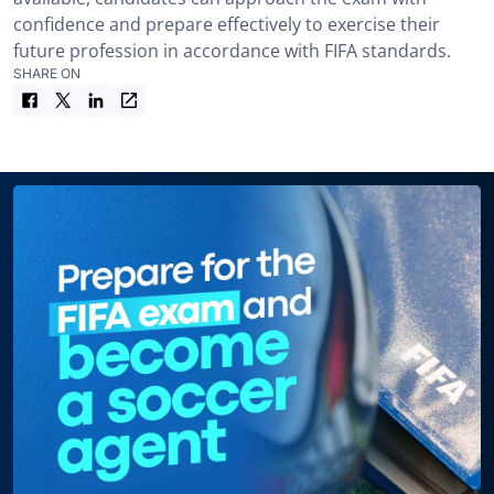
confidence and prepare effectively to exercise their
future profession in accordance with FIFA standards.
SHARE ON