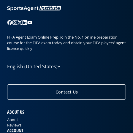
FIFA Agent Exam Online Prep. Join the No. 1 online preparation
course for the FIFA exam today and obtain your FIFA players' agent
licence quickly.
English (United States)
Contact Us
ABOUT US
About
Reviews
ACCOUNT