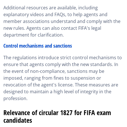
Additional resources are available, including
explanatory videos and FAQs, to help agents and
member associations understand and comply with the
new rules. Agents can also contact FIFA's legal
department for clarification.
Control mechanisms and sanctions
The regulations introduce strict control mechanisms to
ensure that agents comply with the new standards. In
the event of non-compliance, sanctions may be
imposed, ranging from fines to suspension or
revocation of the agent's license. These measures are
designed to maintain a high level of integrity in the
profession.
Relevance of circular 1827 for FIFA exam
candidates