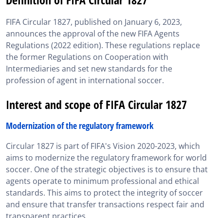
Interest and scope of FIFA Circular 1827
FIFA Circular 1827, published on January 6, 2023,
Appendix 1 Circular 1827: Explanatory notes to the
announces the approval of the new FIFA Agents
FIFA Agents Regulations
Regulations (2022 edition). These regulations replace
Appendix 2 Circular 1827: Information on the
the former Regulations on Cooperation with
application of the FIFA Agents Regulations
Intermediaries and set new standards for the
profession of agent in international soccer.
Relevance of circular 1827 for FIFA exam candidates
Interest and scope of FIFA Circular 1827
SportsAgent Institute helps you master Circular 1827
FIFA Circular 1827 in brief
Modernization of the regulatory framework
Circular 1827 is part of FIFA's Vision 2020-2023, which
aims to modernize the regulatory framework for world
soccer. One of the strategic objectives is to ensure that
agents operate to minimum professional and ethical
standards. This aims to protect the integrity of soccer
and ensure that transfer transactions respect fair and
transparent practices.