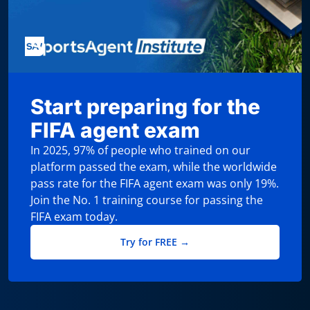
Start preparing for the
FIFA agent exam
In 2025, 97% of people who trained on our
platform passed the exam, while the worldwide
pass rate for the FIFA agent exam was only 19%.
Join the No. 1 training course for passing the
FIFA exam today.
Try for FREE →