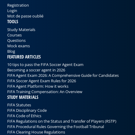
Registration
Login
Mot de passe oublié
TOOLS
Study Materials
Courses
Questions
Mock exams
Blog
FEATURED ARTICLES
10 tips to pass the FIFA Soccer Agent Exam
Becoming a soccer agent in 2026
FIFA Agent Exam 2026: A Comprehensive Guide for Candidates
FIFA Soccer Agent Exam Rules for 2026
FIFA Agent Platform: How it works
FIFA Training Compensation: An Overview
STUDY MATERIALS
FIFA Statutes
FIFA Disciplinary Code
FIFA Code of Ethics
FIFA Regulations on the Status and Transfer of Players (RSTP)
FIFA Procedural Rules Governing the Football Tribunal
FIFA Clearing House Regulations