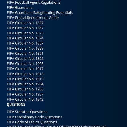
FIFA Football Agent Regulations
FIFA Guardians
FIFA Guardians Safeguarding Essentials
FIFA Ethical Recruitment Guide
FIFA Circular No. 1827
FIFA Circular No. 1867
FIFA Circular No. 1873
FIFA Circular No. 1874
FIFA Circular No. 1887
FIFA Circular No. 1889
FIFA Circular No. 1891
FIFA Circular No. 1892
FIFA Circular No. 1905
FIFA Circular No. 1917
FIFA Circular No. 1918
FIFA Circular No. 1919
FIFA Circular No. 1934
FIFA Circular No. 1936
FIFA Circular No. 1937
FIFA Circular No. 1942
QUESTIONS
FIFA Statutes Questions
FIFA Disciplinary Code Questions
FIFA Code of Ethics Questions