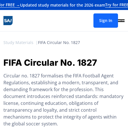
EE →
Try for FREE →
Updated study materials for the 2026 exam
Upd
Sign In
Study Materials
FIFA Circular No. 1827
FIFA Circular No. 1827
Circular no. 1827 formalises the FIFA Football Agent
Regulations, establishing a modern, transparent, and
demanding framework for the profession. This
document introduces reinforced standards: mandatory
license, continuing education, obligations of
transparency and loyalty, and strict control
mechanisms to protect the integrity of agents within
the global soccer system.