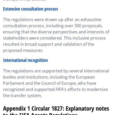
Extensive consultation process
The regulations were drawn up after an exhaustive
consultation process, including over 300 proposals,
ensuring that the diverse perspectives and interests of
stakeholders were considered. This inclusive process
resulted in broad support and validation of the
proposed measures.
International recognition
The regulations are supported by several international
bodies and institutions, including the European
Parliament and the Council of Europe, who have
recognized and supported FIFA's efforts to modernize
the transfer system.
Appendix 1 Circular 1827: Explanatory notes