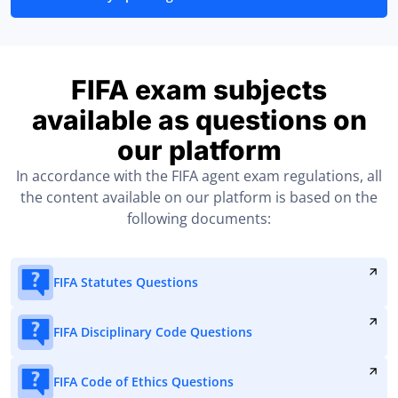
FIFA exam subjects
available as questions on
our platform
In accordance with the FIFA agent exam regulations, all
the content available on our platform is based on the
following documents:
FIFA Statutes Questions
FIFA Disciplinary Code Questions
FIFA Code of Ethics Questions