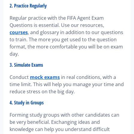
2. Practice Regularly
Regular practice with the FIFA Agent Exam
Questions is essential. Use our resources,
courses
, and glossary in addition to our questions
to train. The more you get used to the question
format, the more comfortable you will be on exam
day.
3. Simulate Exams
Conduct
mock exams
in real conditions, with a
time limit. This will help you manage your time and
reduce stress on the big day.
4. Study in Groups
Forming study groups with other candidates can
be very beneficial. Exchanging ideas and
knowledge can help you understand difficult