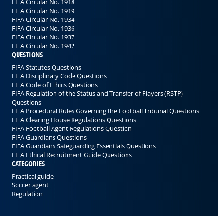
FIFA Circular No. 1918
FIFA Circular No. 1919
FIFA Circular No. 1934
FIFA Circular No. 1936
FIFA Circular No. 1937
FIFA Circular No. 1942
QUESTIONS
FIFA Statutes Questions
FIFA Disciplinary Code Questions
FIFA Code of Ethics Questions
FIFA Regulation of the Status and Transfer of Players (RSTP)
Questions
FIFA Procedural Rules Governing the Football Tribunal Questions
FIFA Clearing House Regulations Questions
FIFA Football Agent Regulations Question
FIFA Guardians Questions
FIFA Guardians Safeguarding Essentials Questions
FIFA Ethical Recruitment Guide Questions
CATEGORIES
Practical guide
Soccer agent
Regulation