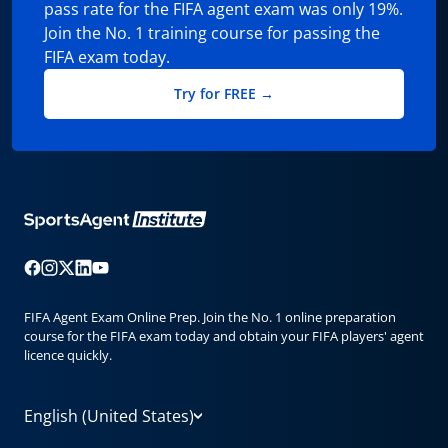
pass rate for the FIFA agent exam was only 19%.
Join the No. 1 training course for passing the
FIFA exam today.
Try for FREE →
FIFA Agent Exam Online Prep. Join the No. 1 online preparation
course for the FIFA exam today and obtain your FIFA players' agent
licence quickly.
English (United States)