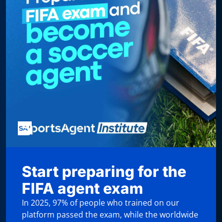
Start preparing for the
FIFA agent exam
In 2025, 97% of people who trained on our
platform passed the exam, while the worldwide