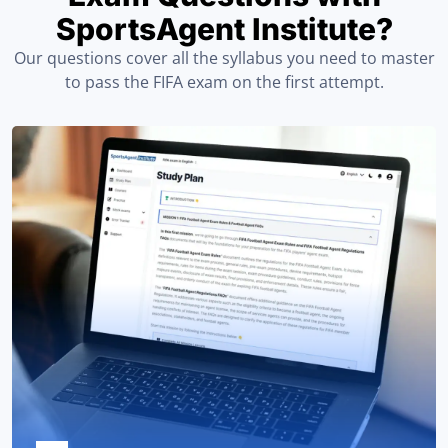
SportsAgent Institute?
Our questions cover all the syllabus you need to master
to pass the FIFA exam on the first attempt.