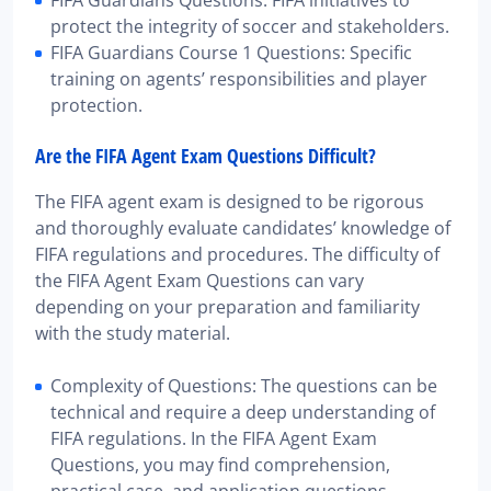
protect the integrity of soccer and stakeholders.
FIFA Guardians Course 1 Questions: Specific
training on agents’ responsibilities and player
protection.
Are the FIFA Agent Exam Questions Difficult?
The FIFA agent exam is designed to be rigorous
and thoroughly evaluate candidates’ knowledge of
FIFA regulations and procedures. The difficulty of
the FIFA Agent Exam Questions can vary
depending on your preparation and familiarity
with the study material.
Complexity of Questions: The questions can be
technical and require a deep understanding of
FIFA regulations. In the FIFA Agent Exam
Questions, you may find comprehension,
practical case, and application questions.