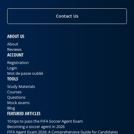
Contact Us
ABOUT US
About
Reviews
ACCOUNT
Registration
Login
Mot de passe oublié
TOOLS
Study Materials
Courses
Questions
Mock exams
Blog
FEATURED ARTICLES
10 tips to pass the FIFA Soccer Agent Exam
Becoming a soccer agent in 2026
FIFA Agent Exam 2026: A Comprehensive Guide for Candidates