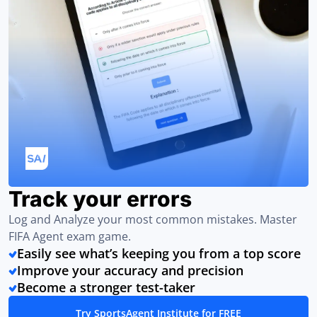
Track your errors
Log and Analyze your most common mistakes. Master
FIFA Agent exam game.
Easily see what’s keeping you from a top score
Improve your accuracy and precision
Become a stronger test-taker
Try SportsAgent Institute for FREE