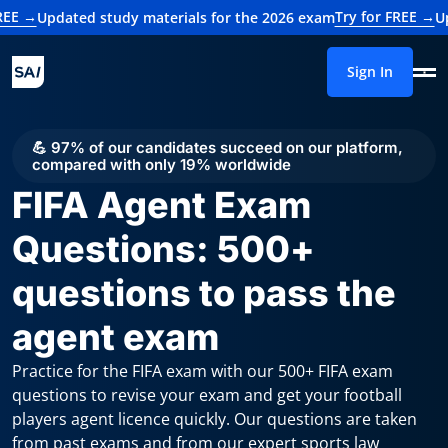
Try for FREE →
pdated study materials for the 2026 exam
Updated 
Sign In
💪 97% of our candidates succeed on our platform,
compared with only 19% worldwide
FIFA Agent Exam
Questions: 500+
questions to pass the
agent exam
Practice for the FIFA exam with our 500+ FIFA exam
questions to revise your exam and get your football
players agent licence quickly. Our questions are taken
from past exams and from our expert sports law