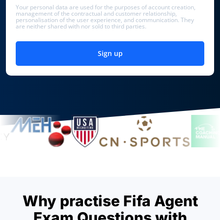
Your personal data are used for the purposes of account creation,
management of the contractual and customer relationship,
personalisation of the user experience, and communication. They
are neither shared with nor sold to third parties.
Sign up
Why practise Fifa Agent
Exam Questions with