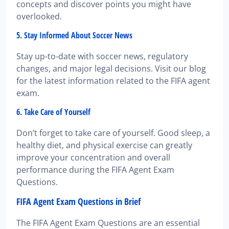
concepts and discover points you might have
overlooked.
5. Stay Informed About Soccer News
Stay up-to-date with soccer news, regulatory
changes, and major legal decisions. Visit our blog
for the latest information related to the FIFA agent
exam.
6. Take Care of Yourself
Don’t forget to take care of yourself. Good sleep, a
healthy diet, and physical exercise can greatly
improve your concentration and overall
performance during the FIFA Agent Exam
Questions.
FIFA Agent Exam Questions in Brief
The FIFA Agent Exam Questions are an essential