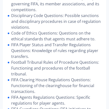
governing FIFA, its member associations, and its
competitions.
Disciplinary Code Questions: Possible sanctions
and disciplinary procedures in case of regulation
violations.
Code of Ethics Questions: Questions on the
ethical standards that agents must adhere to.
FIFA Player Status and Transfer Regulations
Questions: Knowledge of rules regarding player
transfers.
Football Tribunal Rules of Procedure Questions:
Functioning and procedures of the football
tribunal.
FIFA Clearing House Regulations Questions:
Functioning of the clearinghouse for financial
transactions.
FIFA Agents Regulations Questions: Specific
regulations for player agents.
FIFA Guardians Questions: FIFA initiatives to