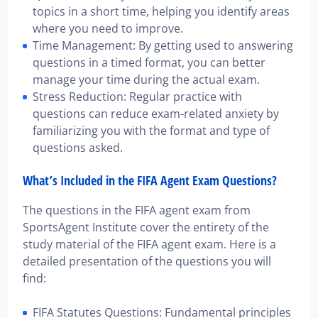
topics in a short time, helping you identify areas
where you need to improve.
Time Management: By getting used to answering
questions in a timed format, you can better
manage your time during the actual exam.
Stress Reduction: Regular practice with
questions can reduce exam-related anxiety by
familiarizing you with the format and type of
questions asked.
What’s Included in the FIFA Agent Exam Questions?
The questions in the FIFA agent exam from
SportsAgent Institute cover the entirety of the
study material of the FIFA agent exam. Here is a
detailed presentation of the questions you will
find:
FIFA Statutes Questions: Fundamental principles