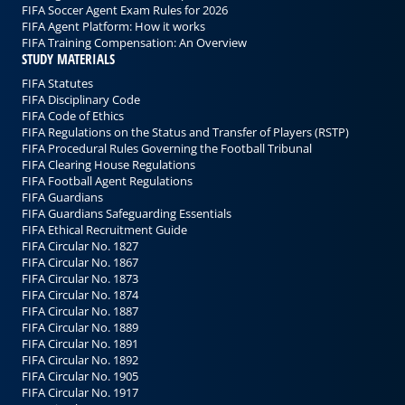
FIFA Soccer Agent Exam Rules for 2026
FIFA Agent Platform: How it works
FIFA Training Compensation: An Overview
STUDY MATERIALS
FIFA Statutes
FIFA Disciplinary Code
FIFA Code of Ethics
FIFA Regulations on the Status and Transfer of Players (RSTP)
FIFA Procedural Rules Governing the Football Tribunal
FIFA Clearing House Regulations
FIFA Football Agent Regulations
FIFA Guardians
FIFA Guardians Safeguarding Essentials
FIFA Ethical Recruitment Guide
FIFA Circular No. 1827
FIFA Circular No. 1867
FIFA Circular No. 1873
FIFA Circular No. 1874
FIFA Circular No. 1887
FIFA Circular No. 1889
FIFA Circular No. 1891
FIFA Circular No. 1892
FIFA Circular No. 1905
FIFA Circular No. 1917