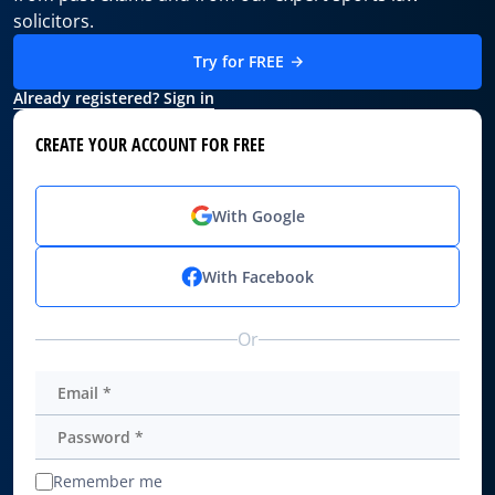
solicitors.
Try for FREE
Already registered? Sign in
CREATE YOUR ACCOUNT FOR FREE
With Google
With Facebook
Or
Remember me