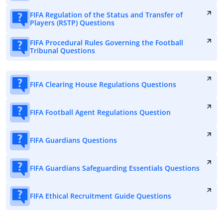
FIFA Regulation of the Status and Transfer of
Players (RSTP) Questions
FIFA Procedural Rules Governing the Football
Tribunal Questions
FIFA Clearing House Regulations Questions
FIFA Football Agent Regulations Question
FIFA Guardians Questions
FIFA Guardians Safeguarding Essentials Questions
FIFA Ethical Recruitment Guide Questions