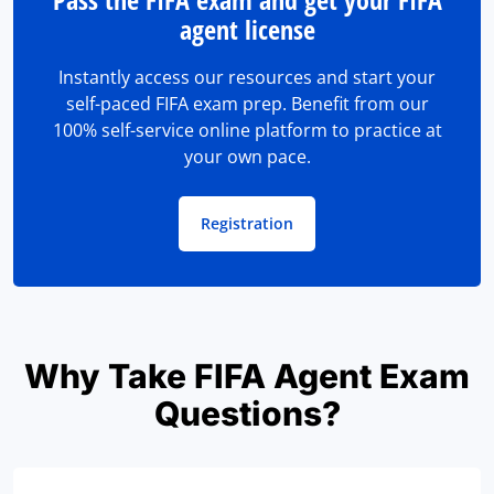
agent license
Instantly access our resources and start your
self-paced FIFA exam prep. Benefit from our
100% self-service online platform to practice at
your own pace.
Registration
Why Take FIFA Agent Exam
Questions?