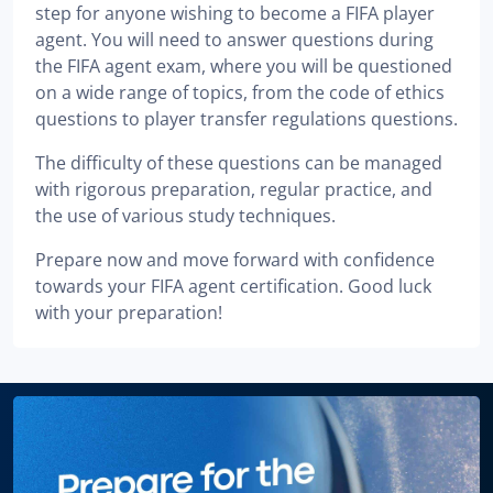
step for anyone wishing to become a FIFA player
agent. You will need to answer questions during
the FIFA agent exam, where you will be questioned
on a wide range of topics, from the code of ethics
questions to player transfer regulations questions.
The difficulty of these questions can be managed
with rigorous preparation, regular practice, and
the use of various study techniques.
Prepare now and move forward with confidence
towards your FIFA agent certification. Good luck
with your preparation!