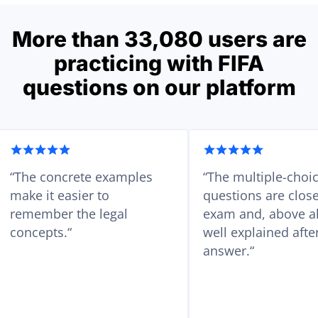
More than 33,080 users are
practicing with FIFA
questions on our platform
ed
The concrete examples
The multi
with
make it easier to
questions a
ull-
remember the legal
exam and, 
concepts.
well explai
answer.