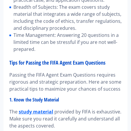
Breadth of Subjects: The exam covers study
material that integrates a wide range of subjects,
including the code of ethics, transfer regulations,
and disciplinary procedures.
Time Management: Answering 20 questions in a
limited time can be stressful if you are not well-
prepared.
Tips for Passing the FIFA Agent Exam Questions
Passing the FIFA Agent Exam Questions requires
rigorous and strategic preparation. Here are some
practical tips to maximize your chances of success
1. Know the Study Material
The
study material
provided by FIFA is exhaustive.
Make sure you read it carefully and understand all
the aspects covered.