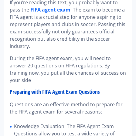
If you’re reading this text, you probably want to
pass the
FIFA agent exam
. The exam to become a
FIFA agent is a crucial step for anyone aspiring to
represent players and clubs in soccer. Passing this
exam successfully not only guarantees official
recognition but also credibility in the soccer
industry.
During the FIFA agent exam, you will need to
answer 20 questions on FIFA regulations. By
training now, you put all the chances of success on
your side
Preparing with FIFA Agent Exam Questions
Questions are an effective method to prepare for
the FIFA agent exam for several reasons:
Knowledge Evaluation: The FIFA Agent Exam
Questions allow you to test a wide variety of