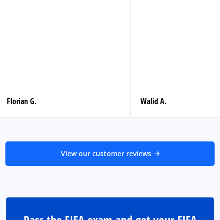
Florian G.
Walid A.
View our customer reviews
Pass the FIFA exam and get your FIFA