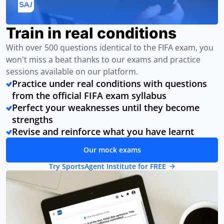
Train in real conditions
With over 500 questions identical to the FIFA exam, you
won't miss a beat thanks to our exams and practice
sessions available on our platform.
Practice under real conditions with questions
from the official FIFA exam syllabus
Perfect your weaknesses until they become
strengths
Revise and reinforce what you have learnt
Our mock exams
Try SportsAgent Institute for FREE