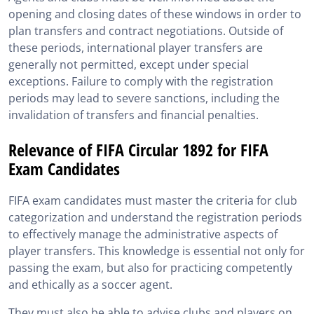
opening and closing dates of these windows in order to
plan transfers and contract negotiations. Outside of
these periods, international player transfers are
generally not permitted, except under special
exceptions. Failure to comply with the registration
periods may lead to severe sanctions, including the
invalidation of transfers and financial penalties.
Relevance of FIFA Circular 1892 for FIFA
Exam Candidates
FIFA exam candidates must master the criteria for club
categorization and understand the registration periods
to effectively manage the administrative aspects of
player transfers. This knowledge is essential not only for
passing the exam, but also for practicing competently
and ethically as a soccer agent.
They must also be able to advise clubs and players on