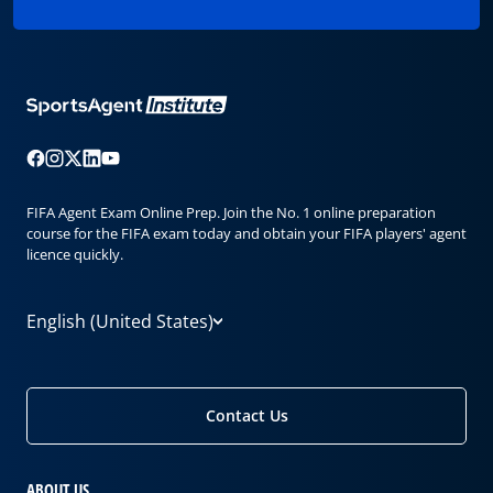
FIFA Agent Exam Online Prep. Join the No. 1 online preparation
course for the FIFA exam today and obtain your FIFA players' agent
licence quickly.
English (United States)
Contact Us
ABOUT US