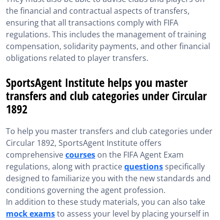
the financial and contractual aspects of transfers,
ensuring that all transactions comply with FIFA
regulations. This includes the management of training
compensation, solidarity payments, and other financial
obligations related to player transfers.
SportsAgent Institute helps you master
transfers and club categories under Circular
1892
To help you master transfers and club categories under
Circular 1892, SportsAgent Institute offers
comprehensive
courses
on the FIFA Agent Exam
regulations, along with practice
questions
specifically
designed to familiarize you with the new standards and
conditions governing the agent profession.
In addition to these study materials, you can also take
mock exams
to assess your level by placing yourself in