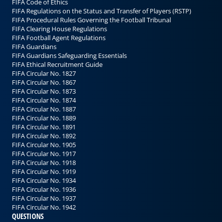
FIFA Code of Ethics
FIFA Regulations on the Status and Transfer of Players (RSTP)
FIFA Procedural Rules Governing the Football Tribunal
FIFA Clearing House Regulations
FIFA Football Agent Regulations
FIFA Guardians
FIFA Guardians Safeguarding Essentials
FIFA Ethical Recruitment Guide
FIFA Circular No. 1827
FIFA Circular No. 1867
FIFA Circular No. 1873
FIFA Circular No. 1874
FIFA Circular No. 1887
FIFA Circular No. 1889
FIFA Circular No. 1891
FIFA Circular No. 1892
FIFA Circular No. 1905
FIFA Circular No. 1917
FIFA Circular No. 1918
FIFA Circular No. 1919
FIFA Circular No. 1934
FIFA Circular No. 1936
FIFA Circular No. 1937
FIFA Circular No. 1942
QUESTIONS