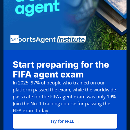
Start preparing for the
FIFA agent exam
In 2025, 97% of people who trained on our
platform passed the exam, while the worldwide
pass rate for the FIFA agent exam was only 19%.
Join the No. 1 training course for passing the
FIFA exam today.
Try for FREE →