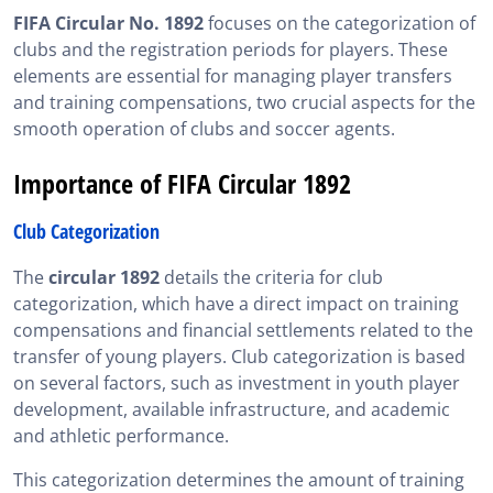
FIFA Circular No. 1892
focuses on the categorization of
Relevance of FIFA Circular 1892 for FIFA Exam
clubs and the registration periods for players. These
Candidates
elements are essential for managing player transfers
SportsAgent Institute helps you master transfers and
and training compensations, two crucial aspects for the
club categories under Circular 1892
smooth operation of clubs and soccer agents.
FIFA Circular 1892, in Summary
Importance of FIFA Circular 1892
Club Categorization
The
circular 1892
details the criteria for club
categorization, which have a direct impact on training
compensations and financial settlements related to the
transfer of young players. Club categorization is based
on several factors, such as investment in youth player
development, available infrastructure, and academic
and athletic performance.
This categorization determines the amount of training