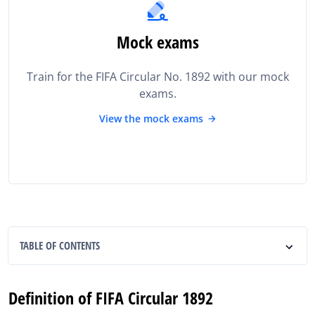
Mock exams
Train for the FIFA Circular No. 1892 with our mock
exams.
View the mock exams
TABLE OF CONTENTS
Definition of FIFA Circular 1892
Definition of FIFA Circular 1892
Importance of FIFA Circular 1892