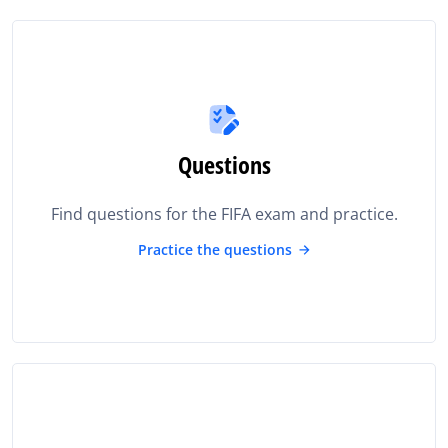
Questions
Find questions for the FIFA exam and practice.
Practice the questions