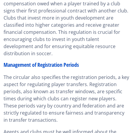
compensation owed when a player trained by a club
signs their first professional contract with another club.
Clubs that invest more in youth development are
classified into higher categories and receive greater
financial compensation. This regulation is crucial for
encouraging clubs to invest in youth talent
development and for ensuring equitable resource
distribution in soccer.
Management of Registration Periods
The circular also specifies the registration periods, a key
aspect for regulating player transfers. Registration
periods, also known as transfer windows, are specific
times during which clubs can register new players.
These periods vary by country and federation and are
strictly regulated to ensure fairness and transparency
in transfer transactions.
Agents and clubs must be well informed about the