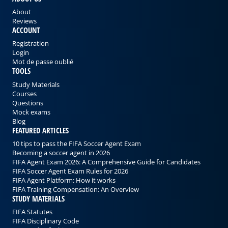
About
Reviews
ACCOUNT
Registration
Login
Mot de passe oublié
TOOLS
Study Materials
Courses
Questions
Mock exams
Blog
FEATURED ARTICLES
10 tips to pass the FIFA Soccer Agent Exam
Becoming a soccer agent in 2026
FIFA Agent Exam 2026: A Comprehensive Guide for Candidates
FIFA Soccer Agent Exam Rules for 2026
FIFA Agent Platform: How it works
FIFA Training Compensation: An Overview
STUDY MATERIALS
FIFA Statutes
FIFA Disciplinary Code