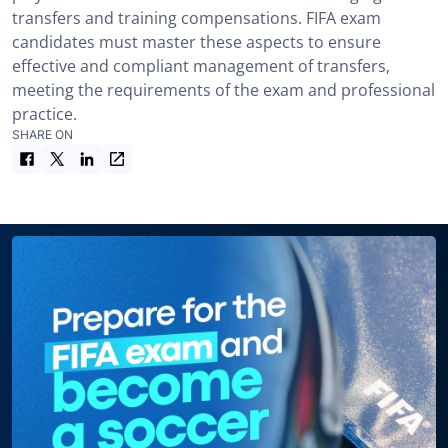
transfers and training compensations. FIFA exam
candidates must master these aspects to ensure
effective and compliant management of transfers,
meeting the requirements of the exam and professional
practice.
SHARE ON