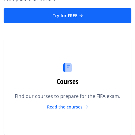
Try for FREE
Courses
Find our courses to prepare for the FIFA exam.
Read the courses