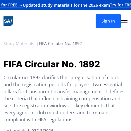
 FREE →
Try for FREE →
Updated study materials for the 2026 exam
Sign In
Study Materials
FIFA Circular No. 1892
FIFA Circular No. 1892
Circular no. 1892 clarifies the categorisation of clubs
and the registration periods for players, two essential
pillars for transparent transfer management. It defines
the criteria that influence training compensation and
sets the registration windows — key elements that
every agent or club must understand to remain
compliant with FIFA regulations.
Last updated: 02/18/2026