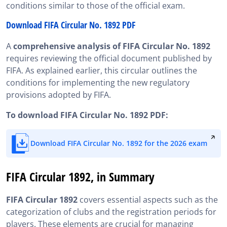
conditions similar to those of the official exam.
Download FIFA Circular No. 1892 PDF
A
comprehensive analysis of FIFA Circular No. 1892
requires reviewing the official document published by
FIFA. As explained earlier, this circular outlines the
conditions for implementing the new regulatory
provisions adopted by FIFA.
To download FIFA Circular No. 1892 PDF:
Download FIFA Circular No. 1892 for the 2026 exam
FIFA Circular 1892, in Summary
FIFA Circular 1892
covers essential aspects such as the
categorization of clubs and the registration periods for
players. These elements are crucial for managing