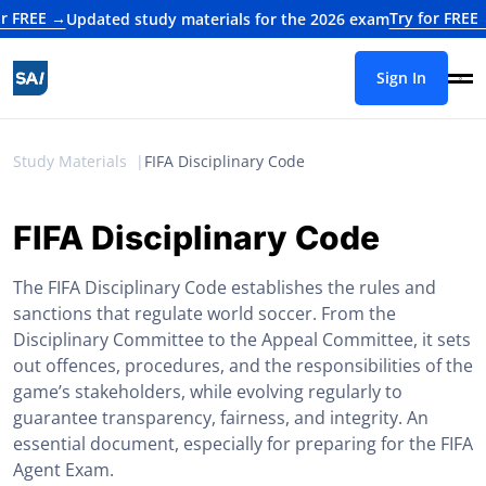
 →
Try for FREE →
Updated study materials for the 2026 exam
Updat
Sign In
Study Materials
FIFA Disciplinary Code
FIFA Disciplinary Code
The FIFA Disciplinary Code establishes the rules and
sanctions that regulate world soccer. From the
Disciplinary Committee to the Appeal Committee, it sets
out offences, procedures, and the responsibilities of the
game’s stakeholders, while evolving regularly to
guarantee transparency, fairness, and integrity. An
essential document, especially for preparing for the FIFA
Agent Exam.