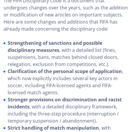
The FIFA Disciplinary Code is a document that
undergoes changes over the years, such as the addition
or modification of new articles on important subjects.
Here are some changes and additions that FIFA has
already made concerning the disciplinary code:
Strengthening of sanctions and possible
disciplinary measures
, with a detailed list (fines,
suspensions, bans, matches behind closed doors,
relegation, exclusion from competitions, etc.).
Clarification of the personal scope of application
,
which now explicitly includes several key actors in
soccer, including FIFA-licensed agents and FIFA-
licensed match agents.
Stronger provisions on discrimination and racist
incidents
, with a detailed disciplinary framework,
including the three-step procedure (interruption /
temporary suspension / abandonment).
Strict handling of match manipulation
, with