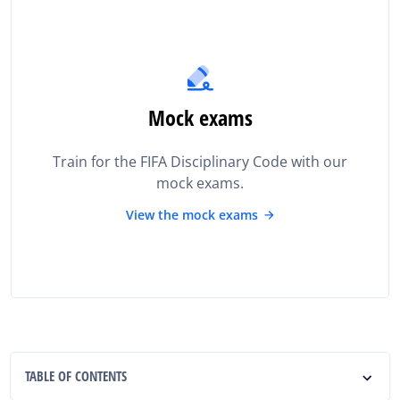
Mock exams
Train for the FIFA Disciplinary Code with our
mock exams.
View the mock exams
TABLE OF CONTENTS