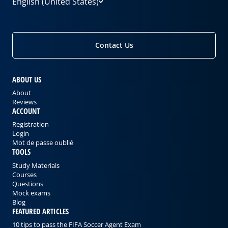
English (United States)
Contact Us
ABOUT US
About
Reviews
ACCOUNT
Registration
Login
Mot de passe oublié
TOOLS
Study Materials
Courses
Questions
Mock exams
Blog
FEATURED ARTICLES
10 tips to pass the FIFA Soccer Agent Exam