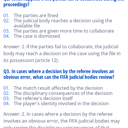
proceedings?
The parties are fined
The judicial body reaches a decision using the
available file
The parties are given more time to collaborate
The case is dismissed
Answer: 2. If the parties fail to collaborate, the judicial
body may reach a decision on the case using the file in
its possession (article 12).
Q3. In cases where a decision by the referee involves an
obvious error, what can the FIFA judicial bodies review?
The match result affected by the decision
The disciplinary consequences of the decision
The referee's decision itself
The player's identity involved in the decision
Answer: 2. In cases where a decision by the referee
involves an obvious error, the FIFA judicial bodies may
only review the disciplinary consequences of that