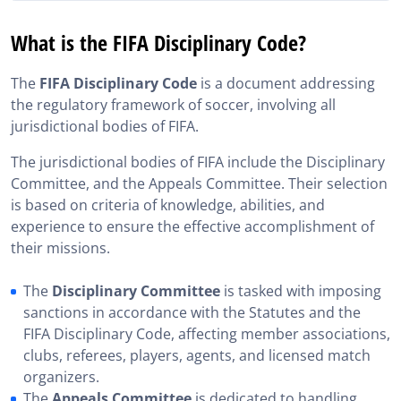
What is the FIFA Disciplinary Code?
What is the FIFA Disciplinary Code?
What is the FIFA Disciplinary Code composed of?
The
FIFA Disciplinary Code
is a document addressing
The Evolution of the FIFA Disciplinary Code
the regulatory framework of soccer, involving all
jurisdictional bodies of FIFA.
FIFA Disciplinary Code: Preparation for the Player
Agent Exam
The jurisdictional bodies of FIFA include the Disciplinary
Questions on the FIFA Disciplinary Code
Committee, and the Appeals Committee. Their selection
is based on criteria of knowledge, abilities, and
Additional Resources to the FIFA Disciplinary Code
experience to ensure the effective accomplishment of
their missions.
The
Disciplinary Committee
is tasked with imposing
sanctions in accordance with the Statutes and the
FIFA Disciplinary Code, affecting member associations,
clubs, referees, players, agents, and licensed match
organizers.
The
Appeals Committee
is dedicated to handling