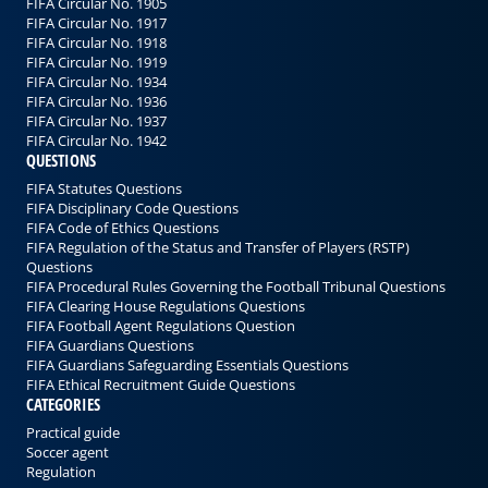
FIFA Circular No. 1905
FIFA Circular No. 1917
FIFA Circular No. 1918
FIFA Circular No. 1919
FIFA Circular No. 1934
FIFA Circular No. 1936
FIFA Circular No. 1937
FIFA Circular No. 1942
QUESTIONS
FIFA Statutes Questions
FIFA Disciplinary Code Questions
FIFA Code of Ethics Questions
FIFA Regulation of the Status and Transfer of Players (RSTP)
Questions
FIFA Procedural Rules Governing the Football Tribunal Questions
FIFA Clearing House Regulations Questions
FIFA Football Agent Regulations Question
FIFA Guardians Questions
FIFA Guardians Safeguarding Essentials Questions
FIFA Ethical Recruitment Guide Questions
CATEGORIES
Practical guide
Soccer agent
Regulation