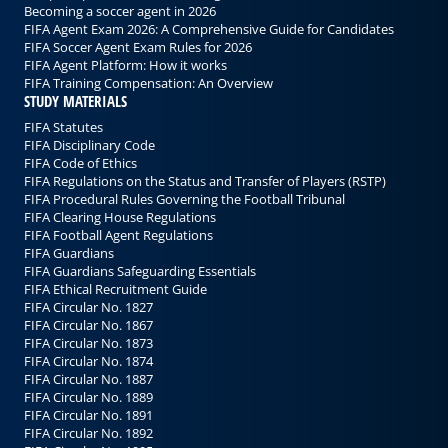
Becoming a soccer agent in 2026
FIFA Agent Exam 2026: A Comprehensive Guide for Candidates
FIFA Soccer Agent Exam Rules for 2026
FIFA Agent Platform: How it works
FIFA Training Compensation: An Overview
STUDY MATERIALS
FIFA Statutes
FIFA Disciplinary Code
FIFA Code of Ethics
FIFA Regulations on the Status and Transfer of Players (RSTP)
FIFA Procedural Rules Governing the Football Tribunal
FIFA Clearing House Regulations
FIFA Football Agent Regulations
FIFA Guardians
FIFA Guardians Safeguarding Essentials
FIFA Ethical Recruitment Guide
FIFA Circular No. 1827
FIFA Circular No. 1867
FIFA Circular No. 1873
FIFA Circular No. 1874
FIFA Circular No. 1887
FIFA Circular No. 1889
FIFA Circular No. 1891
FIFA Circular No. 1892