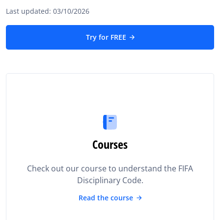
Last updated: 03/10/2026
Try for FREE
Courses
Check out our course to understand the FIFA
Disciplinary Code.
Read the course