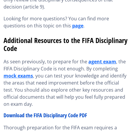
decision (article 9).
Looking for more questions? You can find more
questions on this topic on this
page
.
Additional Resources to the FIFA Disciplinary
Code
As seen previously, to prepare for the
agent exam
, the
FIFA Disciplinary Code is not enough. By completing
mock exams
, you can test your knowledge and identify
the areas that need improvement before the official
test. You should also explore other key resources and
official documents that will help you feel fully prepared
on exam day.
Download the FIFA Disciplinary Code PDF
Thorough preparation for the FIFA exam requires a