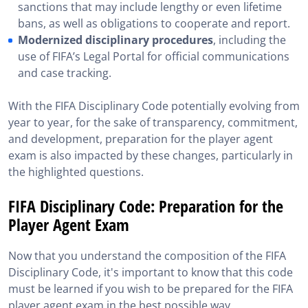
sanctions that may include lengthy or even lifetime
bans, as well as obligations to cooperate and report.
Modernized disciplinary procedures
, including the
use of FIFA’s Legal Portal for official communications
and case tracking.
With the FIFA Disciplinary Code potentially evolving from
year to year, for the sake of transparency, commitment,
and development, preparation for the player agent
exam is also impacted by these changes, particularly in
the highlighted questions.
FIFA Disciplinary Code: Preparation for the
Player Agent Exam
Now that you understand the composition of the FIFA
Disciplinary Code, it's important to know that this code
must be learned if you wish to be prepared for the FIFA
player agent exam in the best possible way.