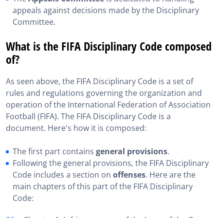
appeals against decisions made by the Disciplinary
Committee.
What is the FIFA Disciplinary Code composed
of?
As seen above, the FIFA Disciplinary Code is a set of
rules and regulations governing the organization and
operation of the International Federation of Association
Football (FIFA). The FIFA Disciplinary Code is a
document. Here's how it is composed:
The first part contains
general provisions
.
Following the general provisions, the FIFA Disciplinary
Code includes a section on
offenses
. Here are the
main chapters of this part of the FIFA Disciplinary
Code: