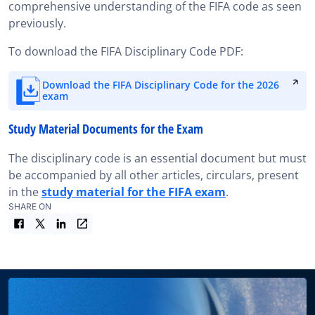
comprehensive understanding of the FIFA code as seen
previously.
To download the FIFA Disciplinary Code PDF:
Download the FIFA Disciplinary Code for the 2026
exam
Study Material Documents for the Exam
The disciplinary code is an essential document but must
be accompanied by all other articles, circulars, present
in the
study material for the FIFA exam
.
SHARE ON