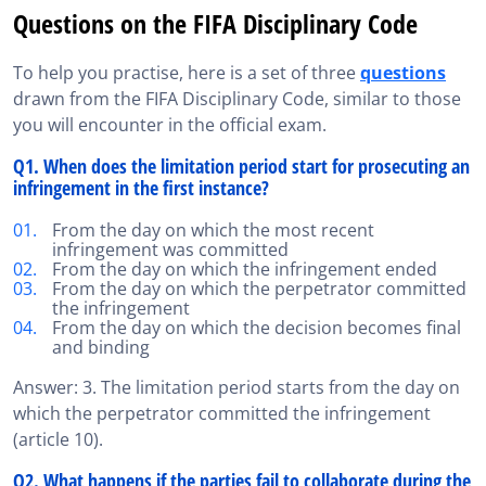
Questions on the FIFA Disciplinary Code
To help you practise, here is a set of three
questions
drawn from the FIFA Disciplinary Code, similar to those
you will encounter in the official exam.
Q1. When does the limitation period start for prosecuting an
infringement in the first instance?
From the day on which the most recent
infringement was committed
From the day on which the infringement ended
From the day on which the perpetrator committed
the infringement
From the day on which the decision becomes final
and binding
Answer: 3. The limitation period starts from the day on
which the perpetrator committed the infringement
(article 10).
Q2. What happens if the parties fail to collaborate during the