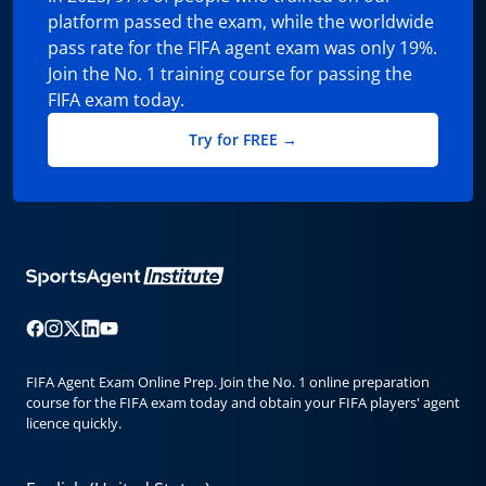
platform passed the exam, while the worldwide
pass rate for the FIFA agent exam was only 19%.
Join the No. 1 training course for passing the
FIFA exam today.
Try for FREE →
FIFA Agent Exam Online Prep. Join the No. 1 online preparation
course for the FIFA exam today and obtain your FIFA players' agent
licence quickly.