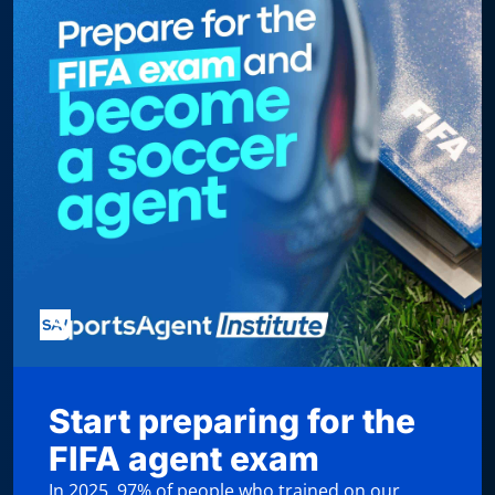
Start preparing for the
FIFA agent exam
In 2025, 97% of people who trained on our