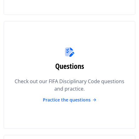
Questions
Check out our FIFA Disciplinary Code questions
and practice.
Practice the questions