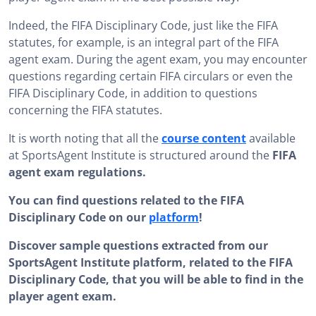
Indeed, the FIFA Disciplinary Code, just like the FIFA
statutes, for example, is an integral part of the FIFA
agent exam. During the agent exam, you may encounter
questions regarding certain FIFA circulars or even the
FIFA Disciplinary Code, in addition to questions
concerning the FIFA statutes.
It is worth noting that all the
course content
available
at SportsAgent Institute is structured around the
FIFA
agent exam regulations.
You can find questions related to the FIFA
Disciplinary Code on our
platform
!
Discover sample questions extracted from our
SportsAgent Institute platform, related to the FIFA
Disciplinary Code, that you will be able to find in the
player agent exam.