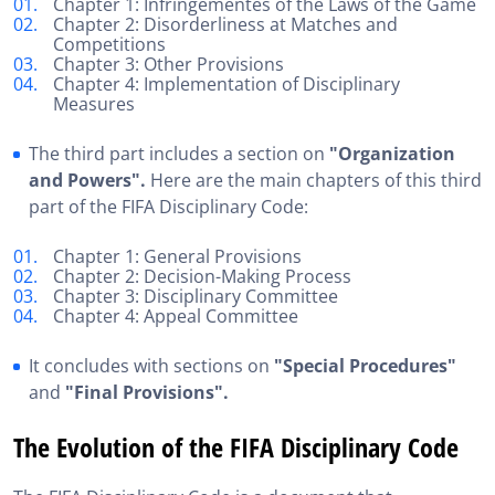
Chapter 1: Infringementes of the Laws of the Game
Chapter 2: Disorderliness at Matches and
Competitions
Chapter 3: Other Provisions
Chapter 4: Implementation of Disciplinary
Measures
The third part includes a section on
"Organization
and Powers".
Here are the main chapters of this third
part of the FIFA Disciplinary Code:
Chapter 1: General Provisions
Chapter 2: Decision-Making Process
Chapter 3: Disciplinary Committee
Chapter 4: Appeal Committee
It concludes with sections on
"Special Procedures"
and
"Final Provisions".
The Evolution of the FIFA Disciplinary Code