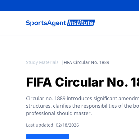
Study Materials
FIFA Circular No. 1889
FIFA Circular No. 
Circular no. 1889 introduces significant amendm
structures, clarifies the responsibilities of the b
professional should master.
Last updated: 02/18/2026