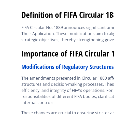
Definition of FIFA Circular 1
FIFA Circular No. 1889 announces significant a
Their Application. These modifications aim to ali
strategic objectives, thereby strengthening gov
Importance of FIFA Circular 
Modifications of Regulatory Structures
The amendments presented in Circular 1889 affec
structures and decision-making processes. Thes
efficiency, and integrity of FIFA’s operations. F
responsibilities of different FIFA bodies, clarif
internal controls.
These changes are crucial to ensuring stricter a