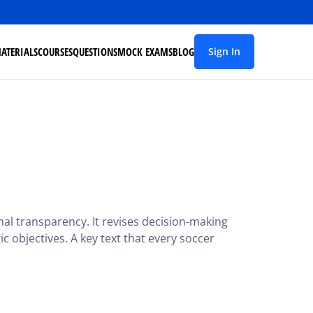
ATERIALS
COURSES
QUESTIONS
MOCK EXAMS
BLOG
Sign In
al transparency. It revises decision-making
gic objectives. A key text that every soccer