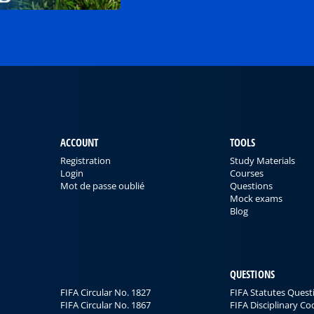
ACCOUNT
TOOLS
Registration
Study Materials
Login
Courses
Mot de passe oublié
Questions
Mock exams
Blog
QUESTIONS
FIFA Circular No. 1827
FIFA Statutes Quest
FIFA Circular No. 1867
FIFA Disciplinary C