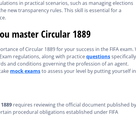
lations in practical scenarios, such as managing elections
e new transparency rules. This skill is essential for a
ce.
you master Circular 1889
ortance of Circular 1889 for your success in the FIFA exam.
Exam regulations, along with practice
questions
specifically
rds and conditions governing the profession of an agent.
 take
mock exams
to assess your level by putting yourself in
 1889
requires reviewing the official document published b
s certain procedural obligations established under FIFA