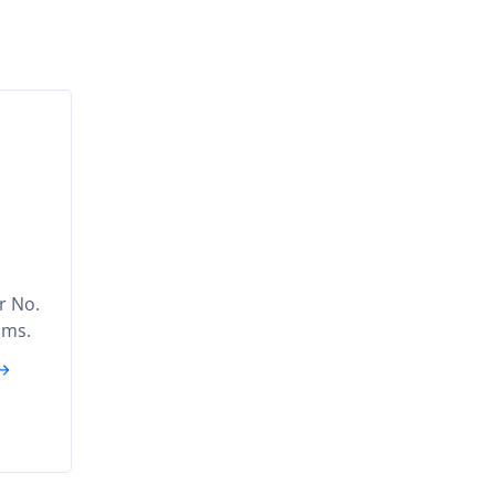
ar No.
ams.