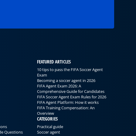
FEATURED ARTICLES
10 tips to pass the FIFA Soccer Agent
Exam
Becoming a soccer agent in 2026
FIFA Agent Exam 2026: A
Comprehensive Guide for Candidates
FIFA Soccer Agent Exam Rules for 2026
FIFA Agent Platform: How it works
FIFA Training Compensation: An
Overview
CATEGORIES
ions
Practical guide
ode Questions
Soccer agent