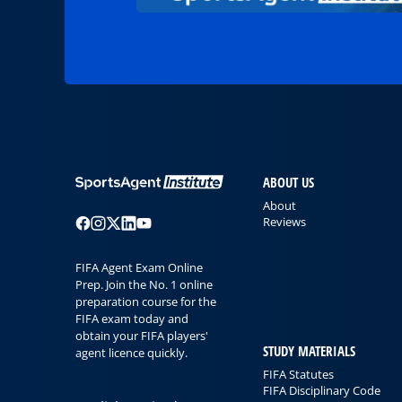
ABOUT US
About
Reviews
FIFA Agent Exam Online
Prep. Join the No. 1 online
preparation course for the
FIFA exam today and
obtain your FIFA players'
STUDY MATERIALS
agent licence quickly.
FIFA Statutes
FIFA Disciplinary Code