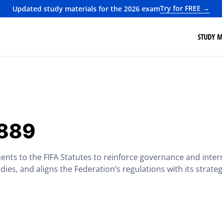
Try for FREE →
Updated study materials for the 2026 exam
STUDY M
1889
ents to the FIFA Statutes to reinforce governance and intern
odies, and aligns the Federation’s regulations with its strate