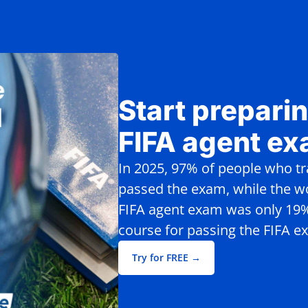
Start preparin
FIFA agent e
In 2025, 97% of people who t
passed the exam, while the wo
FIFA agent exam was only 19%.
course for passing the FIFA e
Try for FREE →