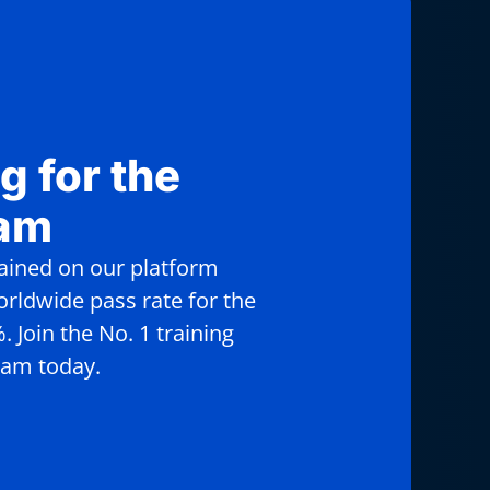
g for the
xam
rained on our platform
rldwide pass rate for the
 Join the No. 1 training
xam today.