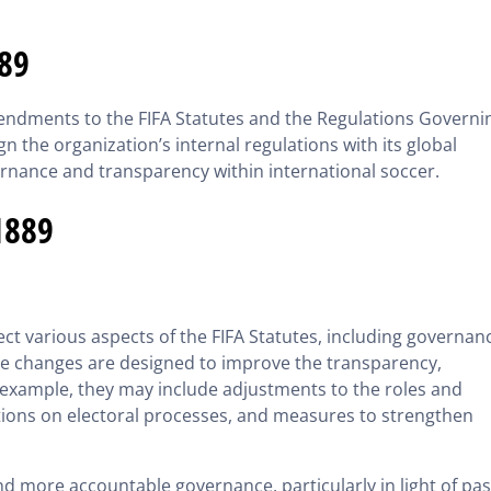
889
mendments to the FIFA Statutes and the Regulations Governi
gn the organization’s internal regulations with its global
ernance and transparency within international soccer.
1889
t various aspects of the FIFA Statutes, including governan
e changes are designed to improve the transparency,
or example, they may include adjustments to the roles and
ications on electoral processes, and measures to strengthen
nd more accountable governance, particularly in light of pas