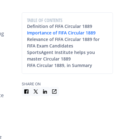
TABLE OF CONTENTS
Definition of FIFA Circular 1889
Importance of FIFA Circular 1889
ng
Relevance of FIFA Circular 1889 for
FIFA Exam Candidates
SportsAgent Institute helps you
master Circular 1889
FIFA Circular 1889, in Summary
SHARE ON
ce
t