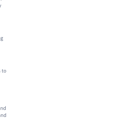
y
ng
 to
and
and