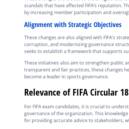
scandals that have affected FIFA’s reputation. Th
by increasing member participation and oversigh
Alignment with Strategic Objectives
These changes are also aligned with FIFA’s strat
corruption, and modernizing governance structur
seeks to establish a framework that supports sus
These initiatives also aim to strengthen public
transparent and fair practices, these changes he
become a leader in sports governance.
Relevance of FIFA Circular 1
For FIFA exam candidates, it is crucial to unde
governance of the organization. This knowledge i
for providing accurate advice to stakeholders, w