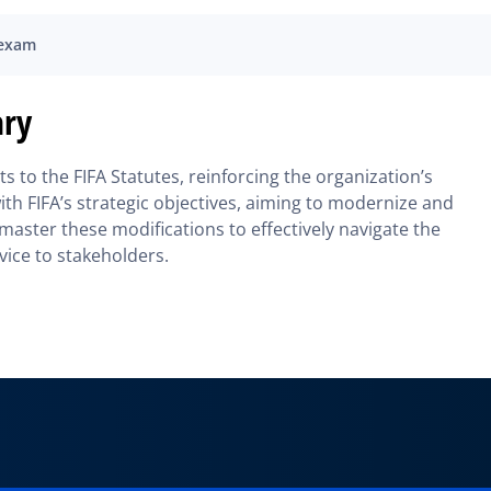
 exam
ary
 to the FIFA Statutes, reinforcing the organization’s
th FIFA’s strategic objectives, aiming to modernize and
master these modifications to effectively navigate the
ice to stakeholders.