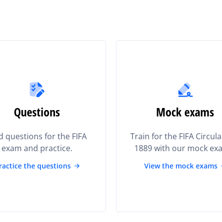
Questions
Mock exams
d questions for the FIFA
Train for the FIFA Circul
exam and practice.
1889 with our mock ex
ractice the questions
View the mock exams