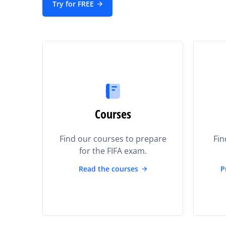
Try for FREE
Courses
Find our courses to prepare
Fin
for the FIFA exam.
Read the courses
P