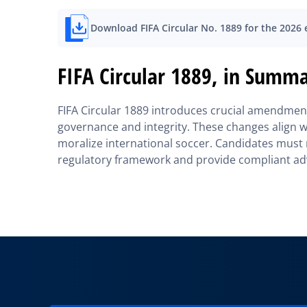
Download FIFA Circular No. 1889 for the 2026
FIFA Circular 1889, in Summ
FIFA Circular 1889 introduces crucial amendments
governance and integrity. These changes align wi
moralize international soccer. Candidates must 
regulatory framework and provide compliant adv