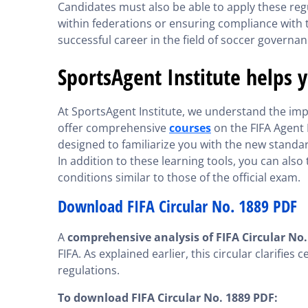
Candidates must also be able to apply these regu
within federations or ensuring compliance with th
successful career in the field of soccer governan
SportsAgent Institute helps 
At SportsAgent Institute, we understand the imp
offer comprehensive
courses
on the FIFA Agent 
designed to familiarize you with the new standa
In addition to these learning tools, you can also
conditions similar to those of the official exam.
Download FIFA Circular No. 1889 PDF
A
comprehensive analysis of FIFA Circular No.
FIFA. As explained earlier, this circular clarifie
regulations.
To download FIFA Circular No. 1889 PDF: