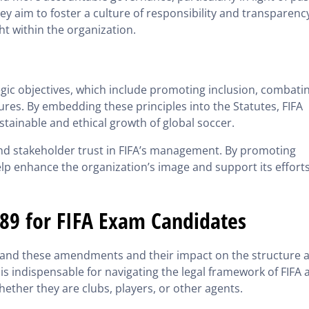
ey aim to foster a culture of responsibility and transparenc
t within the organization.
egic objectives, which include promoting inclusion, combati
es. By embedding these principles into the Statutes, FIFA
tainable and ethical growth of global soccer.
 and stakeholder trust in FIFA’s management. By promoting
lp enhance the organization’s image and support its efforts
889 for FIFA Exam Candidates
rstand these amendments and their impact on the structure 
s indispensable for navigating the legal framework of FIFA 
hether they are clubs, players, or other agents.