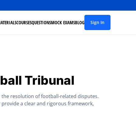
ATERIALS
COURSES
QUESTIONS
MOCK EXAMS
BLOG
Sign In
ball Tribunal
the resolution of football-related disputes.
 provide a clear and rigorous framework,