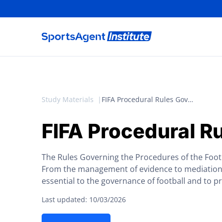
Study Materials
FIFA Procedural Rules Governing the Football Tribunal
FIFA Procedural Ru
The Rules Governing the Procedures of the Footba
From the management of evidence to mediation, 
essential to the governance of football and to p
Last updated: 10/03/2026