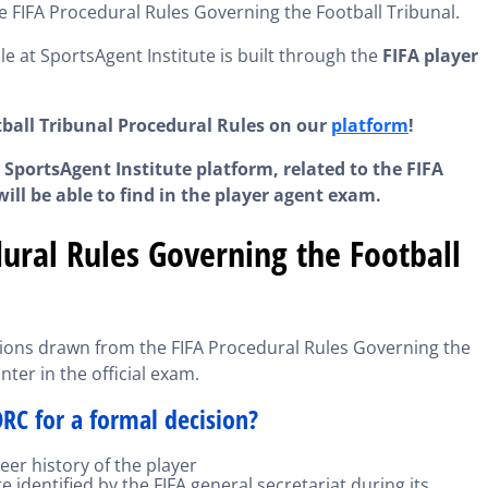
e FIFA Procedural Rules Governing the Football Tribunal.
le at SportsAgent Institute is built through the
FIFA player
tball Tribunal Procedural Rules on our
platform
!
 SportsAgent Institute platform, related to the FIFA
ill be able to find in the player agent exam.
ural Rules Governing the Football
stions drawn from the FIFA Procedural Rules Governing the
nter in the official exam.
RC for a formal decision?
er history of the player
e identified by the FIFA general secretariat during its