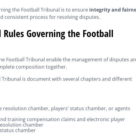
ning the Football Tribunal is to ensure
integrity and fairn
nd consistent process for resolving disputes.
 Rules Governing the Football
the Football Tribunal enable the management of disputes a
complete composition together.
l Tribunal is document with several chapters and different
te resolution chamber, players’ status chamber, or agents
 and training compensation claims and electronic player
 resolution chamber
’ status chamber