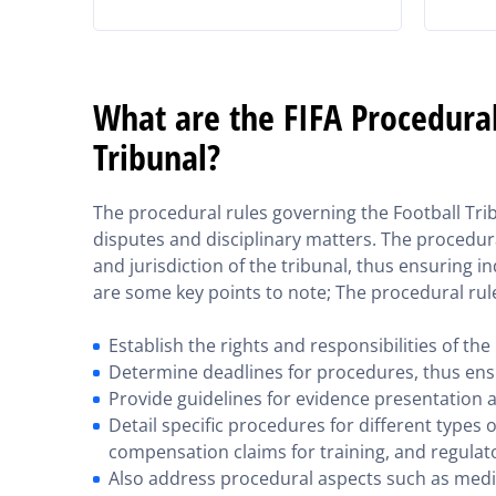
What are the FIFA Procedural
Tribunal?
The procedural rules governing the Football T
disputes and disciplinary matters. The procedura
and jurisdiction of the tribunal, thus ensuring 
are some key points to note; The procedural rul
Establish the rights and responsibilities of the
Determine deadlines for procedures, thus ens
Provide guidelines for evidence presentation 
Detail specific procedures for different types o
compensation claims for training, and regulato
Also address procedural aspects such as medi