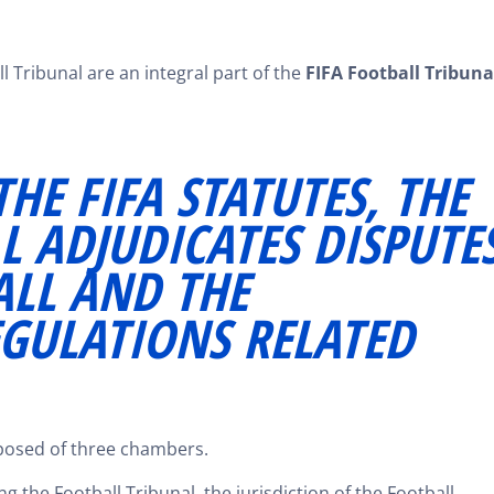
 Tribunal are an integral part of the
FIFA Football Tribuna
HE FIFA STATUTES, THE
L ADJUDICATES DISPUTE
ALL AND THE
EGULATIONS RELATED
mposed of three chambers.
g the Football Tribunal, the jurisdiction of the Football