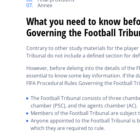
Annex
What you need to know befor
Governing the Football Tribu
Contrary to other study materials for the playe
Tribunal do not include a defined section for def
However, before delving into the details of the F
essential to know some key information. If the da
FIFA Procedural Rules Governing the Football Tri
The Football Tribunal consists of three chambe
chamber (PSC), and the agents chamber (AC).
Members of the Football Tribunal are subject 
Anyone appointed to the Football Tribunal is b
which they are required to rule.