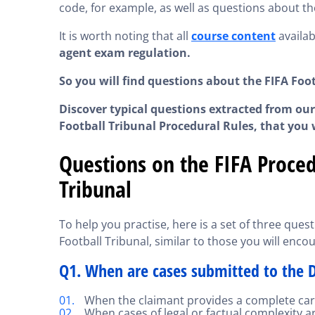
code, for example, as well as questions about th
It is worth noting that all
course content
availab
agent exam regulation.
So you will find questions about the FIFA Foo
Discover typical questions extracted from our
Football Tribunal Procedural Rules, that you w
Questions on the FIFA Proced
Tribunal
To help you practise, here is a set of three que
Football Tribunal, similar to those you will encou
Q1. When are cases submitted to the D
When the claimant provides a complete care
When cases of legal or factual complexity ar