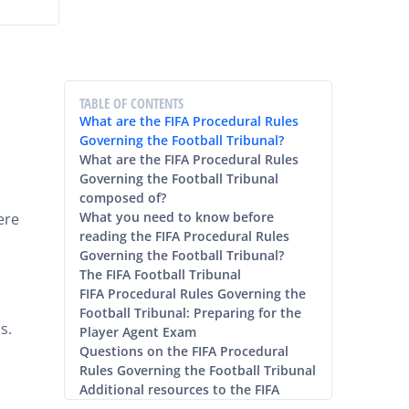
TABLE OF CONTENTS
What are the FIFA Procedural Rules
Governing the Football Tribunal?
What are the FIFA Procedural Rules
Governing the Football Tribunal
composed of?
What you need to know before
ere
reading the FIFA Procedural Rules
Governing the Football Tribunal?
The FIFA Football Tribunal
FIFA Procedural Rules Governing the
Football Tribunal: Preparing for the
s.
Player Agent Exam
Questions on the FIFA Procedural
Rules Governing the Football Tribunal
Additional resources to the FIFA
Procedural Rules Governing the