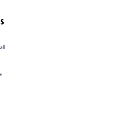
s
all
e