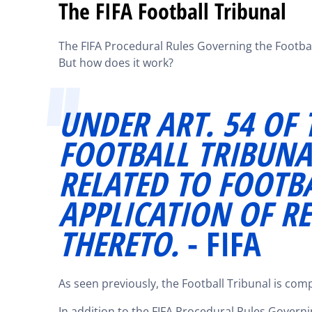
The FIFA Football Tribunal
The FIFA Procedural Rules Governing the Football
But how does it work?
UNDER ART. 54 OF T
FOOTBALL TRIBUNA
RELATED TO FOOTB
APPLICATION OF R
THERETO.
- FIFA
As seen previously, the Football Tribunal is co
In addition to the FIFA Procedural Rules Governin