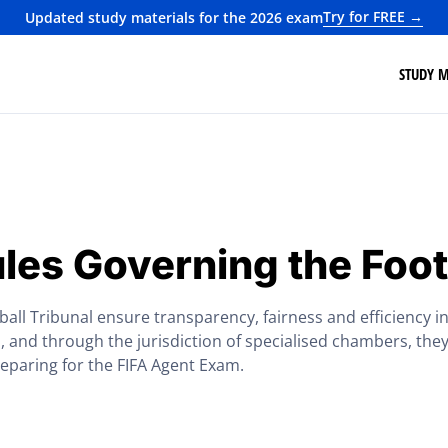
Try for FREE →
Updated study materials for the 2026 exam
STUDY M
les Governing the Foot
ll Tribunal ensure transparency, fairness and efficiency in 
and through the jurisdiction of specialised chambers, they
reparing for the FIFA Agent Exam.