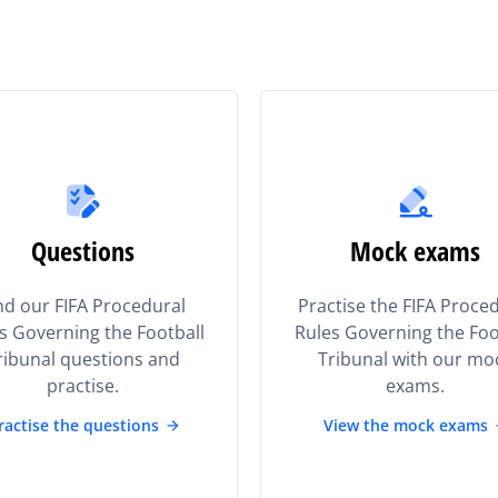
Questions
Mock exams
nd our FIFA Procedural
Practise the FIFA Proce
s Governing the Football
Rules Governing the Foo
ribunal questions and
Tribunal with our mo
practise.
exams.
ractise the questions
View the mock exams