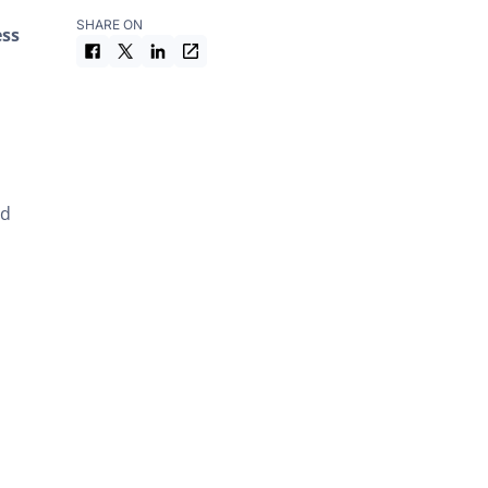
Football Tribunal
SHARE ON
ess
Documents from the exam study
material
nd