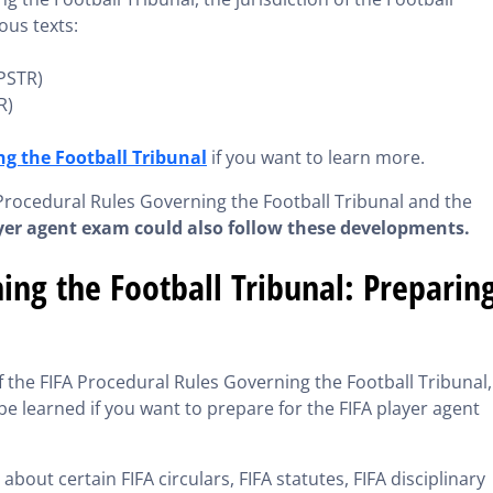
ous texts:
(PSTR)
R)
g the Football Tribunal
if you want to learn more.
Procedural Rules Governing the Football Tribunal and the
ayer agent exam could also follow these developments.
ing the Football Tribunal: Preparin
he FIFA Procedural Rules Governing the Football Tribunal, 
be learned if you want to prepare for the FIFA player agent
out certain FIFA circulars, FIFA statutes, FIFA disciplinary