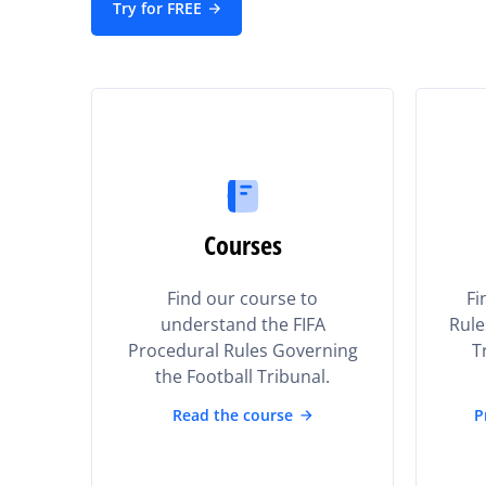
Try for FREE
Courses
Find our course to
Fi
understand the FIFA
Rule
Procedural Rules Governing
T
the Football Tribunal.
Read the course
P