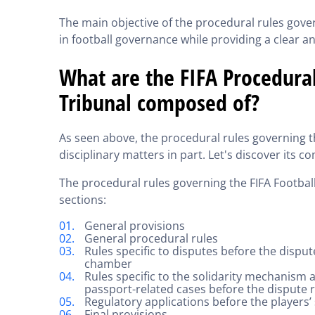
The main objective of the procedural rules gover
in football governance while providing a clear a
What are the FIFA Procedural
Tribunal composed of?
As seen above, the procedural rules governing 
disciplinary matters in part. Let's discover its 
The procedural rules governing the FIFA Footbal
sections:
General provisions
General procedural rules
Rules specific to disputes before the dispu
chamber
Rules specific to the solidarity mechanism
passport-related cases before the dispute
Regulatory applications before the players
Final provisions