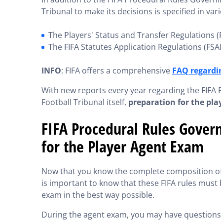
Tribunal to make its decisions is specified in vari
The Players' Status and Transfer Regulations 
The FIFA Statutes Application Regulations (FSA
INFO
: FIFA offers a comprehensive
FAQ regardin
With new reports every year regarding the FIFA 
Football Tribunal itself,
preparation for the pl
FIFA Procedural Rules Govern
for the Player Agent Exam
Now that you know the complete composition of t
is important to know that these FIFA rules must 
exam in the best way possible.
During the agent exam, you may have questions ab