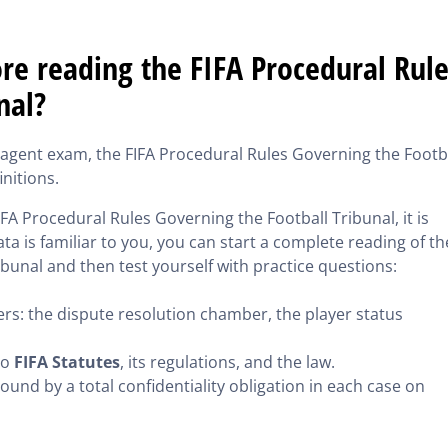
e reading the FIFA Procedural Rule
nal?
r agent exam, the FIFA Procedural Rules Governing the Footb
initions.
IFA Procedural Rules Governing the Football Tribunal, it is
ta is familiar to you, you can start a complete reading of th
bunal and then test yourself with practice questions:
rs: the dispute resolution chamber, the player status
to
FIFA Statutes
, its regulations, and the law.
ound by a total confidentiality obligation in each case on