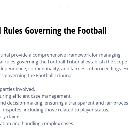
 Rules Governing the Football
ribunal provide a comprehensive framework for managing
l rules governing the Football Tribunal establish the scope
independence, confidentiality, and fairness of proceedings. H
es governing the Football Tribunal:
 parties involved.
uring efficient case management.
and decision-making, ensuring a transparent and fair proces
f disputes, including those related to player status,
ry claims.
ation and handling complex cases.