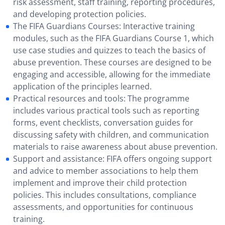
risk assessment, staff training, reporting procedures,
and developing protection policies.
The FIFA Guardians Courses: Interactive training
modules, such as the FIFA Guardians Course 1, which
use case studies and quizzes to teach the basics of
abuse prevention. These courses are designed to be
engaging and accessible, allowing for the immediate
application of the principles learned.
Practical resources and tools: The programme
includes various practical tools such as reporting
forms, event checklists, conversation guides for
discussing safety with children, and communication
materials to raise awareness about abuse prevention.
Support and assistance: FIFA offers ongoing support
and advice to member associations to help them
implement and improve their child protection
policies. This includes consultations, compliance
assessments, and opportunities for continuous
training.