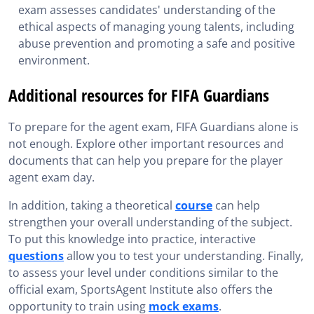
exam assesses candidates' understanding of the
ethical aspects of managing young talents, including
abuse prevention and promoting a safe and positive
environment.
Additional resources for FIFA Guardians
To prepare for the agent exam, FIFA Guardians alone is
not enough. Explore other important resources and
documents that can help you prepare for the player
agent exam day.
In addition, taking a theoretical
course
can help
strengthen your overall understanding of the subject.
To put this knowledge into practice, interactive
questions
allow you to test your understanding. Finally,
to assess your level under conditions similar to the
official exam, SportsAgent Institute also offers the
opportunity to train using
mock exams
.