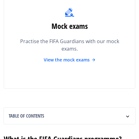
Mock exams
Practise the FIFA Guardians with our mock
exams.
View the mock exams
TABLE OF CONTENTS
What is the FIFA Guardians programme?
What is the FIFA Guardians programme?