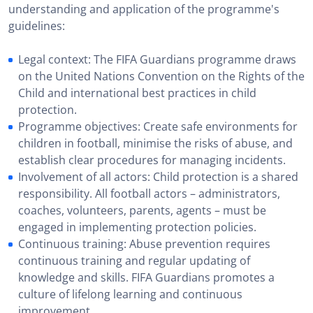
understanding and application of the programme's
guidelines:
Legal context: The FIFA Guardians programme draws
on the United Nations Convention on the Rights of the
Child and international best practices in child
protection.
Programme objectives: Create safe environments for
children in football, minimise the risks of abuse, and
establish clear procedures for managing incidents.
Involvement of all actors: Child protection is a shared
responsibility. All football actors – administrators,
coaches, volunteers, parents, agents – must be
engaged in implementing protection policies.
Continuous training: Abuse prevention requires
continuous training and regular updating of
knowledge and skills. FIFA Guardians promotes a
culture of lifelong learning and continuous
improvement.