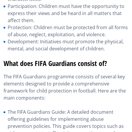
Participation: Children must have the opportunity to
express their views and be heard in all matters that
affect them.
Protection: Children must be protected from all forms
of abuse, neglect, exploitation, and violence.
Development: Initiatives must promote the physical,
mental, and social development of children.
What does FIFA Guardians consist of?
The FIFA Guardians programme consists of several key
elements designed to provide a comprehensive
framework for child protection in football. Here are the
main components:
The FIFA Guardians Guide: A detailed document
offering guidelines for implementing abuse
prevention policies. This guide covers topics such as