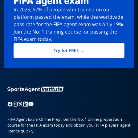
FIFA agent exam
In 2025, 97% of people who trained on our
platform passed the exam, while the worldwide
pass rate for the FIFA agent exam was only 19%.
Join the No. 1 training course for passing the
FIFA exam today.
Try for FREE →
FIFA Agent Exam Online Prep. Join the No. 1 online preparation
course for the FIFA exam today and obtain your FIFA players' agent
licence quickly.