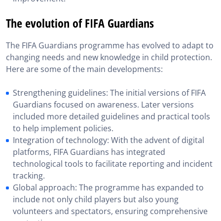
The evolution of FIFA Guardians
The FIFA Guardians programme has evolved to adapt to
changing needs and new knowledge in child protection.
Here are some of the main developments:
Strengthening guidelines: The initial versions of FIFA
Guardians focused on awareness. Later versions
included more detailed guidelines and practical tools
to help implement policies.
Integration of technology: With the advent of digital
platforms, FIFA Guardians has integrated
technological tools to facilitate reporting and incident
tracking.
Global approach: The programme has expanded to
include not only child players but also young
volunteers and spectators, ensuring comprehensive