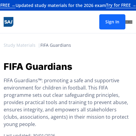
→
Try for FREE →
Updated study materials for the 2026 exam
Update
Sign In
Study Materials
FIFA Guardians
FIFA Guardians
FIFA Guardians™: promoting a safe and supportive
environment for children in football. This FIFA
programme sets out clear safeguarding principles,
provides practical tools and training to prevent abuse,
ensures integrity, and empowers all stakeholders
(clubs, associations, agents) in their mission to protect
young people.
Last updated: 30/01/2026