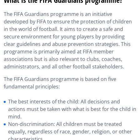
What does FIFA Guardians consist of?
The FIFA Guardians programme is an initiative
FIFA Guardians vs FIFA Guardians Course 1: What are
developed by FIFA to ensure the protection of children
the differences?
in the world of football. It aims to create a safe and
What to know before reading FIFA Guardians
secure environment for young players by providing
clear guidelines and abuse prevention strategies. This
The evolution of FIFA Guardians
programme is primarily aimed at FIFA member
associations but is also relevant to clubs, coaches,
FIFA Guardians: Preparing for the player agent exam
administrators, and all other football stakeholders.
Additional resources for FIFA Guardians
The FIFA Guardians programme is based on five
fundamental principles:
FIFA Guardians in brief
The best interests of the child: All decisions and
actions must be taken with what is best for the child in
mind.
Non-discrimination: All children must be treated
equally, regardless of race, gender, religion, or other
characteristics.