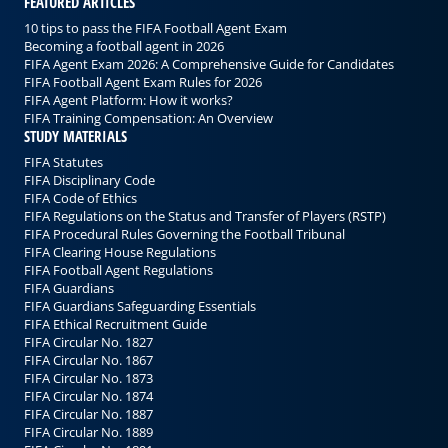
FEATURED ARTICLES
10 tips to pass the FIFA Football Agent Exam
Becoming a football agent in 2026
FIFA Agent Exam 2026: A Comprehensive Guide for Candidates
FIFA Football Agent Exam Rules for 2026
FIFA Agent Platform: How it works?
FIFA Training Compensation: An Overview
STUDY MATERIALS
FIFA Statutes
FIFA Disciplinary Code
FIFA Code of Ethics
FIFA Regulations on the Status and Transfer of Players (RSTP)
FIFA Procedural Rules Governing the Football Tribunal
FIFA Clearing House Regulations
FIFA Football Agent Regulations
FIFA Guardians
FIFA Guardians Safeguarding Essentials
FIFA Ethical Recruitment Guide
FIFA Circular No. 1827
FIFA Circular No. 1867
FIFA Circular No. 1873
FIFA Circular No. 1874
FIFA Circular No. 1887
FIFA Circular No. 1889