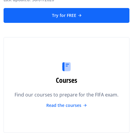
Try for FREE
Courses
Find our courses to prepare for the FIFA exam.
Read the courses