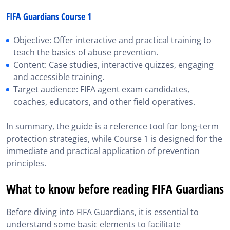
FIFA Guardians Course 1
Objective: Offer interactive and practical training to
teach the basics of abuse prevention.
Content: Case studies, interactive quizzes, engaging
and accessible training.
Target audience: FIFA agent exam candidates,
coaches, educators, and other field operatives.
In summary, the guide is a reference tool for long-term
protection strategies, while Course 1 is designed for the
immediate and practical application of prevention
principles.
What to know before reading FIFA Guardians
Before diving into FIFA Guardians, it is essential to
understand some basic elements to facilitate