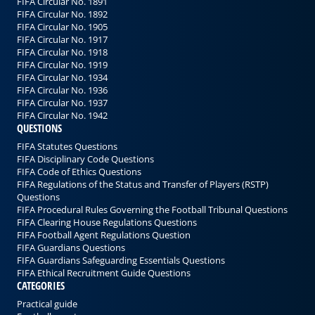
FIFA Circular No. 1891
FIFA Circular No. 1892
FIFA Circular No. 1905
FIFA Circular No. 1917
FIFA Circular No. 1918
FIFA Circular No. 1919
FIFA Circular No. 1934
FIFA Circular No. 1936
FIFA Circular No. 1937
FIFA Circular No. 1942
QUESTIONS
FIFA Statutes Questions
FIFA Disciplinary Code Questions
FIFA Code of Ethics Questions
FIFA Regulations of the Status and Transfer of Players (RSTP)
Questions
FIFA Procedural Rules Governing the Football Tribunal Questions
FIFA Clearing House Regulations Questions
FIFA Football Agent Regulations Question
FIFA Guardians Questions
FIFA Guardians Safeguarding Essentials Questions
FIFA Ethical Recruitment Guide Questions
CATEGORIES
Practical guide