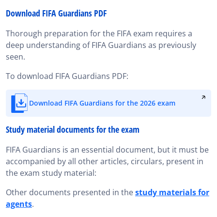
Download FIFA Guardians PDF
Thorough preparation for the FIFA exam requires a
deep understanding of FIFA Guardians as previously
seen.
To download FIFA Guardians PDF:
Download FIFA Guardians for the 2026 exam
Study material documents for the exam
FIFA Guardians is an essential document, but it must be
accompanied by all other articles, circulars, present in
the exam study material:
Other documents presented in the
study materials for
agents
.