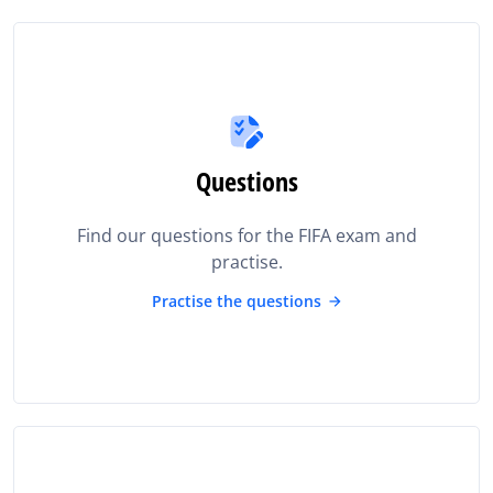
Questions
Find our questions for the FIFA exam and
practise.
Practise the questions