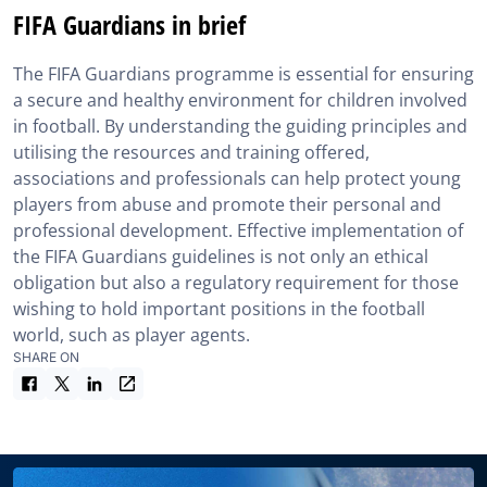
FIFA Guardians in brief
The FIFA Guardians programme is essential for ensuring
a secure and healthy environment for children involved
in football. By understanding the guiding principles and
utilising the resources and training offered,
associations and professionals can help protect young
players from abuse and promote their personal and
professional development. Effective implementation of
the FIFA Guardians guidelines is not only an ethical
obligation but also a regulatory requirement for those
wishing to hold important positions in the football
world, such as player agents.
SHARE ON