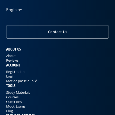
English
Contact Us
ABOUT US
About
Reviews
ACCOUNT
Registration
Login
Mot de passe oublié
TOOLS
Study Materials
Courses
Questions
Mock Exams
Blog