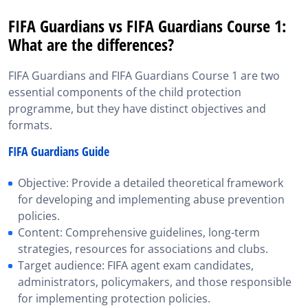
FIFA Guardians vs FIFA Guardians Course 1:
What are the differences?
FIFA Guardians and FIFA Guardians Course 1 are two
essential components of the child protection
programme, but they have distinct objectives and
formats.
FIFA Guardians Guide
Objective: Provide a detailed theoretical framework
for developing and implementing abuse prevention
policies.
Content: Comprehensive guidelines, long-term
strategies, resources for associations and clubs.
Target audience: FIFA agent exam candidates,
administrators, policymakers, and those responsible
for implementing protection policies.