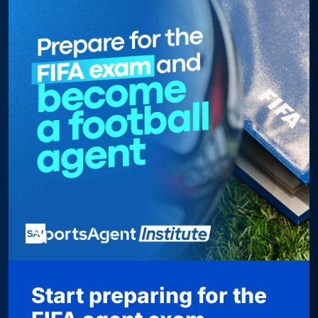
Start preparing for the