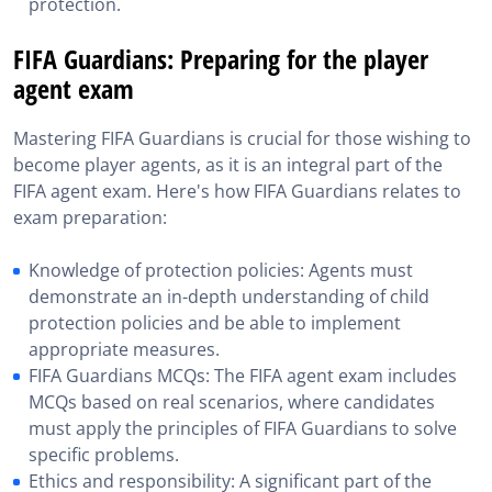
protection.
FIFA Guardians: Preparing for the player
agent exam
Mastering FIFA Guardians is crucial for those wishing to
become player agents, as it is an integral part of the
FIFA agent exam. Here's how FIFA Guardians relates to
exam preparation:
Knowledge of protection policies: Agents must
demonstrate an in-depth understanding of child
protection policies and be able to implement
appropriate measures.
FIFA Guardians MCQs: The FIFA agent exam includes
MCQs based on real scenarios, where candidates
must apply the principles of FIFA Guardians to solve
specific problems.
Ethics and responsibility: A significant part of the