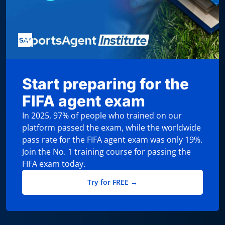
Start preparing for the
FIFA agent exam
In 2025, 97% of people who trained on our
platform passed the exam, while the worldwide
pass rate for the FIFA agent exam was only 19%.
Join the No. 1 training course for passing the
FIFA exam today.
Try for FREE →