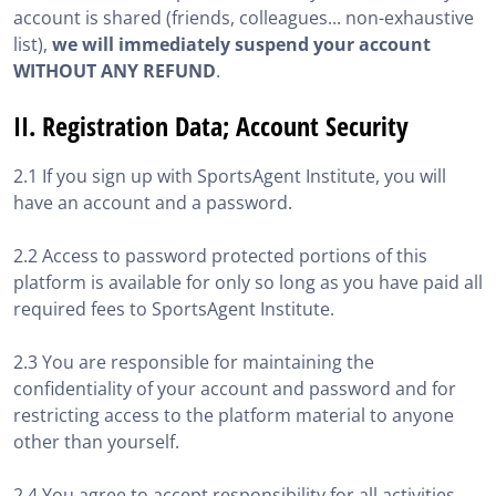
account is shared (friends, colleagues... non-exhaustive
list),
we will immediately suspend your account
WITHOUT ANY REFUND
.
II. Registration Data; Account Security
2.1 If you sign up with SportsAgent Institute, you will
have an account and a password.
2.2 Access to password protected portions of this
platform is available for only so long as you have paid all
required fees to SportsAgent Institute.
2.3 You are responsible for maintaining the
confidentiality of your account and password and for
restricting access to the platform material to anyone
other than yourself.
2.4 You agree to accept responsibility for all activities