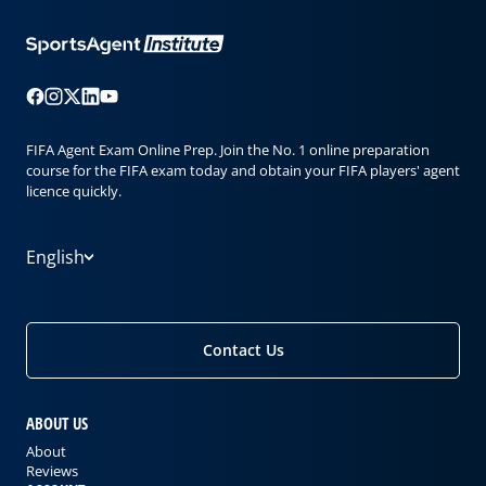
FIFA Agent Exam Online Prep. Join the No. 1 online preparation
course for the FIFA exam today and obtain your FIFA players' agent
licence quickly.
English
Contact Us
ABOUT US
About
Reviews