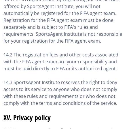
offered by SportsAgent Institute, you will not
automatically be registered for the FIFA agent exam.
Registration for the FIFA agent exam must be done
separately and is subject to FIFA's rules and
requirements. SportsAgent Institute is not responsible
for your registration for the FIFA agent exam.
14.2 The registration fees and other costs associated
with the FIFA agent exam are your responsibility and
must be paid directly to FIFA or its authorized agent.
14.3 SportsAgent Institute reserves the right to deny
access to its service to anyone who does not comply
with these rules and requirements or who does not
comply with the terms and conditions of the service.
XV. Privacy policy