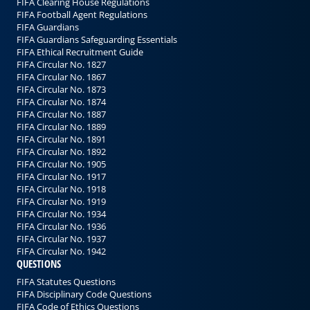
FIFA Clearing House Regulations
FIFA Football Agent Regulations
FIFA Guardians
FIFA Guardians Safeguarding Essentials
FIFA Ethical Recruitment Guide
FIFA Circular No. 1827
FIFA Circular No. 1867
FIFA Circular No. 1873
FIFA Circular No. 1874
FIFA Circular No. 1887
FIFA Circular No. 1889
FIFA Circular No. 1891
FIFA Circular No. 1892
FIFA Circular No. 1905
FIFA Circular No. 1917
FIFA Circular No. 1918
FIFA Circular No. 1919
FIFA Circular No. 1934
FIFA Circular No. 1936
FIFA Circular No. 1937
FIFA Circular No. 1942
QUESTIONS
FIFA Statutes Questions
FIFA Disciplinary Code Questions
FIFA Code of Ethics Questions