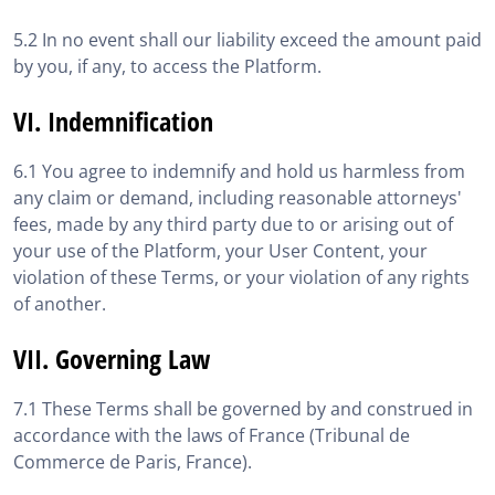
5.2 In no event shall our liability exceed the amount paid
by you, if any, to access the Platform.
VI. Indemnification
6.1 You agree to indemnify and hold us harmless from
any claim or demand, including reasonable attorneys'
fees, made by any third party due to or arising out of
your use of the Platform, your User Content, your
violation of these Terms, or your violation of any rights
of another.
VII. Governing Law
7.1 These Terms shall be governed by and construed in
accordance with the laws of France (Tribunal de
Commerce de Paris, France).