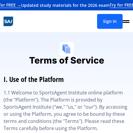
FREE →
Try for FREE →
Updated study materials for the 2026 exam
U
Sign In
Terms of Service
I. Use of the Platform
1.1 Welcome to SportsAgent Institute online platform
(the "Platform"). The Platform is provided by
SportsAgent Institute ("we," "us," or "our"). By accessing
or using the Platform, you agree to be bound by these
terms and conditions (the "Terms"). Please read these
Terms carefully before using the Platform.