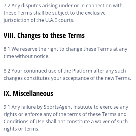
7.2 Any disputes arising under or in connection with
these Terms shall be subject to the exclusive
jurisdiction of the U.A.E courts.
VIII. Changes to these Terms
8.1 We reserve the right to change these Terms at any
time without notice.
8.2 Your continued use of the Platform after any such
changes constitutes your acceptance of the new Terms.
IX. Miscellaneous
9.1 Any failure by SportsAgent Institute to exercise any
rights or enforce any of the terms of these Terms and
Conditions of Use shall not constitute a waiver of such
rights or terms.