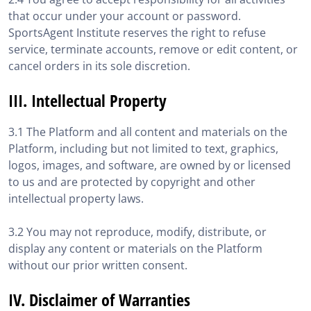
that occur under your account or password.
SportsAgent Institute reserves the right to refuse
service, terminate accounts, remove or edit content, or
cancel orders in its sole discretion.
III. Intellectual Property
3.1 The Platform and all content and materials on the
Platform, including but not limited to text, graphics,
logos, images, and software, are owned by or licensed
to us and are protected by copyright and other
intellectual property laws.
3.2 You may not reproduce, modify, distribute, or
display any content or materials on the Platform
without our prior written consent.
IV. Disclaimer of Warranties