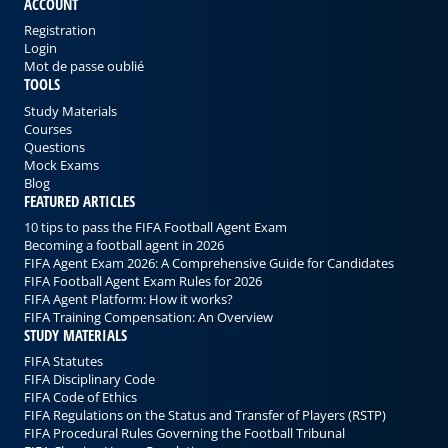
ACCOUNT
Registration
Login
Mot de passe oublié
TOOLS
Study Materials
Courses
Questions
Mock Exams
Blog
FEATURED ARTICLES
10 tips to pass the FIFA Football Agent Exam
Becoming a football agent in 2026
FIFA Agent Exam 2026: A Comprehensive Guide for Candidates
FIFA Football Agent Exam Rules for 2026
FIFA Agent Platform: How it works?
FIFA Training Compensation: An Overview
STUDY MATERIALS
FIFA Statutes
FIFA Disciplinary Code
FIFA Code of Ethics
FIFA Regulations on the Status and Transfer of Players (RSTP)
FIFA Procedural Rules Governing the Football Tribunal