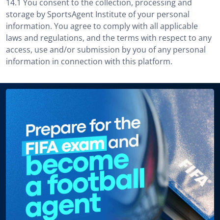
14.1 You consent to the collection, processing and
storage by SportsAgent Institute of your personal
information. You agree to comply with all applicable
laws and regulations, and the terms with respect to any
access, use and/or submission by you of any personal
information in connection with this platform.