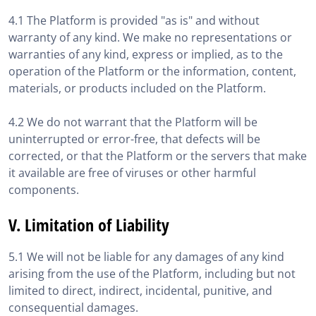
4.1 The Platform is provided "as is" and without
warranty of any kind. We make no representations or
warranties of any kind, express or implied, as to the
operation of the Platform or the information, content,
materials, or products included on the Platform.
4.2 We do not warrant that the Platform will be
uninterrupted or error-free, that defects will be
corrected, or that the Platform or the servers that make
it available are free of viruses or other harmful
components.
V. Limitation of Liability
5.1 We will not be liable for any damages of any kind
arising from the use of the Platform, including but not
limited to direct, indirect, incidental, punitive, and
consequential damages.