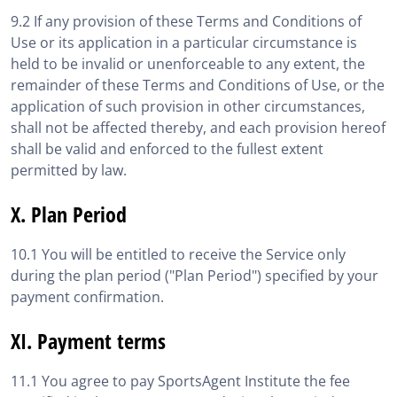
9.2 If any provision of these Terms and Conditions of
Use or its application in a particular circumstance is
held to be invalid or unenforceable to any extent, the
remainder of these Terms and Conditions of Use, or the
application of such provision in other circumstances,
shall not be affected thereby, and each provision hereof
shall be valid and enforced to the fullest extent
permitted by law.
X. Plan Period
10.1 You will be entitled to receive the Service only
during the plan period ("Plan Period") specified by your
payment confirmation.
XI. Payment terms
11.1 You agree to pay SportsAgent Institute the fee