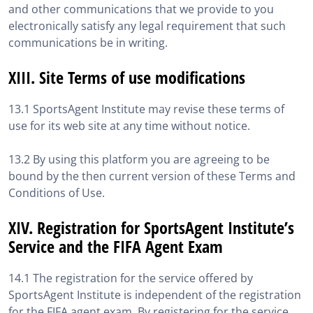
and other communications that we provide to you
electronically satisfy any legal requirement that such
communications be in writing.
XIII. Site Terms of use modifications
13.1 SportsAgent Institute may revise these terms of
use for its web site at any time without notice.
13.2 By using this platform you are agreeing to be
bound by the then current version of these Terms and
Conditions of Use.
XIV. Registration for SportsAgent Institute’s
Service and the FIFA Agent Exam
14.1 The registration for the service offered by
SportsAgent Institute is independent of the registration
for the FIFA agent exam. By registering for the service