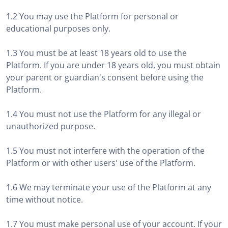
1.2 You may use the Platform for personal or
educational purposes only.
1.3 You must be at least 18 years old to use the
Platform. If you are under 18 years old, you must obtain
your parent or guardian's consent before using the
Platform.
1.4 You must not use the Platform for any illegal or
unauthorized purpose.
1.5 You must not interfere with the operation of the
Platform or with other users' use of the Platform.
1.6 We may terminate your use of the Platform at any
time without notice.
1.7 You must make personal use of your account. If your