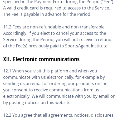
specified in the Payment Form during the Period ("Fee").
A valid credit card is required to access to the Service.
The Fee is payable in advance for the Period.
11.2 Fees are non-refundable and non-transferable.
Accordingly, if you elect to cancel your access to the
Service during the Period, you will not receive a refund
of the Fee(s) previously paid to SportsAgent Institute.
XII. Electronic communications
12.1 When you visit this platform and when you
communicate with us electronically, for example by
sending us an email or ordering our products online,
you consent to receive communications from us
electronically. We will communicate with you by email or
by posting notices on this website.
12.2 You agree that all agreements, notices, disclosures,