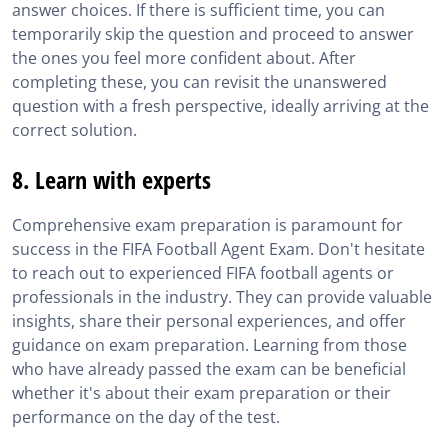
answer choices. If there is sufficient time, you can
temporarily skip the question and proceed to answer
the ones you feel more confident about. After
completing these, you can revisit the unanswered
question with a fresh perspective, ideally arriving at the
correct solution.
8. Learn with experts
Comprehensive exam preparation is paramount for
success in the FIFA Football Agent Exam. Don't hesitate
to reach out to experienced FIFA football agents or
professionals in the industry. They can provide valuable
insights, share their personal experiences, and offer
guidance on exam preparation. Learning from those
who have already passed the exam can be beneficial
whether it's about their exam preparation or their
performance on the day of the test.