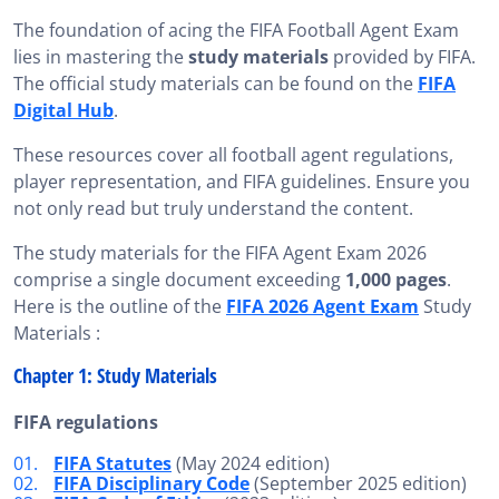
The foundation of acing the FIFA Football Agent Exam
lies in mastering the
study materials
provided by FIFA.
The official study materials can be found on the
FIFA
Digital Hub
.
These resources cover all football agent regulations,
player representation, and FIFA guidelines. Ensure you
not only read but truly understand the content.
The study materials for the FIFA Agent Exam 2026
comprise a single document exceeding
1,000 pages
.
Here is the outline of the
FIFA 2026 Agent Exam
Study
Materials :
Chapter 1: Study Materials
FIFA regulations
FIFA Statutes
(May 2024 edition)
FIFA Disciplinary Code
(September 2025 edition)