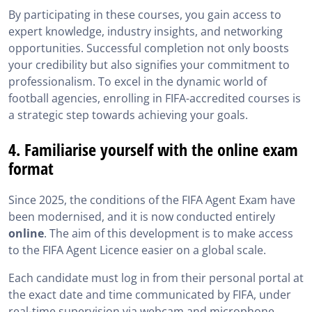
By participating in these courses, you gain access to
expert knowledge, industry insights, and networking
opportunities. Successful completion not only boosts
your credibility but also signifies your commitment to
professionalism. To excel in the dynamic world of
football agencies, enrolling in FIFA-accredited courses is
a strategic step towards achieving your goals.
4. Familiarise yourself with the online exam
format
Since 2025, the conditions of the FIFA Agent Exam have
been modernised, and it is now conducted entirely
online
. The aim of this development is to make access
to the FIFA Agent Licence easier on a global scale.
Each candidate must log in from their personal portal at
the exact date and time communicated by FIFA, under
real-time supervision via webcam and microphone.