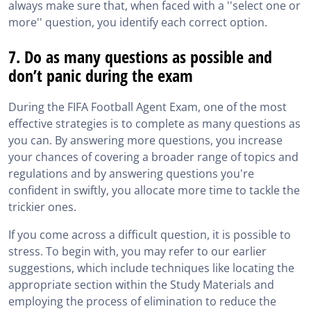
always make sure that, when faced with a ''select one or
more'' question, you identify each correct option.
7. Do as many questions as possible and
don’t panic during the exam
During the FIFA Football Agent Exam, one of the most
effective strategies is to complete as many questions as
you can. By answering more questions, you increase
your chances of covering a broader range of topics and
regulations and by answering questions you're
confident in swiftly, you allocate more time to tackle the
trickier ones.
If you come across a difficult question, it is possible to
stress. To begin with, you may refer to our earlier
suggestions, which include techniques like locating the
appropriate section within the Study Materials and
employing the process of elimination to reduce the