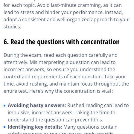
for each topic. Avoid last-minute cramming, as it can
lead to stress and hinder your performance. Instead,
adopt a consistent and well-organized approach to your
studies.
6. Read the questions with concentration
During the exam, read each question carefully and
attentively. Misinterpreting a question can lead to
incorrect answers, so ensure you understand the
context and requirements of each question. Take your
time, avoid rushing, and maintain focus throughout the
entire test. Here’s why the concentration is vital :
Avoiding hasty answers:
Rushed reading can lead to
impulsive, incorrect answers. Taking the time to
understand the question can prevent this.
Identifying key details:
Many questions contain