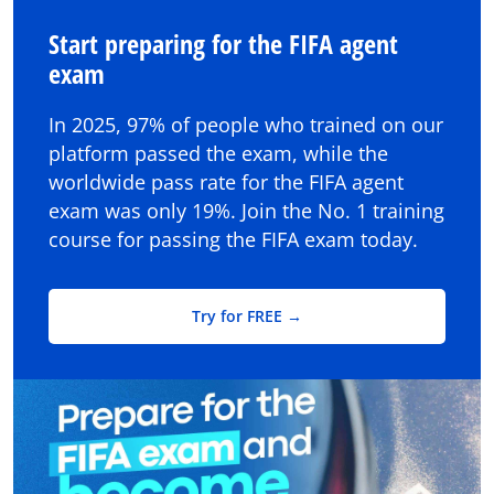
Start preparing for the FIFA agent
exam
In 2025, 97% of people who trained on our
platform passed the exam, while the
worldwide pass rate for the FIFA agent
exam was only 19%. Join the No. 1 training
course for passing the FIFA exam today.
Try for FREE →