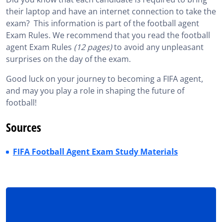
their laptop and have an internet connection to take the
exam? This information is part of the football agent
Exam Rules. We recommend that you read the football
agent Exam Rules
(12 pages)
to avoid any unpleasant
surprises on the day of the exam.
Good luck on your journey to becoming a FIFA agent,
and may you play a role in shaping the future of
football!
Sources
FIFA Football Agent Exam Study Materials