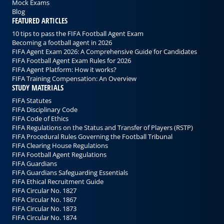
Mock Exams
Blog
FEATURED ARTICLES
10 tips to pass the FIFA Football Agent Exam
Becoming a football agent in 2026
FIFA Agent Exam 2026: A Comprehensive Guide for Candidates
FIFA Football Agent Exam Rules for 2026
FIFA Agent Platform: How it works?
FIFA Training Compensation: An Overview
STUDY MATERIALS
FIFA Statutes
FIFA Disciplinary Code
FIFA Code of Ethics
FIFA Regulations on the Status and Transfer of Players (RSTP)
FIFA Procedural Rules Governing the Football Tribunal
FIFA Clearing House Regulations
FIFA Football Agent Regulations
FIFA Guardians
FIFA Guardians Safeguarding Essentials
FIFA Ethical Recruitment Guide
FIFA Circular No. 1827
FIFA Circular No. 1867
FIFA Circular No. 1873
FIFA Circular No. 1874