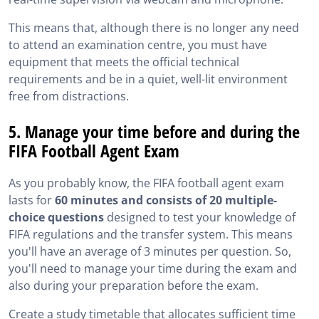
This means that, although there is no longer any need
to attend an examination centre, you must have
equipment that meets the official technical
requirements and be in a quiet, well-lit environment
free from distractions.
5. Manage your time before and during the
FIFA Football Agent Exam
As you probably know, the FIFA football agent exam
lasts for
60 minutes and consists of 20 multiple-
choice questions
designed to test your knowledge of
FIFA regulations and the transfer system. This means
you'll have an average of 3 minutes per question. So,
you'll need to manage your time during the exam and
also during your preparation before the exam.
Create a study timetable that allocates sufficient time