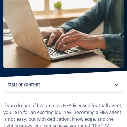
TABLE OF CONTENTS
1. Learn the FIFA Football Agent Exam Study
Materials
If you dream of becoming a FIFA-licensed football agent,
you're in for an exciting journey. Becoming a FIFA agent
2. Have a revision schedule for the Study Materials
is not easy, but with dedication, knowledge, and the
right strategy, you can achieve your goal. The FIFA
3. Take FIFA-Accredited Courses