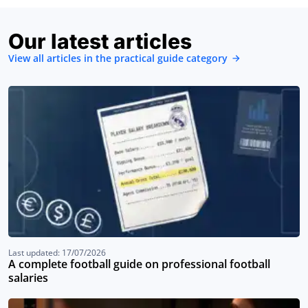
Our latest articles
View all articles in the practical guide category
Last updated: 17/07/2026
A complete football guide on professional football
salaries