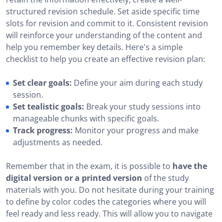
structured revision schedule. Set aside specific time
slots for revision and commit to it. Consistent revision
will reinforce your understanding of the content and
help you remember key details. Here's a simple
checklist to help you create an effective revision plan:
Set clear goals:
Define your aim during each study
session.
Set tealistic goals:
Break your study sessions into
manageable chunks with specific goals.
Track progress:
Monitor your progress and make
adjustments as needed.
Remember that in the exam, it is possible to
have the
digital version or a printed version
of the study
materials with you. Do not hesitate during your training
to define by color codes the categories where you will
feel ready and less ready. This will allow you to navigate