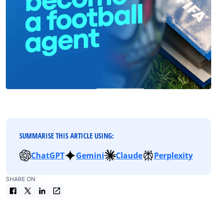
SUMMARISE THIS ARTICLE USING:
ChatGPT
Gemini
Claude
Perplexity
SHARE ON