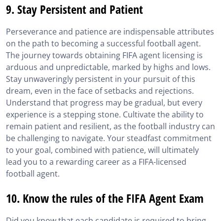
9. Stay Persistent and Patient
Perseverance and patience are indispensable attributes
on the path to becoming a successful football agent.
The journey towards obtaining FIFA agent licensing is
arduous and unpredictable, marked by highs and lows.
Stay unwaveringly persistent in your pursuit of this
dream, even in the face of setbacks and rejections.
Understand that progress may be gradual, but every
experience is a stepping stone. Cultivate the ability to
remain patient and resilient, as the football industry can
be challenging to navigate. Your steadfast commitment
to your goal, combined with patience, will ultimately
lead you to a rewarding career as a FIFA-licensed
football agent.
10. Know the rules of the FIFA Agent Exam
Did you know that each candidate is required to bring