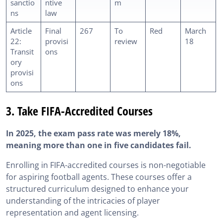
sanctio
ntive
m
ns
law
Article
Final
267
To
Red
March
22:
provisi
review
18
Transit
ons
ory
provisi
ons
3. Take FIFA-Accredited Courses
In 2025, the exam pass rate was merely 18%,
meaning more than one in five candidates fail.
Enrolling in FIFA-accredited courses is non-negotiable
for aspiring football agents. These courses offer a
structured curriculum designed to enhance your
understanding of the intricacies of player
representation and agent licensing.