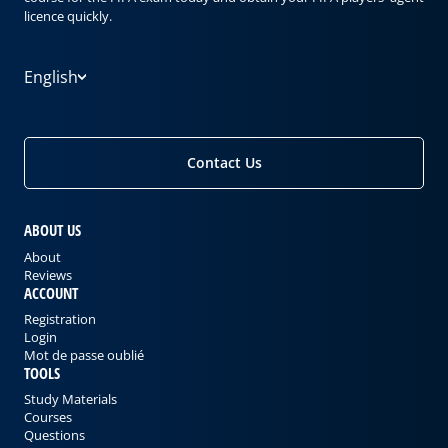
licence quickly.
English
Contact Us
ABOUT US
About
Reviews
ACCOUNT
Registration
Login
Mot de passe oublié
TOOLS
Study Materials
Courses
Questions