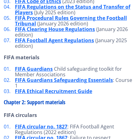
FIFA Code of Ethics
(2023 edition)
FIFA Regulations on the Status and Transfer of
Players
(July 2025 edition)
FIFA Procedural Rules Governing the Football
Tribunal
(January 2026 edition)
FIFA Clearing House Regulations
(January 2026
edition)
FIFA Football Agent Regulations
(January 2025
edition)
FIFA materials
FIFA Guardians
Child safeguarding toolkit for
Member Associations
FIFA Guardians Safeguarding Essentials
: Course
1
FIFA Ethical Recruitment Guide
Chapter 2: Support materials
FIFA circulars
FIFA circular no. 1827
: FIFA Football Agent
Regulations (2022 edition)
FIFA circular no. 1867
: Failure to respect