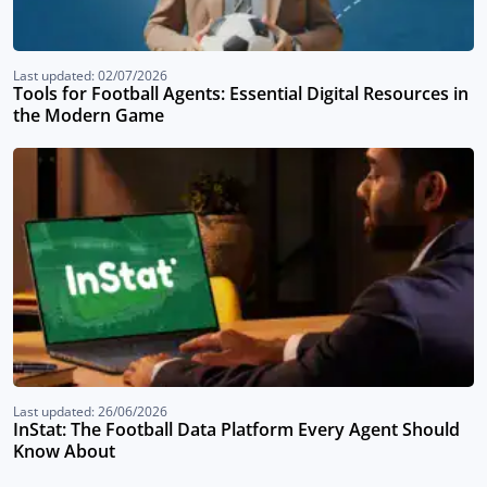
Last updated: 02/07/2026
Tools for Football Agents: Essential Digital Resources in
the Modern Game
Last updated: 26/06/2026
InStat: The Football Data Platform Every Agent Should
Know About