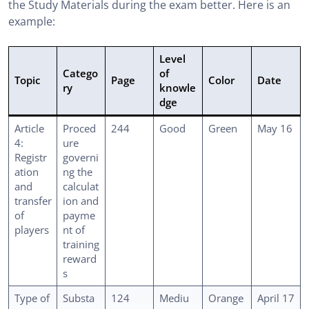
the Study Materials during the exam better. Here is an
example:
Level
Catego
of
Topic
Page
Color
Date
ry
knowle
dge
Article
Proced
244
Good
Green
May 16
4:
ure
Registr
governi
ation
ng the
and
calculat
transfer
ion and
of
payme
players
nt of
training
reward
s
Type of
Substa
124
Mediu
Orange
April 17