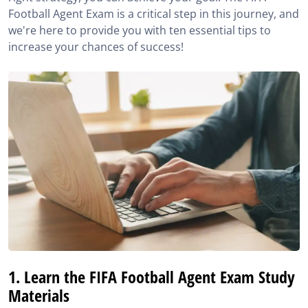
Football Agent Exam is a critical step in this journey, and
4. Familiarise yourself with the online exam format
we're here to provide you with ten essential tips to
increase your chances of success!
5. Manage your time before and during the FIFA
Football Agent Exam
6. Read the questions with concentration
7. Do as many questions as possible and don’t panic
during the exam
8. Learn with experts
9. Stay Persistent and Patient
10. Know the rules of the FIFA Agent Exam
Sources
1. Learn the FIFA Football Agent Exam Study
Materials