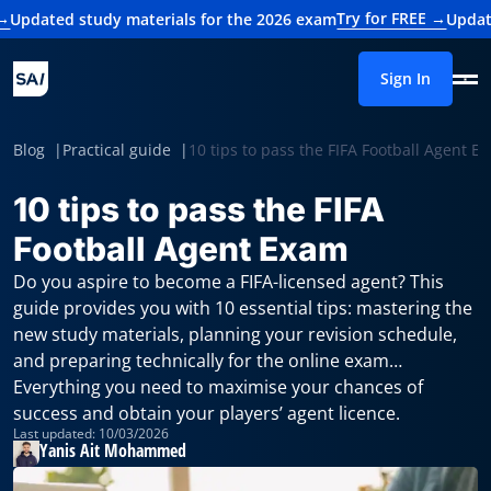
Try for FREE →
study materials for the 2026 exam
Updated study m
Sign In
Blog
Practical guide
10 tips to pass the FIFA Football Agent E
10 tips to pass the FIFA
Football Agent Exam
Do you aspire to become a FIFA-licensed agent? This
guide provides you with 10 essential tips: mastering the
new study materials, planning your revision schedule,
and preparing technically for the online exam…
Everything you need to maximise your chances of
success and obtain your players’ agent licence.
Last updated: 10/03/2026
Yanis Ait Mohammed