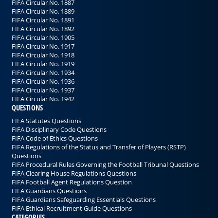
FIFA Circular No. 1887
FIFA Circular No. 1889
FIFA Circular No. 1891
FIFA Circular No. 1892
FIFA Circular No. 1905
FIFA Circular No. 1917
FIFA Circular No. 1918
FIFA Circular No. 1919
FIFA Circular No. 1934
FIFA Circular No. 1936
FIFA Circular No. 1937
FIFA Circular No. 1942
QUESTIONS
FIFA Statutes Questions
FIFA Disciplinary Code Questions
FIFA Code of Ethics Questions
FIFA Regulations of the Status and Transfer of Players (RSTP)
Questions
FIFA Procedural Rules Governing the Football Tribunal Questions
FIFA Clearing House Regulations Questions
FIFA Football Agent Regulations Question
FIFA Guardians Questions
FIFA Guardians Safeguarding Essentials Questions
FIFA Ethical Recruitment Guide Questions
CATEGORIES