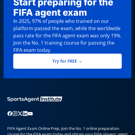
Start preparing for the
FIFA agent exam
In 2025, 97% of people who trained on our
platform passed the exam, while the worldwide
pass rate for the FIFA agent exam was only 19%.
Join the No. 1 training course for passing the
FIFA exam today.
Try for FREE →
FIFA Agent Exam Online Prep. Join the No. 1 online preparation
course for the FIFA exam today and obtain your FIFA players' agent