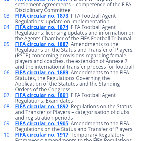
settlement agreements – competence of the FIFA
Disciplinary Committee
FIFA circular no. 1873
: FIFA Football Agent
Regulations: update on implementation
FIFA circular no. 1874
: FIFA Football Agent
Regulations: licensing updates and information on
the Agents Chamber of the FIFA Football Tribunal
FIFA circular no. 1887
: Amendments to the
Regulations on the Status and Transfer of Players
(RSTP) concerning provisions regarding female
players and coaches, the extension of Annexe 7
and the international transfer process for football
FIFA circular no. 1889
: Amendments to the FIFA
Statutes, the Regulations Governing the
Application of the Statutes and the Standing
Orders of the Congress
FIFA circular no. 1891
: FIFA Football Agent
Regulations: Exam dates
FIFA circular no. 1892
: Regulations on the Status
and Transfer of Players – categorisation of clubs
and registration periods
FIFA circular no. 1905
: Amendments to the FIFA
Regulations on the Status and Transfer of Players
FIFA circular no. 1917
: Temporary Regulatory
Framework: Amendments to the FIFA Regulations