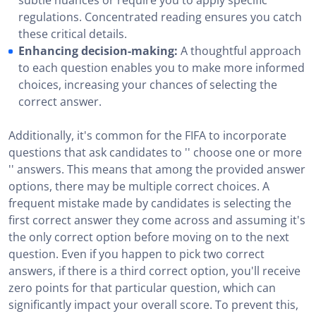
subtle nuances or require you to apply specific
regulations. Concentrated reading ensures you catch
these critical details.
Enhancing decision-making:
A thoughtful approach
to each question enables you to make more informed
choices, increasing your chances of selecting the
correct answer.
Additionally, it's common for the FIFA to incorporate
questions that ask candidates to '' choose one or more
'' answers. This means that among the provided answer
options, there may be multiple correct choices. A
frequent mistake made by candidates is selecting the
first correct answer they come across and assuming it's
the only correct option before moving on to the next
question. Even if you happen to pick two correct
answers, if there is a third correct option, you'll receive
zero points for that particular question, which can
significantly impact your overall score. To prevent this,