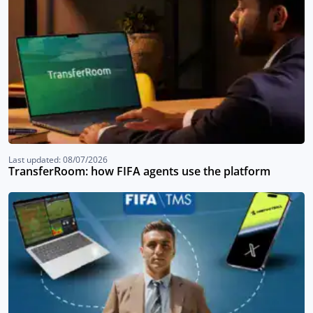
Last updated: 08/07/2026
TransferRoom: how FIFA agents use the platform