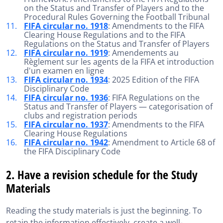
on the Status and Transfer of Players and to the
Procedural Rules Governing the Football Tribunal
FIFA circular no. 1918
: Amendments to the FIFA
Clearing House Regulations and to the FIFA
Regulations on the Status and Transfer of Players
FIFA circular no. 1919
: Amendements au
Règlement sur les agents de la FIFA et introduction
d'un examen en ligne
FIFA circular no. 1934
: 2025 Edition of the FIFA
Disciplinary Code
FIFA circular no. 1936
: FIFA Regulations on the
Status and Transfer of Players — categorisation of
clubs and registration periods
FIFA circular no. 1937
: Amendments to the FIFA
Clearing House Regulations
FIFA circular no. 1942
: Amendment to Article 68 of
the FIFA Disciplinary Code
2. Have a revision schedule for the Study
Materials
Reading the study materials is just the beginning. To
retain the information effectively, create a well-