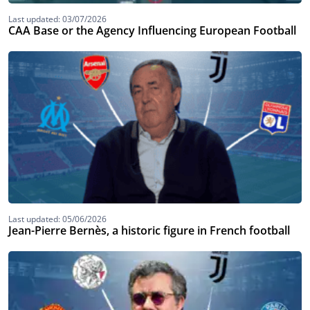
Last updated: 03/07/2026
CAA Base or the Agency Influencing European Football
Last updated: 05/06/2026
Jean-Pierre Bernès, a historic figure in French football