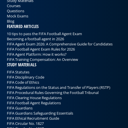
Study Materials
Courses
Questions
Mock Exams
Blog
FEATURED ARTICLES
10 tips to pass the FIFA Football Agent Exam
Becoming a football agent in 2026
FIFA Agent Exam 2026: A Comprehensive Guide for Candidates
FIFA Football Agent Exam Rules for 2026
FIFA Agent Platform: How it works?
FIFA Training Compensation: An Overview
STUDY MATERIALS
FIFA Statutes
FIFA Disciplinary Code
FIFA Code of Ethics
FIFA Regulations on the Status and Transfer of Players (RSTP)
FIFA Procedural Rules Governing the Football Tribunal
FIFA Clearing House Regulations
FIFA Football Agent Regulations
FIFA Guardians
FIFA Guardians Safeguarding Essentials
FIFA Ethical Recruitment Guide
FIFA Circular No. 1827