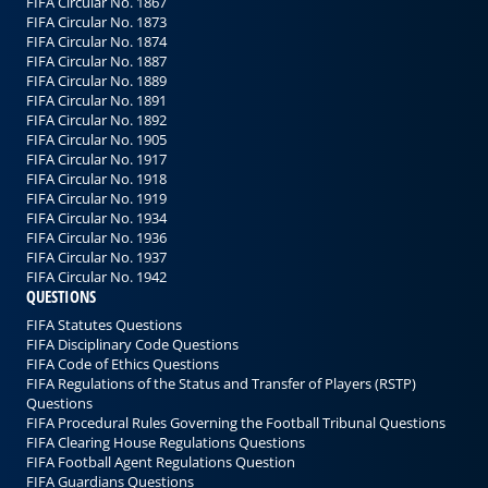
FIFA Circular No. 1867
FIFA Circular No. 1873
FIFA Circular No. 1874
FIFA Circular No. 1887
FIFA Circular No. 1889
FIFA Circular No. 1891
FIFA Circular No. 1892
FIFA Circular No. 1905
FIFA Circular No. 1917
FIFA Circular No. 1918
FIFA Circular No. 1919
FIFA Circular No. 1934
FIFA Circular No. 1936
FIFA Circular No. 1937
FIFA Circular No. 1942
QUESTIONS
FIFA Statutes Questions
FIFA Disciplinary Code Questions
FIFA Code of Ethics Questions
FIFA Regulations of the Status and Transfer of Players (RSTP)
Questions
FIFA Procedural Rules Governing the Football Tribunal Questions
FIFA Clearing House Regulations Questions
FIFA Football Agent Regulations Question
FIFA Guardians Questions