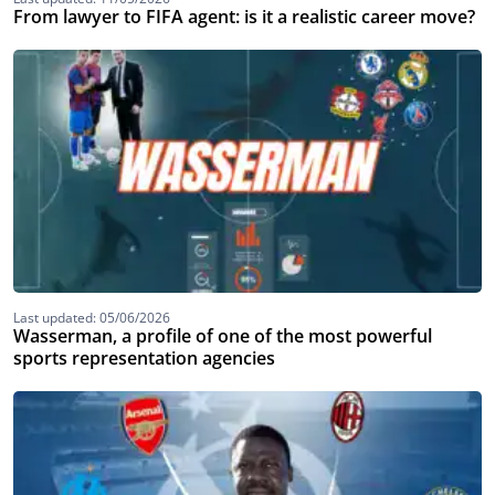
From lawyer to FIFA agent: is it a realistic career move?
Last updated: 05/06/2026
Wasserman, a profile of one of the most powerful
sports representation agencies