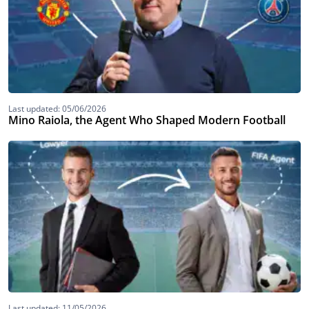
Last updated: 05/06/2026
Mino Raiola, the Agent Who Shaped Modern Football
Last updated: 11/05/2026