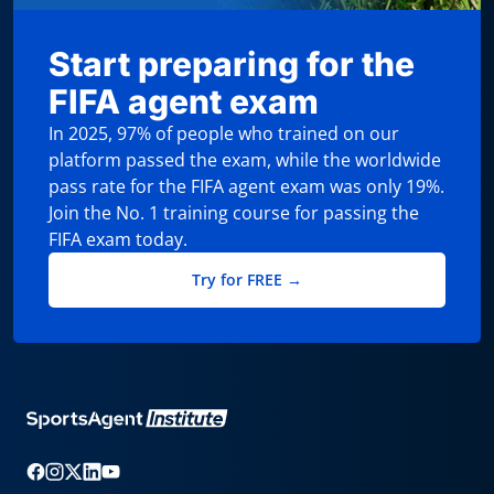
Start preparing for the
FIFA agent exam
In 2025, 97% of people who trained on our
platform passed the exam, while the worldwide
pass rate for the FIFA agent exam was only 19%.
Join the No. 1 training course for passing the
FIFA exam today.
Try for FREE →