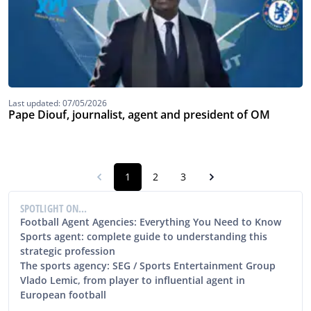
Last updated: 07/05/2026
Pape Diouf, journalist, agent and president of OM
1
2
3
SPOTLIGHT ON...
Football Agent Agencies: Everything You Need to Know
Sports agent: complete guide to understanding this
strategic profession
The sports agency: SEG / Sports Entertainment Group
Vlado Lemic, from player to influential agent in
European football