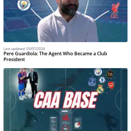
Last updated: 03/07/2026
Pere Guardiola: The Agent Who Became a Club
President