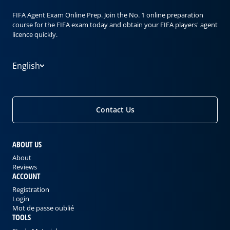
FIFA Agent Exam Online Prep. Join the No. 1 online preparation
course for the FIFA exam today and obtain your FIFA players' agent
licence quickly.
English
Contact Us
ABOUT US
About
Reviews
ACCOUNT
Registration
Login
Mot de passe oublié
TOOLS