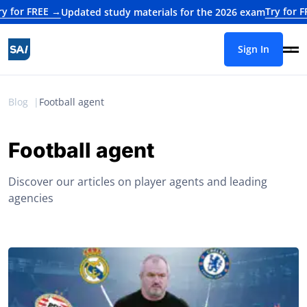
EE →
Try for FREE →
Updated study materials for the 2026 exam
Upd
Sign In
Blog
Football agent
Football agent
Discover our articles on player agents and leading
agencies