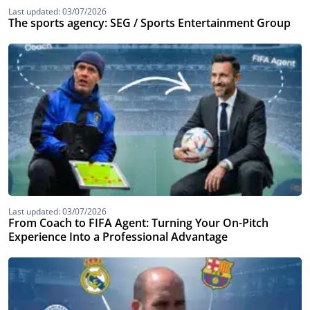
Last updated: 03/07/2026
The sports agency: SEG / Sports Entertainment Group
Last updated: 03/07/2026
From Coach to FIFA Agent: Turning Your On-Pitch
Experience Into a Professional Advantage