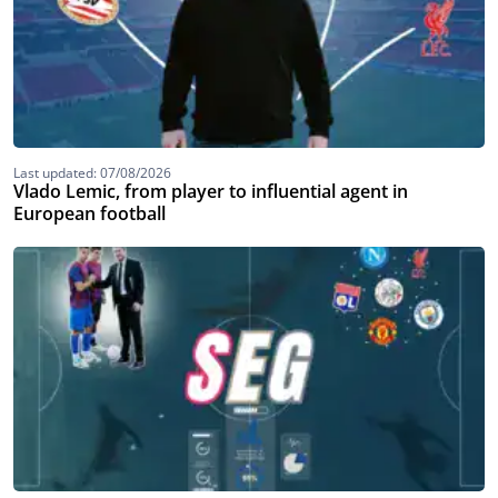
Last updated: 07/08/2026
Vlado Lemic, from player to influential agent in
European football