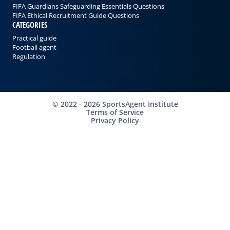
FIFA Guardians Safeguarding Essentials Questions
FIFA Ethical Recruitment Guide Questions
CATEGORIES
Practical guide
Football agent
Regulation
©
2022 - 2026
SportsAgent Institute
Terms of Service
Privacy Policy