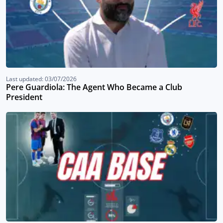
Last updated: 03/07/2026
Pere Guardiola: The Agent Who Became a Club
President