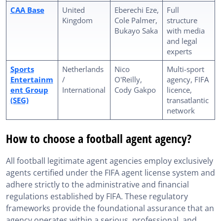
CAA Base
United
Eberechi Eze,
Full
Kingdom
Cole Palmer,
structure
Bukayo Saka
with media
and legal
experts
Sports
Netherlands
Nico
Multi-sport
Entertainm
/
O'Reilly,
agency, FIFA
ent Group
International
Cody Gakpo
licence,
(SEG)
transatlantic
network
How to choose a football agent agency?
All football legitimate agent agencies employ exclusively
agents certified under the FIFA agent license system and
adhere strictly to the administrative and financial
regulations established by FIFA. These regulatory
frameworks provide the foundational assurance that an
agency operates within a serious, professional, and