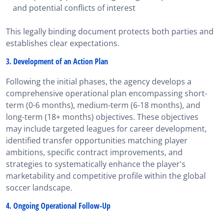
and potential conflicts of interest
This legally binding document protects both parties and
establishes clear expectations.
3. Development of an Action Plan
Following the initial phases, the agency develops a
comprehensive operational plan encompassing short-
term (0-6 months), medium-term (6-18 months), and
long-term (18+ months) objectives. These objectives
may include targeted leagues for career development,
identified transfer opportunities matching player
ambitions, specific contract improvements, and
strategies to systematically enhance the player's
marketability and competitive profile within the global
soccer landscape.
4. Ongoing Operational Follow-Up