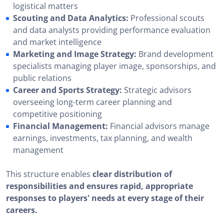
logistical matters
Scouting and Data Analytics:
Professional scouts
and data analysts providing performance evaluation
and market intelligence
Marketing and Image Strategy:
Brand development
specialists managing player image, sponsorships, and
public relations
Career and Sports Strategy:
Strategic advisors
overseeing long-term career planning and
competitive positioning
Financial Management:
Financial advisors manage
earnings, investments, tax planning, and wealth
management
This structure enables
clear distribution of
responsibilities and ensures rapid, appropriate
responses to players' needs at every stage of their
careers.