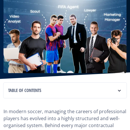
TABLE OF CONTENTS
What is a football agent Agency?
In modern soccer, managing the careers of professional
Why choose an agency rather than an independent
players has evolved into a highly structured and well-
agent?
organised system. Behind every major contractual