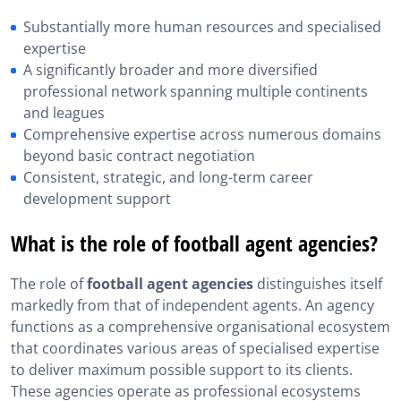
Substantially more human resources and specialised
expertise
A significantly broader and more diversified
professional network spanning multiple continents
and leagues
Comprehensive expertise across numerous domains
beyond basic contract negotiation
Consistent, strategic, and long-term career
development support
What is the role of football agent agencies?
The role of
football agent agencies
distinguishes itself
markedly from that of independent agents. An agency
functions as a comprehensive organisational ecosystem
that coordinates various areas of specialised expertise
to deliver maximum possible support to its clients.
These agencies operate as professional ecosystems