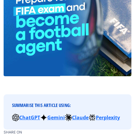
SUMMARISE THIS ARTICLE USING:
ChatGPT
Gemini
Claude
Perplexity
SHARE ON