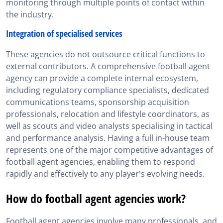
monitoring through multiple points of contact within
the industry.
Integration of specialised services
These agencies do not outsource critical functions to
external contributors. A comprehensive football agent
agency can provide a complete internal ecosystem,
including regulatory compliance specialists, dedicated
communications teams, sponsorship acquisition
professionals, relocation and lifestyle coordinators, as
well as scouts and video analysts specialising in tactical
and performance analysis. Having a full in-house team
represents one of the major competitive advantages of
football agent agencies, enabling them to respond
rapidly and effectively to any player's evolving needs.
How do football agent agencies work?
Football agent agencies involve many professionals, and