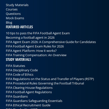
Study Materials
Courses
Questions
Mock Exams
Blog
FEATURED ARTICLES
10 tips to pass the FIFA Football Agent Exam
Becoming a football agent in 2026
FIFA Agent Exam 2026: A Comprehensive Guide for Candidates
FIFA Football Agent Exam Rules for 2026
FIFA Agent Platform: How it works?
FIFA Training Compensation: An Overview
STUDY MATERIALS
FIFA Statutes
FIFA Disciplinary Code
FIFA Code of Ethics
FIFA Regulations on the Status and Transfer of Players (RSTP)
FIFA Procedural Rules Governing the Football Tribunal
FIFA Clearing House Regulations
FIFA Football Agent Regulations
FIFA Guardians
FIFA Guardians Safeguarding Essentials
FIFA Ethical Recruitment Guide