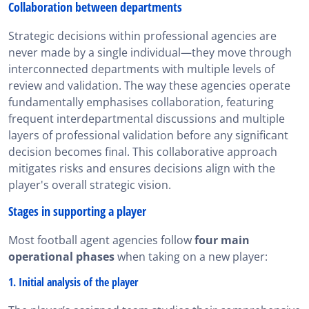
Collaboration between departments
Strategic decisions within professional agencies are
never made by a single individual—they move through
interconnected departments with multiple levels of
review and validation. The way these agencies operate
fundamentally emphasises collaboration, featuring
frequent interdepartmental discussions and multiple
layers of professional validation before any significant
decision becomes final. This collaborative approach
mitigates risks and ensures decisions align with the
player's overall strategic vision.
Stages in supporting a player
Most football agent agencies follow
four main
operational phases
when taking on a new player:
1. Initial analysis of the player