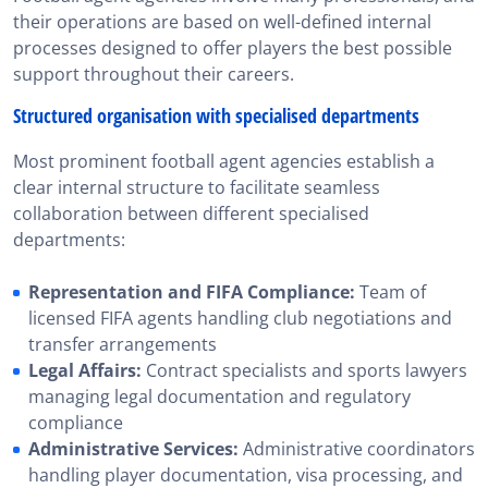
their operations are based on well-defined internal
processes designed to offer players the best possible
support throughout their careers.
Structured organisation with specialised departments
Most prominent football agent agencies establish a
clear internal structure to facilitate seamless
collaboration between different specialised
departments:
Representation and FIFA Compliance:
Team of
licensed FIFA agents handling club negotiations and
transfer arrangements
Legal Affairs:
Contract specialists and sports lawyers
managing legal documentation and regulatory
compliance
Administrative Services:
Administrative coordinators
handling player documentation, visa processing, and