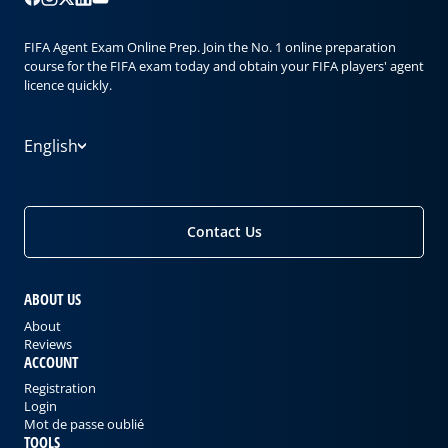
FIFA Agent Exam Online Prep. Join the No. 1 online preparation
course for the FIFA exam today and obtain your FIFA players' agent
licence quickly.
English
Contact Us
ABOUT US
About
Reviews
ACCOUNT
Registration
Login
Mot de passe oublié
TOOLS