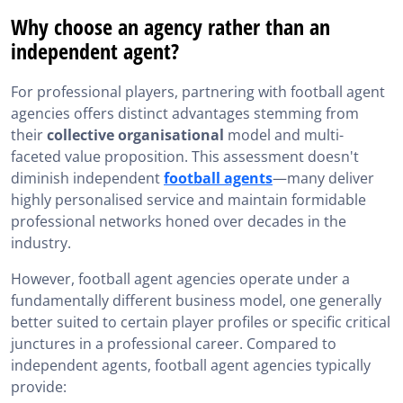
Why choose an agency rather than an
independent agent?
For professional players, partnering with football agent
agencies offers distinct advantages stemming from
their
collective organisational
model and multi-
faceted value proposition. This assessment doesn't
diminish independent
football agents
—many deliver
highly personalised service and maintain formidable
professional networks honed over decades in the
industry.
However, football agent agencies operate under a
fundamentally different business model, one generally
better suited to certain player profiles or specific critical
junctures in a professional career. Compared to
independent agents, football agent agencies typically
provide: