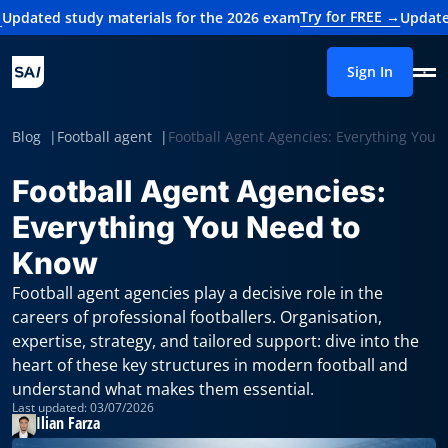
Try for FREE →
udy materials for the 2026 exam
Updated study mat
Sign In
Blog
Football agent
Football Agent Agencies: Everything You
Football Agent Agencies:
Everything You Need to
Know
Football agent agencies play a decisive role in the
careers of professional footballers. Organisation,
expertise, strategy, and tailored support: dive into the
heart of these key structures in modern football and
understand what makes them essential.
Last updated: 03/07/2026
Ilian Farza