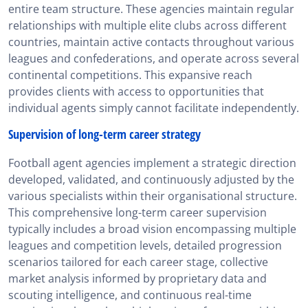
entire team structure. These agencies maintain regular
relationships with multiple elite clubs across different
countries, maintain active contacts throughout various
leagues and confederations, and operate across several
continental competitions. This expansive reach
provides clients with access to opportunities that
individual agents simply cannot facilitate independently.
Supervision of long-term career strategy
Football agent agencies implement a strategic direction
developed, validated, and continuously adjusted by the
various specialists within their organisational structure.
This comprehensive long-term career supervision
typically includes a broad vision encompassing multiple
leagues and competition levels, detailed progression
scenarios tailored for each career stage, collective
market analysis informed by proprietary data and
scouting intelligence, and continuous real-time