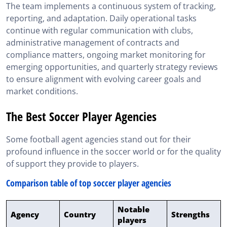
The team implements a continuous system of tracking,
reporting, and adaptation. Daily operational tasks
continue with regular communication with clubs,
administrative management of contracts and
compliance matters, ongoing market monitoring for
emerging opportunities, and quarterly strategy reviews
to ensure alignment with evolving career goals and
market conditions.
The Best Soccer Player Agencies
Some football agent agencies stand out for their
profound influence in the soccer world or for the quality
of support they provide to players.
Comparison table of top soccer player agencies
Notable
Agency
Country
Strengths
players