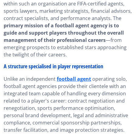
within such an organisation are FIFA-certified agents,
sports lawyers, marketing strategists, financial advisors,
contract specialists, and performance analysts. The
primary mission of a football agent agency is to
guide and support players throughout the overall
management of their professional careers
—from
emerging prospects to established stars approaching
the twilight of their careers.
A structure specialised in player representation
Unlike an independent
football agent
operating solo,
football agent agencies provide their clientele with an
integrated team capable of handling every dimension
related to a player's career: contract negotiation and
renegotiation, sports performance optimisation,
personal brand development, legal and administrative
compliance, commercial sponsorship partnerships,
transfer facilitation, and image protection strategies.