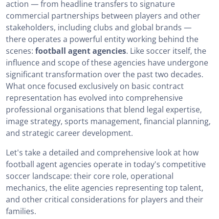
action — from headline transfers to signature
What is the role of football agent agencies?
commercial partnerships between players and other
How do football agent agencies work?
stakeholders, including clubs and global brands —
there operates a powerful entity working behind the
The Best Soccer Player Agencies
scenes:
football agent agencies
. Like soccer itself, the
influence and scope of these agencies have undergone
How to choose a football agent agency?
significant transformation over the past two decades.
How can an agent join a football agent agency?
What once focused exclusively on basic contract
representation has evolved into comprehensive
Football agent agencies in summary
professional organisations that blend legal expertise,
image strategy, sports management, financial planning,
and strategic career development.
Let's take a detailed and comprehensive look at how
football agent agencies operate in today's competitive
soccer landscape: their core role, operational
mechanics, the elite agencies representing top talent,
and other critical considerations for players and their
families.