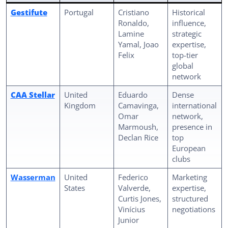
Gestifute
Portugal
Cristiano
Historical
Ronaldo,
influence,
Lamine
strategic
Yamal, Joao
expertise,
Felix
top-tier
global
network
CAA Stellar
United
Eduardo
Dense
Kingdom
Camavinga,
international
Omar
network,
Marmoush,
presence in
Declan Rice
top
European
clubs
Wasserman
United
Federico
Marketing
States
Valverde,
expertise,
Curtis Jones,
structured
Vinícius
negotiations
Junior