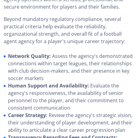
secure environment for players and their families.
Beyond mandatory regulatory compliance, several
practical criteria help evaluate the reliability,
organizational strength, and overall fit of a football
agent agency for a player's unique career trajectory:
Network Quality:
Assess the agency's demonstrated
connections within target leagues, their relationships
with club decision-makers, and their presence in key
soccer markets
Human Support and Availability:
Evaluate the
agency's responsiveness, the availability of senior
personnel to the player, and their commitment to
consistent communication
Career Strategy:
Review the agency's strategic vision,
their understanding of player development, and their
ability to articulate a clear career progression plan
Transparency Regarding Fees and Contracts: