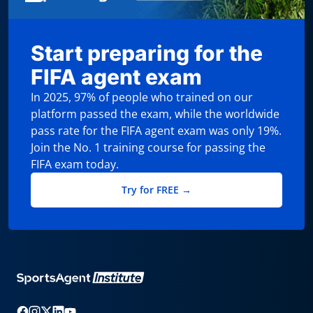
Start preparing for the
FIFA agent exam
In 2025, 97% of people who trained on our
platform passed the exam, while the worldwide
pass rate for the FIFA agent exam was only 19%.
Join the No. 1 training course for passing the
FIFA exam today.
Try for FREE →