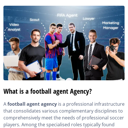
What is a football agent Agency?
A
football agent agency
is a professional infrastructure
that consolidates various complementary disciplines to
comprehensively meet the needs of professional soccer
players. Among the specialised roles typically found