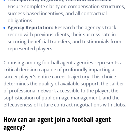
Ensure complete clarity on compensation structures,
success-based incentives, and all contractual
obligations
Agency Reputation:
Research the agency's track
record with previous clients, their success rate in
securing beneficial transfers, and testimonials from
represented players
Choosing among football agent agencies represents a
critical decision capable of profoundly impacting a
soccer player's entire career trajectory. This choice
determines the quality of available support, the caliber
of professional network accessible to the player, the
sophistication of public image management, and the
effectiveness of future contract negotiations with clubs.
How can an agent join a football agent
agency?