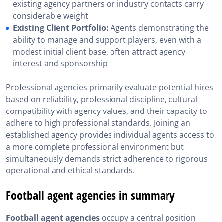
existing agency partners or industry contacts carry
considerable weight
Existing Client Portfolio:
Agents demonstrating the
ability to manage and support players, even with a
modest initial client base, often attract agency
interest and sponsorship
Professional agencies primarily evaluate potential hires
based on reliability, professional discipline, cultural
compatibility with agency values, and their capacity to
adhere to high professional standards. Joining an
established agency provides individual agents access to
a more complete professional environment but
simultaneously demands strict adherence to rigorous
operational and ethical standards.
Football agent agencies in summary
Football agent agencies
occupy a central position