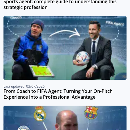
Sports agent: complete guide to understanding this
strategic profession
Last updated: 03/07/2026
From Coach to FIFA Agent: Turning Your On-Pitch
Experience Into a Professional Advantage