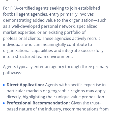
For FIFA-certified agents seeking to join established
football agent agencies, entry primarily involves
demonstrating added value to the organization—such
as a well-developed personal network, specialized
market expertise, or an existing portfolio of
professional clients. These agencies actively recruit
individuals who can meaningfully contribute to
organizational capabilities and integrate successfully
into a structured team environment.
Agents typically enter an agency through three primary
pathways:
Direct Application:
Agents with specific expertise in
particular markets or geographic regions may apply
directly, highlighting their unique value proposition
Professional Recommendation:
Given the trust-
based nature of the industry, recommendations from