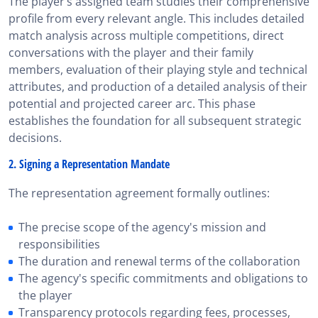
The player’s assigned team studies their comprehensive
profile from every relevant angle. This includes detailed
match analysis across multiple competitions, direct
conversations with the player and their family
members, evaluation of their playing style and technical
attributes, and production of a detailed analysis of their
potential and projected career arc. This phase
establishes the foundation for all subsequent strategic
decisions.
2. Signing a Representation Mandate
The representation agreement formally outlines:
The precise scope of the agency's mission and
responsibilities
The duration and renewal terms of the collaboration
The agency's specific commitments and obligations to
the player
Transparency protocols regarding fees, processes,