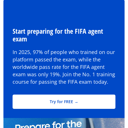
Start preparing for the FIFA agent
exam
In 2025, 97% of people who trained on our
platform passed the exam, while the
worldwide pass rate for the FIFA agent
exam was only 19%. Join the No. 1 training
course for passing the FIFA exam today.
Try for FREE →