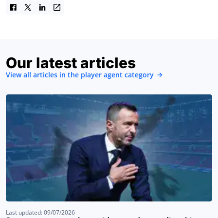
Our latest articles
View all articles in the player agent category
Last updated: 09/07/2026