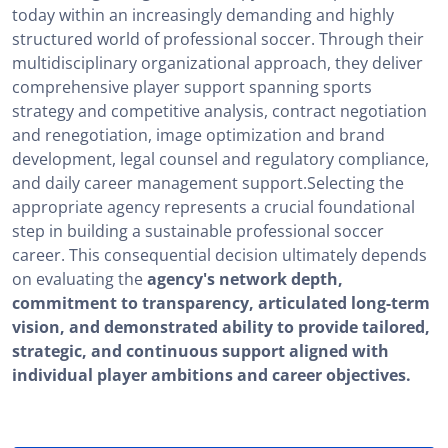
today within an increasingly demanding and highly
structured world of professional soccer. Through their
multidisciplinary organizational approach, they deliver
comprehensive player support spanning sports
strategy and competitive analysis, contract negotiation
and renegotiation, image optimization and brand
development, legal counsel and regulatory compliance,
and daily career management support.Selecting the
appropriate agency represents a crucial foundational
step in building a sustainable professional soccer
career. This consequential decision ultimately depends
on evaluating the
agency's network depth,
commitment to transparency, articulated long-term
vision, and demonstrated ability to provide tailored,
strategic, and continuous support aligned with
individual player ambitions and career objectives.