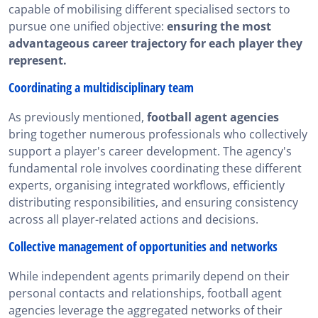
capable of mobilising different specialised sectors to
pursue one unified objective:
ensuring the most
advantageous career trajectory for each player they
represent.
Coordinating a multidisciplinary team
As previously mentioned,
football agent agencies
bring together numerous professionals who collectively
support a player's career development. The agency's
fundamental role involves coordinating these different
experts, organising integrated workflows, efficiently
distributing responsibilities, and ensuring consistency
across all player-related actions and decisions.
Collective management of opportunities and networks
While independent agents primarily depend on their
personal contacts and relationships, football agent
agencies leverage the aggregated networks of their