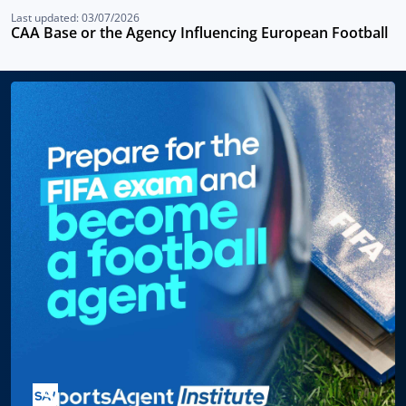
Last updated: 03/07/2026
CAA Base or the Agency Influencing European Football