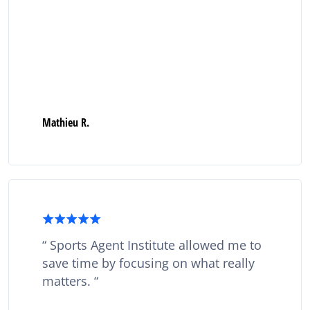
Mathieu R.
Sports Agent Institute allowed me to
save time by focusing on what really
matters.