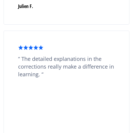
Julien F.
The detailed explanations in the
corrections really make a difference in
learning.