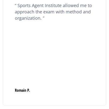
Sports Agent Institute allowed me to
approach the exam with method and
organization.
Romain P.