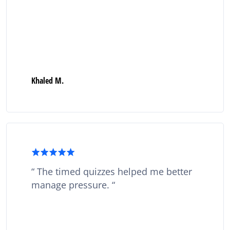
Khaled M.
The timed quizzes helped me better
manage pressure.