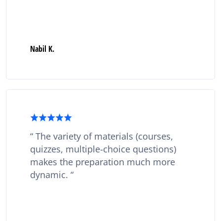
Nabil K.
The variety of materials (courses,
quizzes, multiple-choice questions)
makes the preparation much more
dynamic.