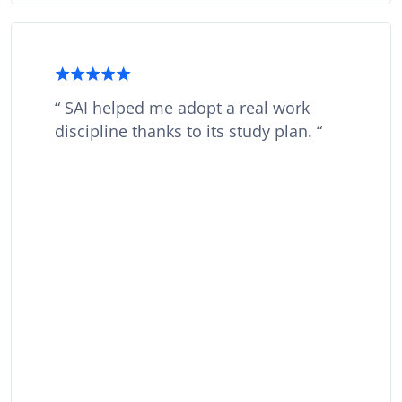
SAI helped me adopt a real work
discipline thanks to its study plan.