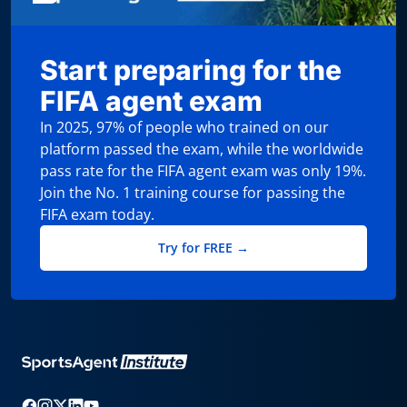
Start preparing for the
FIFA agent exam
In 2025, 97% of people who trained on our
platform passed the exam, while the worldwide
pass rate for the FIFA agent exam was only 19%.
Join the No. 1 training course for passing the
FIFA exam today.
Try for FREE →