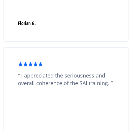
Florian G.
I appreciated the seriousness and
overall coherence of the SAI training.