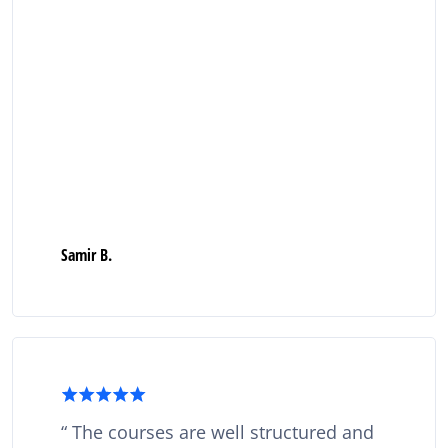
Samir B.
The courses are well structured and