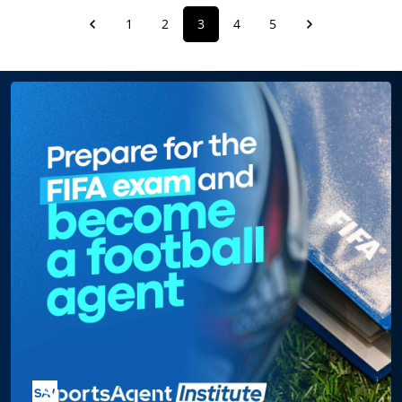
1
2
3
4
5