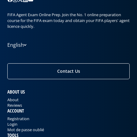
FIFA Agent Exam Online Prep. Join the No. 1 online preparation
course for the FIFA exam today and obtain your FIFA players' agent
licence quickly.
English
Contact Us
ABOUT US
About
Reviews
ACCOUNT
Registration
Login
Mot de passe oublié
TOOLS