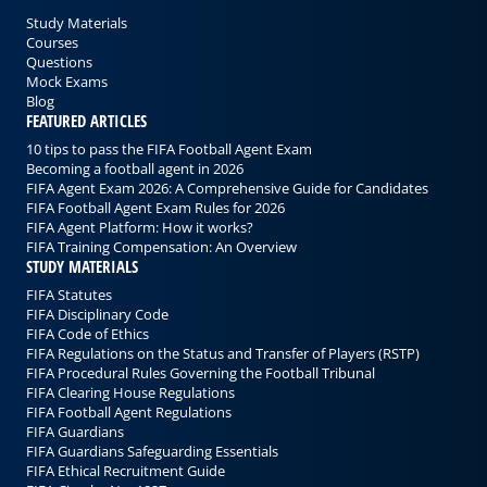
Study Materials
Courses
Questions
Mock Exams
Blog
FEATURED ARTICLES
10 tips to pass the FIFA Football Agent Exam
Becoming a football agent in 2026
FIFA Agent Exam 2026: A Comprehensive Guide for Candidates
FIFA Football Agent Exam Rules for 2026
FIFA Agent Platform: How it works?
FIFA Training Compensation: An Overview
STUDY MATERIALS
FIFA Statutes
FIFA Disciplinary Code
FIFA Code of Ethics
FIFA Regulations on the Status and Transfer of Players (RSTP)
FIFA Procedural Rules Governing the Football Tribunal
FIFA Clearing House Regulations
FIFA Football Agent Regulations
FIFA Guardians
FIFA Guardians Safeguarding Essentials
FIFA Ethical Recruitment Guide