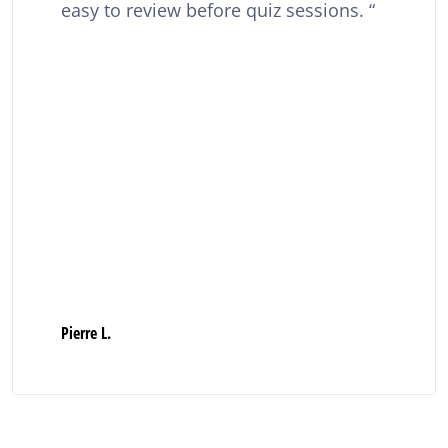
easy to review before quiz sessions.
Pierre L.