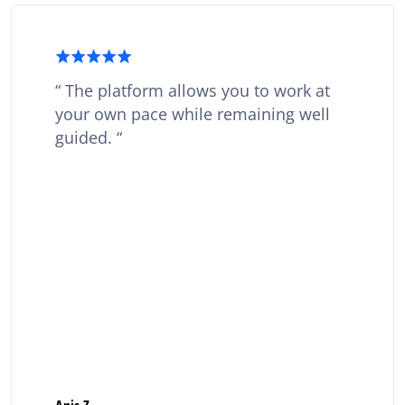
The platform allows you to work at
your own pace while remaining well
guided.