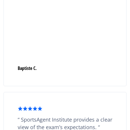
Baptiste C.
SportsAgent Institute provides a clear
view of the exam’s expectations.