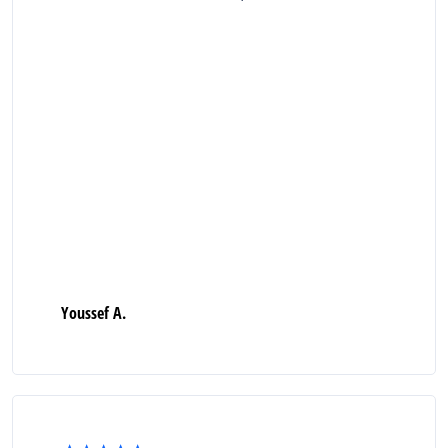
Youssef A.