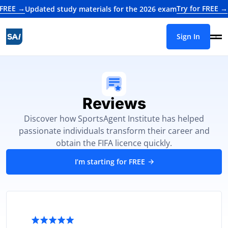
→
Try for FREE →
Updated study materials for the 2026 exam
Update
Sign In
Reviews
Discover how SportsAgent Institute has helped
passionate individuals transform their career and
obtain the FIFA licence quickly.
I’m starting for FREE