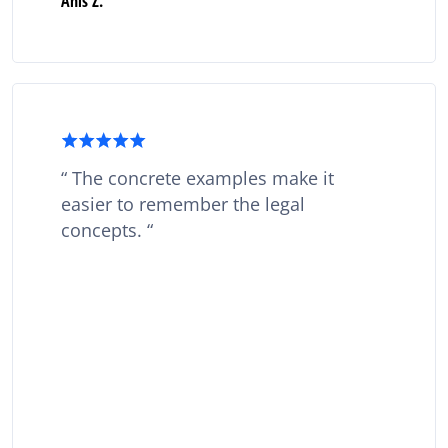
Anis Z.
The concrete examples make it
easier to remember the legal
concepts.