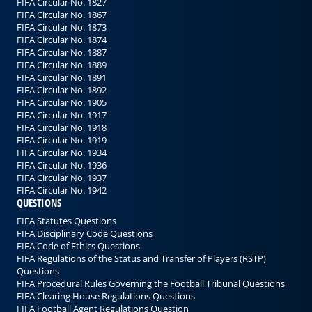
FIFA Circular No. 1827
FIFA Circular No. 1867
FIFA Circular No. 1873
FIFA Circular No. 1874
FIFA Circular No. 1887
FIFA Circular No. 1889
FIFA Circular No. 1891
FIFA Circular No. 1892
FIFA Circular No. 1905
FIFA Circular No. 1917
FIFA Circular No. 1918
FIFA Circular No. 1919
FIFA Circular No. 1934
FIFA Circular No. 1936
FIFA Circular No. 1937
FIFA Circular No. 1942
QUESTIONS
FIFA Statutes Questions
FIFA Disciplinary Code Questions
FIFA Code of Ethics Questions
FIFA Regulations of the Status and Transfer of Players (RSTP)
Questions
FIFA Procedural Rules Governing the Football Tribunal Questions
FIFA Clearing House Regulations Questions
FIFA Football Agent Regulations Question