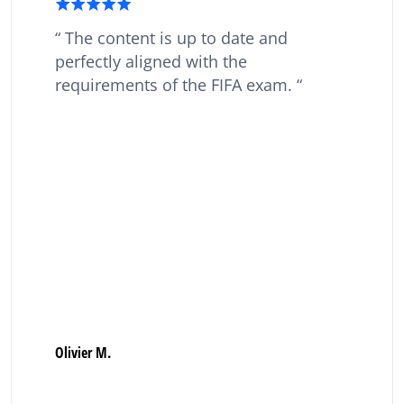
The content is up to date and
perfectly aligned with the
requirements of the FIFA exam.
Olivier M.