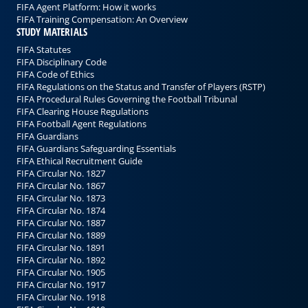
FIFA Agent Platform: How it works
FIFA Training Compensation: An Overview
STUDY MATERIALS
FIFA Statutes
FIFA Disciplinary Code
FIFA Code of Ethics
FIFA Regulations on the Status and Transfer of Players (RSTP)
FIFA Procedural Rules Governing the Football Tribunal
FIFA Clearing House Regulations
FIFA Football Agent Regulations
FIFA Guardians
FIFA Guardians Safeguarding Essentials
FIFA Ethical Recruitment Guide
FIFA Circular No. 1827
FIFA Circular No. 1867
FIFA Circular No. 1873
FIFA Circular No. 1874
FIFA Circular No. 1887
FIFA Circular No. 1889
FIFA Circular No. 1891
FIFA Circular No. 1892
FIFA Circular No. 1905
FIFA Circular No. 1917
FIFA Circular No. 1918