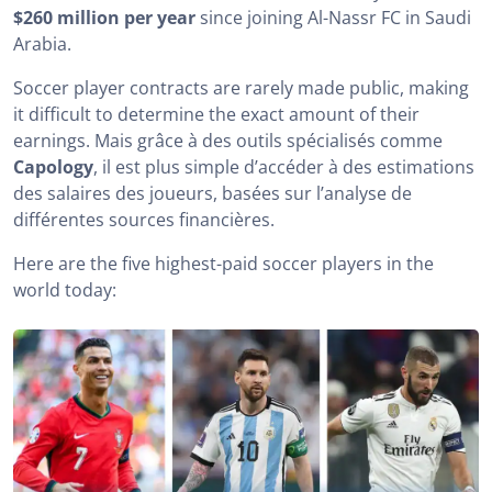
$260 million per year
since joining Al-Nassr FC in Saudi
Arabia.
Soccer player contracts are rarely made public, making
it difficult to determine the exact amount of their
earnings. Mais grâce à des outils spécialisés comme
Capology
, il est plus simple d’accéder à des estimations
des salaires des joueurs, basées sur l’analyse de
différentes sources financières.
Here are the five highest-paid soccer players in the
world today: