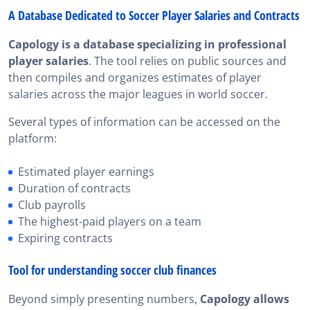
A Database Dedicated to Soccer Player Salaries and Contracts
Capology is a database specializing in professional
player salaries
. The tool relies on public sources and
then compiles and organizes estimates of player
salaries across the major leagues in world soccer.
Several types of information can be accessed on the
platform:
Estimated player earnings
Duration of contracts
Club payrolls
The highest-paid players on a team
Expiring contracts
Tool for understanding soccer club finances
Beyond simply presenting numbers,
Capology allows