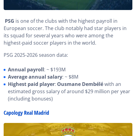
PSG
is one of the clubs with the highest payroll in
European soccer. The club notably had star players in
its squad for several years who were among the
highest-paid soccer players in the world.
PSG 2025-2026 season data:
Annual payroll
: ~ $193M
Average annual salary
: ~ $8M
Highest paid player
:
Ousmane Dembélé
with an
estimated gross salary of around $29 million per year
(including bonuses)
Capology Real Madrid