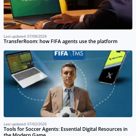
Last updated: 07/08/2026
TransferRoom: how FIFA agents use the platform
Last updated: 07/02/2026
Tools for Soccer Agents: Essential Digital Resources in
the Modern Game