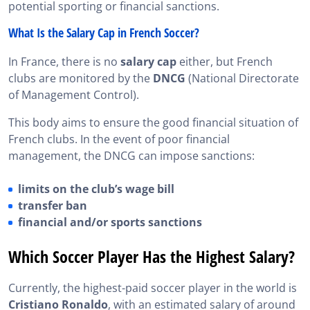
potential sporting or financial sanctions.
What Is the Salary Cap in French Soccer?
In France, there is no
salary cap
either, but French
clubs are monitored by the
DNCG
(National Directorate
of Management Control).
This body aims to ensure the good financial situation of
French clubs. In the event of poor financial
management, the DNCG can impose sanctions:
limits on the club’s wage bill
transfer ban
financial and/or sports sanctions
Which Soccer Player Has the Highest Salary?
Currently, the highest-paid soccer player in the world is
Cristiano Ronaldo
, with an estimated salary of around