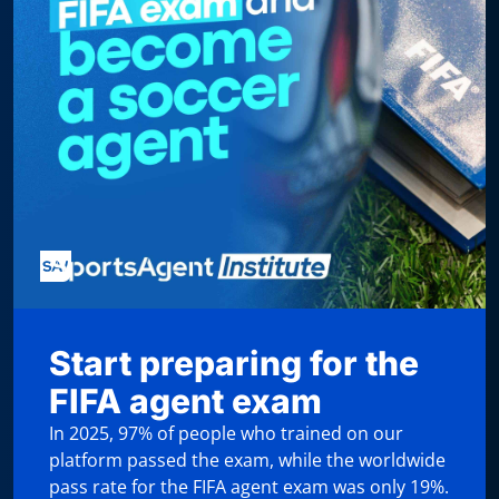
Start preparing for the
FIFA agent exam
In 2025, 97% of people who trained on our
platform passed the exam, while the worldwide
pass rate for the FIFA agent exam was only 19%.