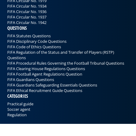
FIFA Circular No. 1919
FIFA Circular No. 1934
FIFA Circular No. 1936
FIFA Circular No. 1937
FIFA Circular No. 1942
QUESTIONS
FIFA Statutes Questions
FIFA Disciplinary Code Questions
FIFA Code of Ethics Questions
FIFA Regulation of the Status and Transfer of Players (RSTP)
Questions
FIFA Procedural Rules Governing the Football Tribunal Questions
FIFA Clearing House Regulations Questions
FIFA Football Agent Regulations Question
FIFA Guardians Questions
FIFA Guardians Safeguarding Essentials Questions
FIFA Ethical Recruitment Guide Questions
CATEGORIES
Practical guide
Soccer agent
Regulation