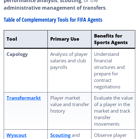
performance analysis
,
scouting
, or the
administrative management of transfers
.
Table of Complementary Tools for FIFA Agents
Benefits for
Tool
Primary Use
Sports Agents
Capology
Analysis of player
Understand
salaries and club
financial
payrolls
structures and
prepare for
contract
negotiations
Transfermarkt
Player market
Evaluate the value
value and transfer
of a player in the
history
market and track
transfer
movements
Wyscout
Scouting
and
Observe player