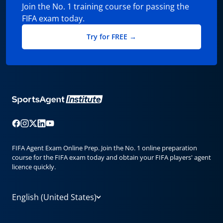
Join the No. 1 training course for passing the
FIFA exam today.
Try for FREE →
FIFA Agent Exam Online Prep. Join the No. 1 online preparation
course for the FIFA exam today and obtain your FIFA players' agent
licence quickly.
English (United States)