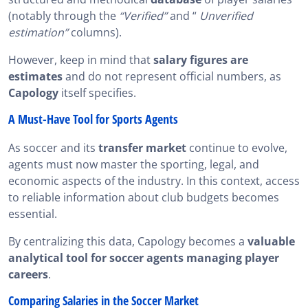
(notably through the
“Verified”
and “
Unverified
estimation”
columns).
However, keep in mind that
salary figures are
estimates
and do not represent official numbers, as
Capology
itself specifies.
A Must-Have Tool for Sports Agents
As soccer and its
transfer market
continue to evolve,
agents must now master the sporting, legal, and
economic aspects of the industry. In this context, access
to reliable information about club budgets becomes
essential.
By centralizing this data, Capology becomes a
valuable
analytical tool for soccer agents managing player
careers
.
Comparing Salaries in the Soccer Market