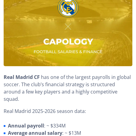
Real Madrid CF
has one of the largest payrolls in global
soccer. The club’s financial strategy is structured
around a few key players and a highly competitive
squad.
Real Madrid 2025-2026 season data:
Annual payroll
: ~ $334M
Average annual salary
: ~ $13M