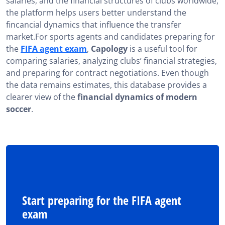
salaries, and the financial structures of clubs worldwide,
the platform helps users better understand the
fincancial dynamics that influence the transfer
market.For sports agents and candidates preparing for
the
FIFA agent exam
,
Capology
is a useful tool for
comparing salaries, analyzing clubs’ financial strategies,
and preparing for contract negotiations. Even though
the data remains estimates, this database provides a
clearer view of the
financial dynamics of modern
soccer
.
Start preparing for the FIFA agent
exam