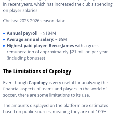
in recent years, which has increased the club’s spending
on player salaries.
Chelsea 2025-2026 season data:
Annual payroll
: ~ $184M
Average annual salary
: ~ $5M
Highest paid player
:
Reece James
with a gross
remuneration of approximately $21 million per year
(including bonuses)
The Limitations of Capology
Even though
Capology
is very useful for analyzing the
financial aspects of teams and players in the world of
soccer, there are some limitations to its use.
The amounts displayed on the platform are estimates
based on public sources, meaning they are not 100%