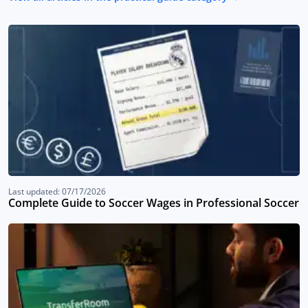
Last updated: 07/17/2026
Complete Guide to Soccer Wages in Professional Soccer