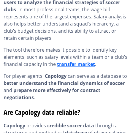
users to analyze the financial strategies of soccer
clubs
. In most professional teams, the wage bill
represents one of the largest expenses. Salary analysis
also helps better understand a squad’s hierarchy, a
club’s budget decisions, and its ability to attract or
retain certain players.
The tool therefore makes it possible to identify key
elements, such as salary levels within a team or a club’s
financial capacity in the
transfer market
.
For player agents,
Capology
can serve as a database to
better understand the financial dynamics of soccer
and
prepare more effectively for contract
negotiations
.
Are Capology data reliable?
Capology
provides
credible soccer data
through a
structured and methodical
database
of player salaries