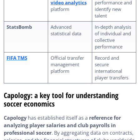
video analytics
performance and
platform
identify new
talent
StatsBomb
Advanced
In-depth analysis
statistical data
of individual and
collective
performance
FIFA TMS
Official transfer
Record and
management
secure
platform
international
player transfers
Capology: a key tool for understanding
soccer economics
Capology
has established itself as a
reference for
analyzing player salaries and club payrolls in
professional soccer
. By aggregating data on contracts,