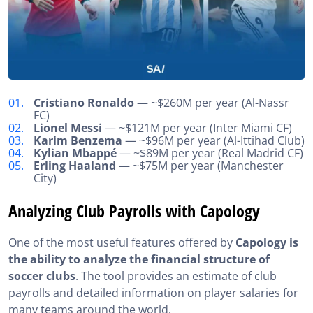
Cristiano Ronaldo
— ~$260M per year (Al-Nassr
FC)
Lionel Messi
— ~$121M per year (Inter Miami CF)
Karim Benzema
— ~$96M per year (Al-Ittihad Club)
Kylian Mbappé
— ~$89M per year (Real Madrid CF)
Erling Haaland
— ~$75M per year (Manchester
City)
Analyzing Club Payrolls with Capology
One of the most useful features offered by
Capology is
the ability to analyze the financial structure of
soccer clubs
. The tool provides an estimate of club
payrolls and detailed information on player salaries for
many teams around the world.