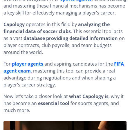
and mastering these financial mechanisms has become
Which Soccer Player Has the Highest Salary?
a key skill for effectively managing a player’s career.
Analyzing Club Payrolls with Capology
Capology
operates in this field by
analyzing the
The Limitations of Capology
financial data of soccer clubs
. This essential tool acts
as a vast
database providing detailed information
on
Complementary Tools to Capology for FIFA Agents
player contracts, club payrolls, and team budgets
around the world.
Capology: a key tool for understanding soccer
economics
For
player agents
and aspiring candidates for the
FIFA
agent exam
, mastering this tool can provide a real
advantage during negotiations and when shaping a
player’s career strategy.
Now let’s take a closer look at
what Capology is
, why it
has become an
essential tool
for sports agents, and
much more.