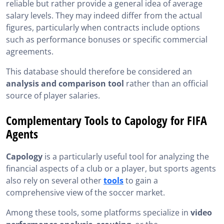
reliable but rather provide a general idea of average
salary levels. They may indeed differ from the actual
figures, particularly when contracts include options
such as performance bonuses or specific commercial
agreements.
This database should therefore be considered an
analysis and comparison tool
rather than an official
source of player salaries.
Complementary Tools to Capology for FIFA
Agents
Capology
is a particularly useful tool for analyzing the
financial aspects of a club or a player, but sports agents
also rely on several other
tools
to gain a
comprehensive view of the soccer market.
Among these tools, some platforms specialize in
video