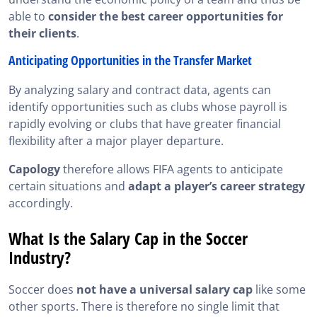
able to
consider the best career opportunities for
their clients
.
Anticipating Opportunities in the Transfer Market
By analyzing salary and contract data, agents can
identify opportunities such as clubs whose payroll is
rapidly evolving or clubs that have greater financial
flexibility after a major player departure.
Capology
therefore allows FIFA agents to anticipate
certain situations and
adapt a player’s career strategy
accordingly.
What Is the Salary Cap in the Soccer
Industry?
Soccer does
not have a universal salary cap
like some
other sports. There is therefore no single limit that