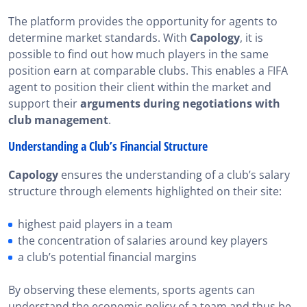
The platform provides the opportunity for agents to
determine market standards. With
Capology
, it is
possible to find out how much players in the same
position earn at comparable clubs. This enables a FIFA
agent to position their client within the market and
support their
arguments during negotiations with
club management
.
Understanding a Club’s Financial Structure
Capology
ensures the understanding of a club’s salary
structure through elements highlighted on their site:
highest paid players in a team
the concentration of salaries around key players
a club’s potential financial margins
By observing these elements, sports agents can
understand the economic policy of a team and thus be