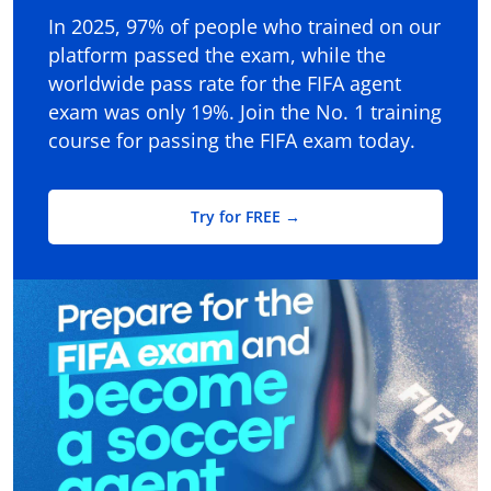
In 2025, 97% of people who trained on our
platform passed the exam, while the
worldwide pass rate for the FIFA agent
exam was only 19%. Join the No. 1 training
course for passing the FIFA exam today.
Try for FREE →