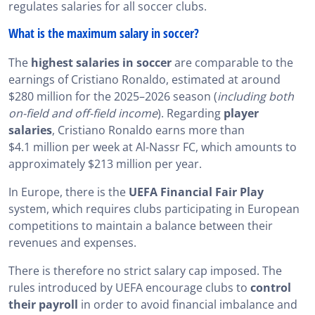
regulates salaries for all soccer clubs.
What is the maximum salary in soccer?
The
highest salaries in soccer
are comparable to the
earnings of Cristiano Ronaldo, estimated at around
$280 million for the 2025–2026 season (
including both
on-field and off-field income
). Regarding
player
salaries
, Cristiano Ronaldo earns more than
$4.1 million per week at Al-Nassr FC, which amounts to
approximately $213 million per year.
In Europe, there is the
UEFA
Financial Fair Play
system, which requires clubs participating in European
competitions to maintain a balance between their
revenues and expenses.
There is therefore no strict salary cap imposed. The
rules introduced by UEFA encourage clubs to
control
their payroll
in order to avoid financial imbalance and