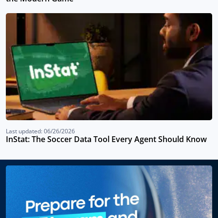
Last updated: 06/26/2026
InStat: The Soccer Data Tool Every Agent Should Know