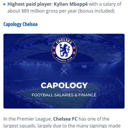
Highest paid player
:
Kylian Mbappé
with a salary of
about $89 million gross per year (bonus included)
Capology Chelsea
In the Premier League,
Chelsea FC
has one of the
largest squads, largely due to the many signings made