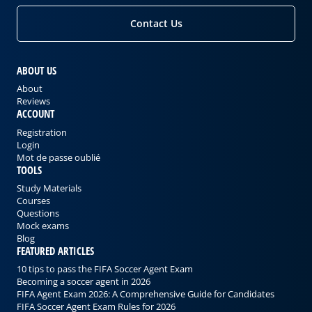
Contact Us
ABOUT US
About
Reviews
ACCOUNT
Registration
Login
Mot de passe oublié
TOOLS
Study Materials
Courses
Questions
Mock exams
Blog
FEATURED ARTICLES
10 tips to pass the FIFA Soccer Agent Exam
Becoming a soccer agent in 2026
FIFA Agent Exam 2026: A Comprehensive Guide for Candidates
FIFA Soccer Agent Exam Rules for 2026