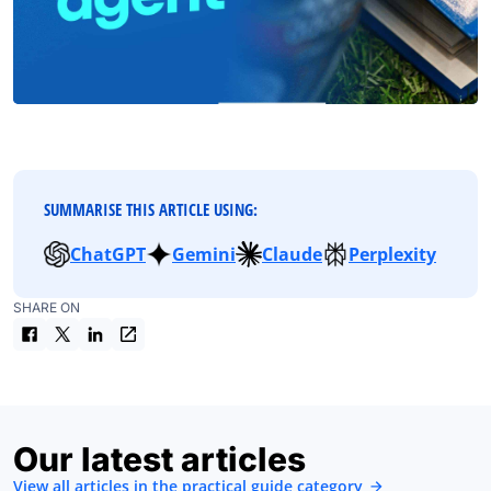
SUMMARISE THIS ARTICLE USING:
ChatGPT
Gemini
Claude
Perplexity
SHARE ON
Our latest articles
View all articles in the practical guide category