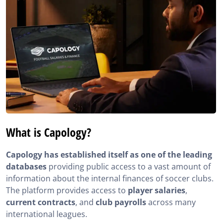
What is Capology?
Capology has established itself as one of the leading
databases
providing public access to a vast amount of
information about the internal finances of soccer clubs.
The platform provides access to
player salaries
,
current contracts
, and
club payrolls
across many
international leagues.