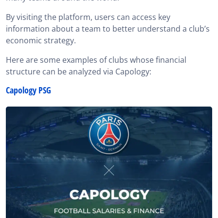
By visiting the platform, users can access key
information about a team to better understand a club’s
economic strategy.
Here are some examples of clubs whose financial
structure can be analyzed via Capology:
Capology PSG