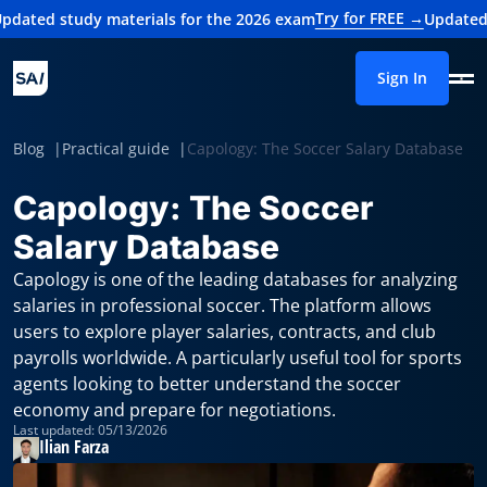
Try for FREE →
 materials for the 2026 exam
Updated study materi
Sign In
Blog
Practical guide
Capology: The Soccer Salary Database
Capology: The Soccer
Salary Database
Capology is one of the leading databases for analyzing
salaries in professional soccer. The platform allows
users to explore player salaries, contracts, and club
payrolls worldwide. A particularly useful tool for sports
agents looking to better understand the soccer
economy and prepare for negotiations.
Last updated: 05/13/2026
Ilian Farza