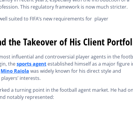
ofession. This regulatory framework is now much stricter.
well suited to FIFA’s new requirements for player
d the Takeover of His Client Portfol
ost influential and controversial player agents in the footb
gin, the
sports agent
established himself as a major figure i
.
Mino Raiola
was widely known for his direct style and
players’ interests.
rked a turning point in the football agent market. He had o
 and notably represented: