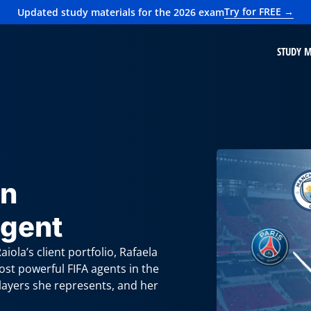
Try for FREE →
Updated study materials for the 2026 exam
STUDY M
an
Agent
iola’s client portfolio, Rafaela
ost powerful FIFA agents in the
players she represents, and her