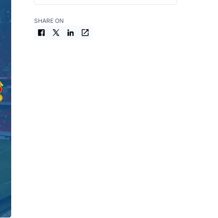
SHARE ON