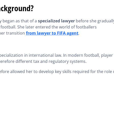
ackground?
ly began as that of a
specialized lawyer
before she graduall
 football. She later entered the world of footballers
her transition
from lawyer to FIFA agent
.
pecialization in international law. In modern football, player
herefore different tax and regulatory systems.
fore allowed her to develop key skills required for the role 