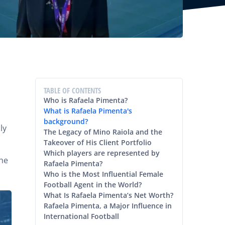
TABLE OF CONTENTS
Who is Rafaela Pimenta?
What is Rafaela Pimenta's
background?
ly
The Legacy of Mino Raiola and the
Takeover of His Client Portfolio
Which players are represented by
she
Rafaela Pimenta?
Who is the Most Influential Female
Football Agent in the World?
What Is Rafaela Pimenta’s Net Worth?
Rafaela Pimenta, a Major Influence in
International Football