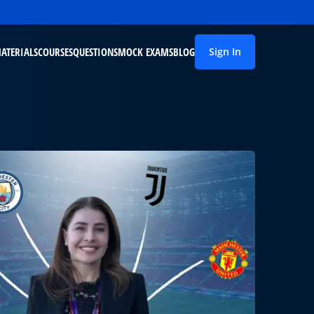
ATERIALS
COURSES
QUESTIONS
MOCK EXAMS
BLOG
Sign In