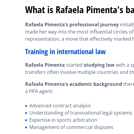
What is Rafaela Pimenta's b
Rafaela Pimenta’s professional journey
initial
made her way into the most influential circles of
representation, a move that effectively marked 
Training in international law
Rafaela Pimenta
started
studying law
with a s
transfers often involve multiple countries and t
Rafaela Pimenta’s academic background
there
a FIFA agent:
Advanced contract analysis
Understanding of transnational legal systems
Expertise in sports arbitration
Management of commercial disputes