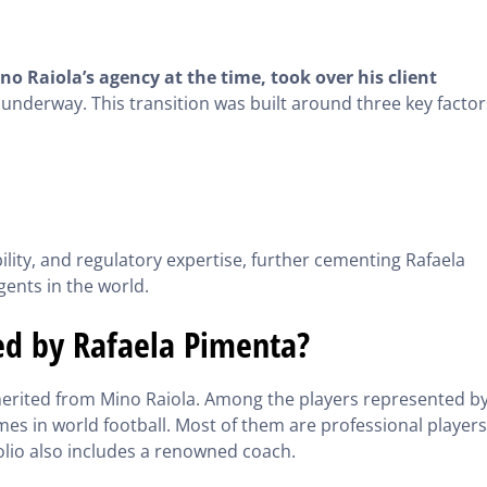
 Raiola’s agency at the time, took over his client
underway. This transition was built around three key factor
ility, and regulatory expertise, further cementing Rafaela
gents in the world.
ed by Rafaela Pimenta?
nherited from Mino Raiola. Among the players represented b
ames in world football. Most of them are professional players
olio also includes a renowned coach.