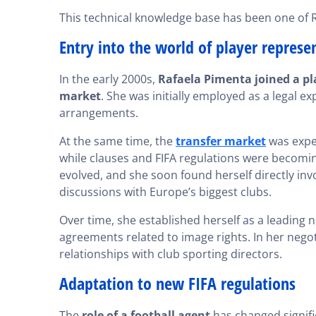
This technical knowledge base has been one of Ra
Entry into the world of player represe
In the early 2000s,
Rafaela Pimenta joined a pl
market
. She was initially employed as a legal e
arrangements.
At the same time, the
transfer market
was exper
while clauses and FIFA regulations were becoming
evolved, and she soon found herself directly inv
discussions with Europe’s biggest clubs.
Over time, she established herself as a leading n
agreements related to image rights. In her negot
relationships with club sporting directors.
Adaptation to new FIFA regulations
The
role of a football agent
has changed signific