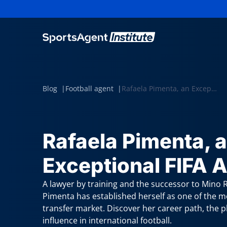
Blog
Football agent
Rafaela Pimenta, an Exceptional FIFA Agent
Rafaela Pimenta, 
Exceptional FIFA 
A lawyer by training and the successor to Mino Ra
Pimenta has established herself as one of the m
transfer market. Discover her career path, the 
influence in international football.