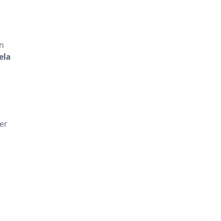
in
ela
er