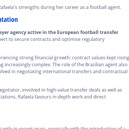
faela's strengths during her career as a football agent.
ntation
ayer agency active in the European football transfer
xpert to secure contracts and optimise regulatory
iencing strong financial growth: contract values kept rising
 increasingly complex. The role of the Brazilian agent also
olved in negotiating international transfers and contractual
egotiator, involved in high-value transfer deals as well as
iations, Rafaela favours in-depth work and direct
antly in recent years, especially with the introduction of a