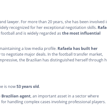
and lawyer. For more than 20 years, she has been involved 
idely recognized for her exceptional negotiation skills.
Rafa
 football and is widely regarded as
the most influential
 maintaining a low media profile.
Rafaela has built her
y to negotiate major deals. In the football transfer market,
pressive, the Brazilian has distinguished herself through h
he is now
53 years old
.
e
Brazilian agent
, an important asset in a sector where
al for handling complex cases involving professional players.