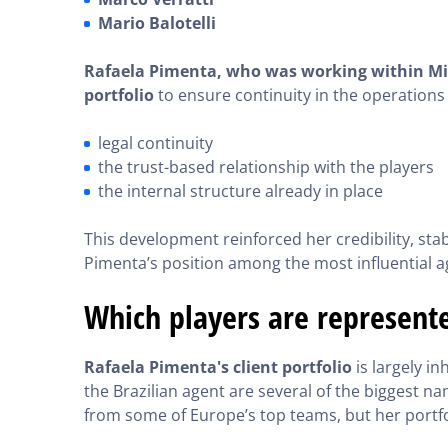
Mario Balotelli
Rafaela Pimenta, who was working within Mino
portfolio
to ensure continuity in the operations 
legal continuity
the trust-based relationship with the players
the internal structure already in place
This development reinforced her credibility, stab
Pimenta’s position among the most influential a
Which players are represent
Rafaela Pimenta's client portfolio
is largely i
the Brazilian agent are several of the biggest n
from some of Europe’s top teams, but her portf