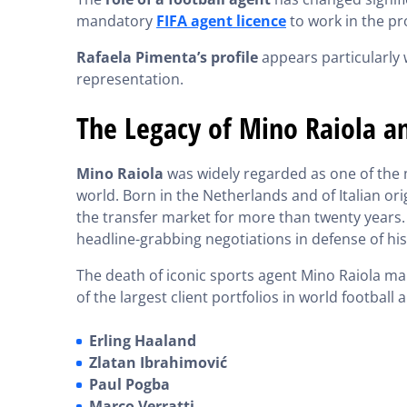
mandatory
FIFA agent licence
to work in the pr
Rafaela Pimenta’s profile
appears particularly 
representation.
The Legacy of Mino Raiola an
Mino Raiola
was widely regarded as one of the m
world. Born in the Netherlands and of Italian ori
the transfer market for more than twenty years
headline-grabbing negotiations in defense of his 
The death of iconic sports agent Mino Raiola ma
of the largest client portfolios in world football
Erling Haaland
Zlatan Ibrahimović
Paul Pogba
Marco Verratti