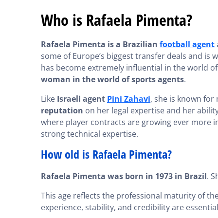
Who is Rafaela Pimenta?
Rafaela Pimenta is a Brazilian
football agent
some of Europe’s biggest transfer deals and is w
has become extremely influential in the world of
woman in the world of sports agents
.
Like
Israeli agent
Pini Zahavi
, she is known for
reputation
on her legal expertise and her abilit
where player contracts are growing ever more im
strong technical expertise.
How old is Rafaela Pimenta?
Rafaela Pimenta was born in 1973 in Brazil
. S
This age reflects the professional maturity of th
experience, stability, and credibility are essenti