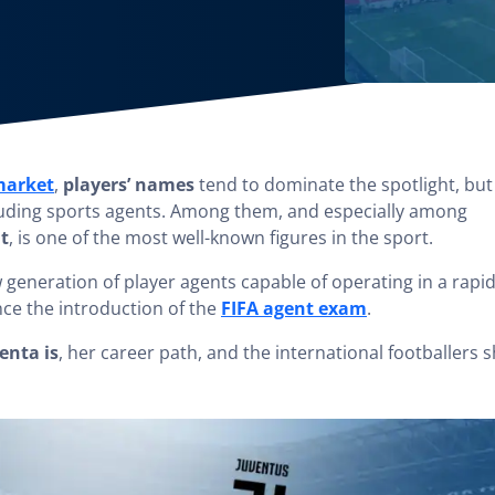
 market
,
players’ names
tend to dominate the spotlight, but
ncluding sports agents. Among them, and especially among
t
, is one of the most well-known figures in the sport.
w generation of player agents capable of operating in a rapid
nce the introduction of the
FIFA agent exam
.
enta is
, her career path, and the international footballers 