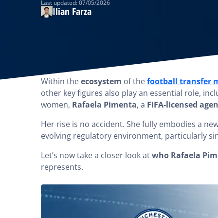
Last updated: 07/05/2026
Ilian Farza
Within the
ecosystem
of the
football transfer
other key figures also play an essential role, i
women,
Rafaela Pimenta
, a
FIFA-licensed agen
Her rise is no accident. She fully embodies a ne
evolving regulatory environment, particularly si
Let’s now take a closer look at
who Rafaela Pim
represents.