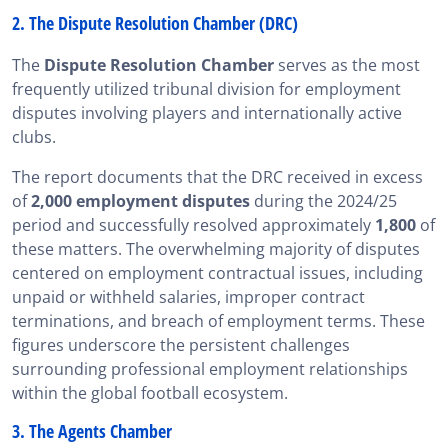
2. The Dispute Resolution Chamber (DRC)
The
Dispute Resolution Chamber
serves as the most
frequently utilized tribunal division for employment
disputes involving players and internationally active
clubs.
The report documents that the DRC received in excess
of
2,000 employment disputes
during the 2024/25
period and successfully resolved approximately
1,800
of
these matters. The overwhelming majority of disputes
centered on employment contractual issues, including
unpaid or withheld salaries, improper contract
terminations, and breach of employment terms. These
figures underscore the persistent challenges
surrounding professional employment relationships
within the global football ecosystem.
3. The Agents Chamber