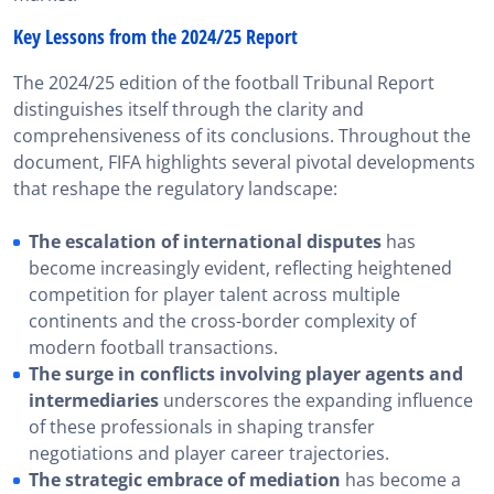
Key Lessons from the 2024/25 Report
The 2024/25 edition of the football Tribunal Report
distinguishes itself through the clarity and
comprehensiveness of its conclusions. Throughout the
document, FIFA highlights several pivotal developments
that reshape the regulatory landscape:
The escalation of international disputes
has
become increasingly evident, reflecting heightened
competition for player talent across multiple
continents and the cross-border complexity of
modern football transactions.
The surge in conflicts involving player agents and
intermediaries
underscores the expanding influence
of these professionals in shaping transfer
negotiations and player career trajectories.
The strategic embrace of mediation
has become a