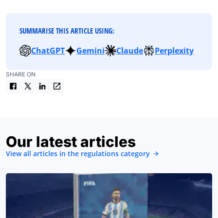
SUMMARISE THIS ARTICLE USING:
ChatGPT
Gemini
Claude
Perplexity
SHARE ON
Our latest articles
View all articles in the regulations category