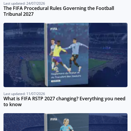
Last updated: 24/07/2026
The FIFA Procedural Rules Governing the Football
Tribunal 2027
Last updated: 11/07/2026
What is FIFA RSTP 2027 changing? Everything you need
to know