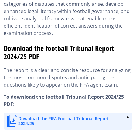
categories of disputes that commonly arise, develop
enhanced legal literacy within football governance, and
cultivate analytical frameworks that enable more
efficient identification of correct answers during the
examination process.
Download the football Tribunal Report
2024/25 PDF
The report is a clear and concise resource for analyzing
the most common disputes and anticipating the
questions likely to appear on the FIFA agent exam.
To download the football Tribunal Report 2024/25
PDF
:
Download the FIFA Football Tribunal Report
2024/25