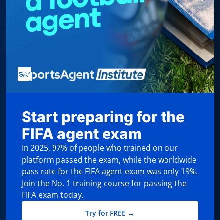
Start preparing for the
FIFA agent exam
In 2025, 97% of people who trained on our
platform passed the exam, while the worldwide
pass rate for the FIFA agent exam was only 19%.
Join the No. 1 training course for passing the
FIFA exam today.
Try for FREE →