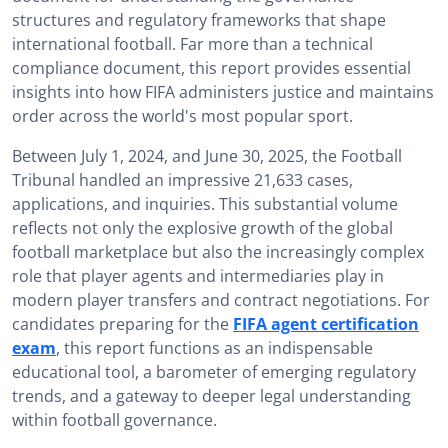
structures and regulatory frameworks that shape
Key Figures from the football Tribunal Report 2024/25
international football. Far more than a technical
How is the football Tribunal Report 2024/25 Useful for
compliance document, this report provides essential
Passing the FIFA Agent Exam?: Strategic Relevance
insights into how FIFA administers justice and maintains
order across the world's most popular sport.
Download the football Tribunal Report 2024/25 PDF
Between July 1, 2024, and June 30, 2025, the Football
Conclusion: The football Tribunal Report 2024/25 – An
Essential Resource
Tribunal handled an impressive 21,633 cases,
applications, and inquiries. This substantial volume
reflects not only the explosive growth of the global
football marketplace but also the increasingly complex
role that player agents and intermediaries play in
modern player transfers and contract negotiations. For
candidates preparing for the
FIFA agent certification
exam
, this report functions as an indispensable
educational tool, a barometer of emerging regulatory
trends, and a gateway to deeper legal understanding
within football governance.