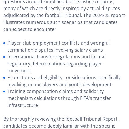
questions around simplified but realistic scenarios,
many of which are directly inspired by actual disputes
adjudicated by the football Tribunal. The 2024/25 report
illustrates numerous such scenarios that candidates
can expect to encounter:
Player-club employment conflicts and wrongful
termination disputes involving salary claims
International transfer regulations and formal
regulatory determinations regarding player
movement
Protections and eligibility considerations specifically
involving minor players and youth development
Training compensation claims and solidarity
mechanism calculations through FIFA's transfer
infrastructure
By thoroughly reviewing the football Tribunal Report,
candidates become deeply familiar with the specific