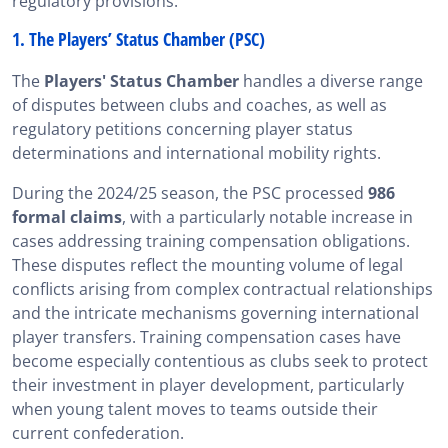
regulatory provisions.
1. The Players’ Status Chamber (PSC)
The
Players' Status Chamber
handles a diverse range
of disputes between clubs and coaches, as well as
regulatory petitions concerning player status
determinations and international mobility rights.
During the 2024/25 season, the PSC processed
986
formal claims
, with a particularly notable increase in
cases addressing training compensation obligations.
These disputes reflect the mounting volume of legal
conflicts arising from complex contractual relationships
and the intricate mechanisms governing international
player transfers. Training compensation cases have
become especially contentious as clubs seek to protect
their investment in player development, particularly
when young talent moves to teams outside their
current confederation.