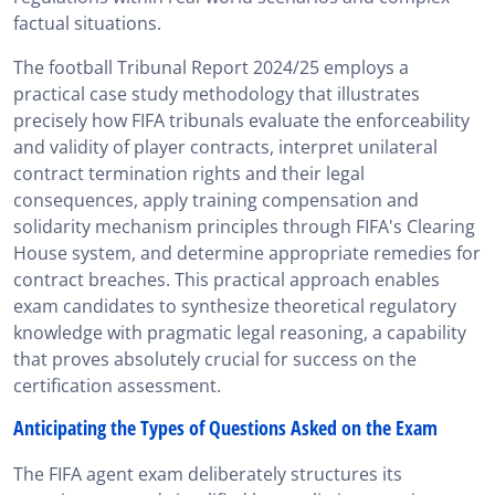
factual situations.
The football Tribunal Report 2024/25 employs a
practical case study methodology that illustrates
precisely how FIFA tribunals evaluate the enforceability
and validity of player contracts, interpret unilateral
contract termination rights and their legal
consequences, apply training compensation and
solidarity mechanism principles through FIFA's Clearing
House system, and determine appropriate remedies for
contract breaches. This practical approach enables
exam candidates to synthesize theoretical regulatory
knowledge with pragmatic legal reasoning, a capability
that proves absolutely crucial for success on the
certification assessment.
Anticipating the Types of Questions Asked on the Exam
The FIFA agent exam deliberately structures its