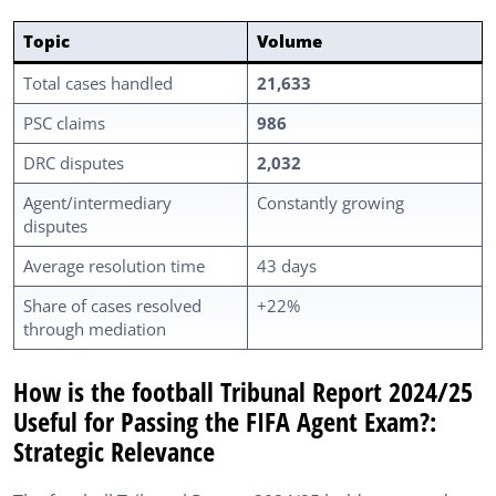
Topic
Volume
Total cases handled
21,633
PSC claims
986
DRC disputes
2,032
Agent/intermediary
Constantly growing
disputes
Average resolution time
43 days
Share of cases resolved
+22%
through mediation
How is the football Tribunal Report 2024/25
Useful for Passing the FIFA Agent Exam?:
Strategic Relevance