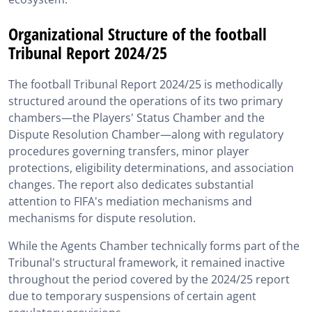
Organizational Structure of the football
Tribunal Report 2024/25
The football Tribunal Report 2024/25 is methodically
structured around the operations of its two primary
chambers—the Players' Status Chamber and the
Dispute Resolution Chamber—along with regulatory
procedures governing transfers, minor player
protections, eligibility determinations, and association
changes. The report also dedicates substantial
attention to FIFA's mediation mechanisms and
mechanisms for dispute resolution.
While the Agents Chamber technically forms part of the
Tribunal's structural framework, it remained inactive
throughout the period covered by the 2024/25 report
due to temporary suspensions of certain agent