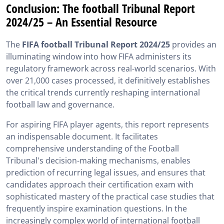
Conclusion: The football Tribunal Report
2024/25 – An Essential Resource
The
FIFA football Tribunal Report 2024/25
provides an
illuminating window into how FIFA administers its
regulatory framework across real-world scenarios. With
over 21,000 cases processed, it definitively establishes
the critical trends currently reshaping international
football law and governance.
For aspiring FIFA player agents, this report represents
an indispensable document. It facilitates
comprehensive understanding of the Football
Tribunal's decision-making mechanisms, enables
prediction of recurring legal issues, and ensures that
candidates approach their certification exam with
sophisticated mastery of the practical case studies that
frequently inspire examination questions. In the
increasingly complex world of international football