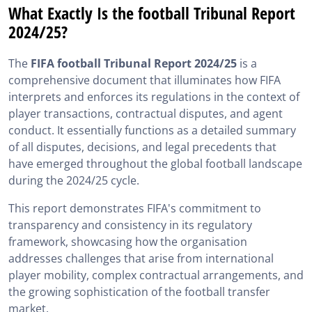
What Exactly Is the football Tribunal Report
2024/25?
The
FIFA football Tribunal Report 2024/25
is a
comprehensive document that illuminates how FIFA
interprets and enforces its regulations in the context of
player transactions, contractual disputes, and agent
conduct. It essentially functions as a detailed summary
of all disputes, decisions, and legal precedents that
have emerged throughout the global football landscape
during the 2024/25 cycle.
This report demonstrates FIFA's commitment to
transparency and consistency in its regulatory
framework, showcasing how the organisation
addresses challenges that arise from international
player mobility, complex contractual arrangements, and
the growing sophistication of the football transfer
market.