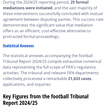
During the 2024/25 reporting period,
25 formal
mediations were initiated
, and the vast majority of
these interventions successfully concluded with mutual
agreement between disputing parties. This success rate
demonstrates the significant value that mediation
offers as an efficient, cost-effective alternative to
protracted formal proceedings.
Statistical Annexes
The statistical annexes accompanying the football
Tribunal Report 2024/25 compile exhaustive numerical
data representing the full scope of FIFA's regulatory
activities. The tribunal and relevant FIFA departments
collectively processed a remarkable
21,633 cases
,
applications, and inquiries:
Key Figures from the football Tribunal
Report 2024/25