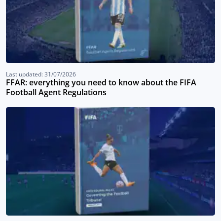
Last updated: 31/07/2026
FFAR: everything you need to know about the FIFA
Football Agent Regulations