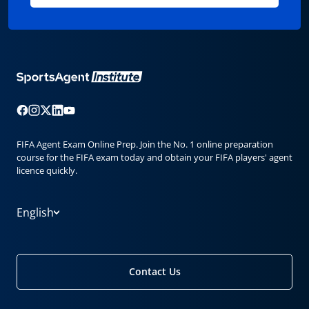
FIFA Agent Exam Online Prep. Join the No. 1 online preparation
course for the FIFA exam today and obtain your FIFA players' agent
licence quickly.
English
Contact Us