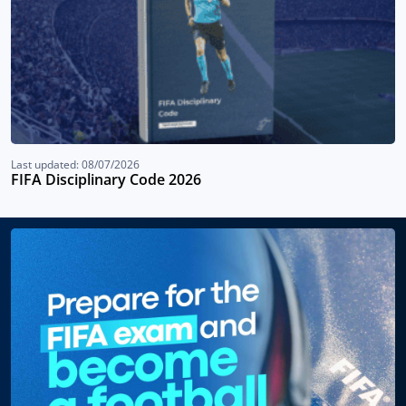
Last updated: 08/07/2026
FIFA Disciplinary Code 2026