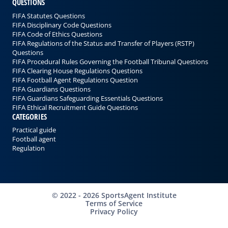
QUESTIONS
FIFA Statutes Questions
FIFA Disciplinary Code Questions
FIFA Code of Ethics Questions
FIFA Regulations of the Status and Transfer of Players (RSTP)
Questions
FIFA Procedural Rules Governing the Football Tribunal Questions
FIFA Clearing House Regulations Questions
FIFA Football Agent Regulations Question
FIFA Guardians Questions
FIFA Guardians Safeguarding Essentials Questions
FIFA Ethical Recruitment Guide Questions
CATEGORIES
Practical guide
Football agent
Regulation
©
2022 - 2026
SportsAgent Institute
Terms of Service
Privacy Policy