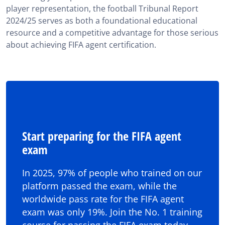
player representation, the football Tribunal Report
2024/25 serves as both a foundational educational
resource and a competitive advantage for those serious
about achieving FIFA agent certification.
Start preparing for the FIFA agent
exam
In 2025, 97% of people who trained on our
platform passed the exam, while the
worldwide pass rate for the FIFA agent
exam was only 19%. Join the No. 1 training