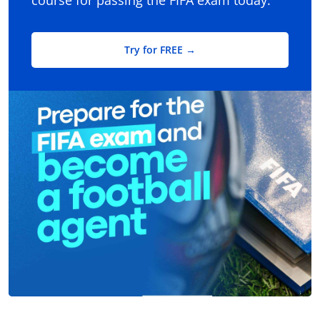
course for passing the FIFA exam today.
Try for FREE →