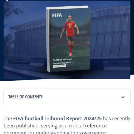
TABLE OF CONTENTS
What Exactly Is the football Tribunal Report 2024/25?
The
FIFA football Tribunal Report 2024/25
has recently
Organizational Structure of the football Tribunal
been published, serving as a critical reference
Report 2024/25
document for understanding the governance