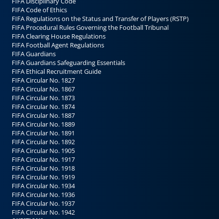
FIFA Disciplinary Code
FIFA Code of Ethics
FIFA Regulations on the Status and Transfer of Players (RSTP)
FIFA Procedural Rules Governing the Football Tribunal
FIFA Clearing House Regulations
FIFA Football Agent Regulations
FIFA Guardians
FIFA Guardians Safeguarding Essentials
FIFA Ethical Recruitment Guide
FIFA Circular No. 1827
FIFA Circular No. 1867
FIFA Circular No. 1873
FIFA Circular No. 1874
FIFA Circular No. 1887
FIFA Circular No. 1889
FIFA Circular No. 1891
FIFA Circular No. 1892
FIFA Circular No. 1905
FIFA Circular No. 1917
FIFA Circular No. 1918
FIFA Circular No. 1919
FIFA Circular No. 1934
FIFA Circular No. 1936
FIFA Circular No. 1937
FIFA Circular No. 1942