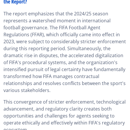
the Report?
The report emphasizes that the 2024/25 season
represents a watershed moment in international
football governance. The FIFA Football Agent
Regulations (FFAR), which officially came into effect in
2023, were subject to considerably stricter enforcement
during this reporting period. Simultaneously, the
dramatic rise in disputes, the accelerated digitalization
of FIFA's procedural systems, and the organization's
intensified pursuit of legal certainty have fundamentally
transformed how FIFA manages contractual
relationships and resolves conflicts between the sport's
various stakeholders.
This convergence of stricter enforcement, technological
advancement, and regulatory clarity creates both
opportunities and challenges for agents seeking to
operate ethically and effectively within FIFA's regulatory
ecosystem.