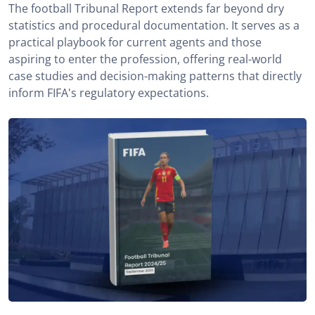
The football Tribunal Report extends far beyond dry
statistics and procedural documentation. It serves as a
practical playbook for current agents and those
aspiring to enter the profession, offering real-world
case studies and decision-making patterns that directly
inform FIFA's regulatory expectations.