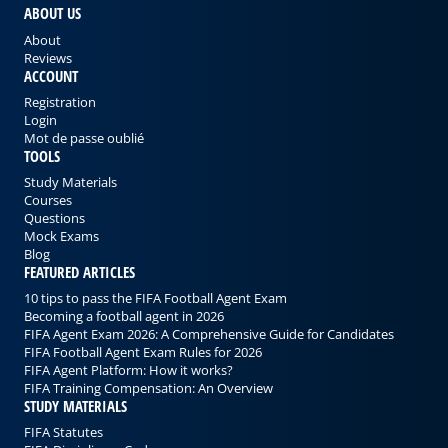
ABOUT US
About
Reviews
ACCOUNT
Registration
Login
Mot de passe oublié
TOOLS
Study Materials
Courses
Questions
Mock Exams
Blog
FEATURED ARTICLES
10 tips to pass the FIFA Football Agent Exam
Becoming a football agent in 2026
FIFA Agent Exam 2026: A Comprehensive Guide for Candidates
FIFA Football Agent Exam Rules for 2026
FIFA Agent Platform: How it works?
FIFA Training Compensation: An Overview
STUDY MATERIALS
FIFA Statutes