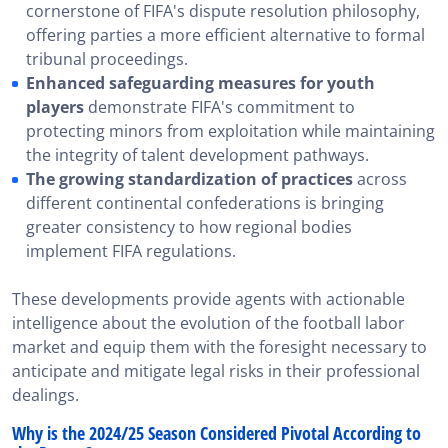
cornerstone of FIFA's dispute resolution philosophy,
offering parties a more efficient alternative to formal
tribunal proceedings.
Enhanced safeguarding measures for youth
players
demonstrate FIFA's commitment to
protecting minors from exploitation while maintaining
the integrity of talent development pathways.
The growing standardization of practices
across
different continental confederations is bringing
greater consistency to how regional bodies
implement FIFA regulations.
These developments provide agents with actionable
intelligence about the evolution of the football labor
market and equip them with the foresight necessary to
anticipate and mitigate legal risks in their professional
dealings.
Why is the 2024/25 Season Considered Pivotal According to