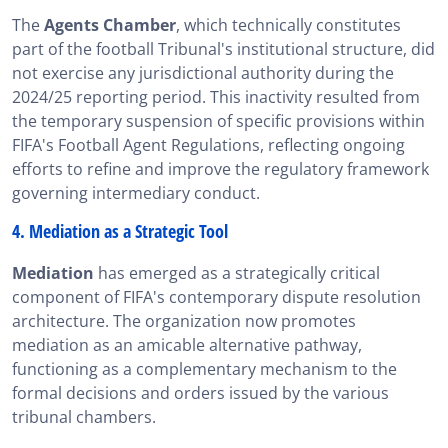
The
Agents Chamber
, which technically constitutes
part of the football Tribunal's institutional structure, did
not exercise any jurisdictional authority during the
2024/25 reporting period. This inactivity resulted from
the temporary suspension of specific provisions within
FIFA's Football Agent Regulations, reflecting ongoing
efforts to refine and improve the regulatory framework
governing intermediary conduct.
4. Mediation as a Strategic Tool
Mediation
has emerged as a strategically critical
component of FIFA's contemporary dispute resolution
architecture. The organization now promotes
mediation as an amicable alternative pathway,
functioning as a complementary mechanism to the
formal decisions and orders issued by the various
tribunal chambers.