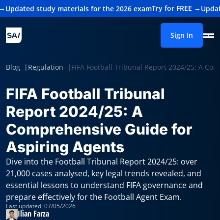
Try for FREE →
study materials for the 2026 exam
Updated study m
Sign In
Blog
Regulation
FIFA Football Tribunal Report 2024/25: A Co
FIFA Football Tribunal
Report 2024/25: A
Comprehensive Guide for
Aspiring Agents
Dive into the Football Tribunal Report 2024/25: over
21,000 cases analysed, key legal trends revealed, and
essential lessons to understand FIFA governance and
prepare effectively for the Football Agent Exam.
Last updated: 07/05/2026
Ilian Farza