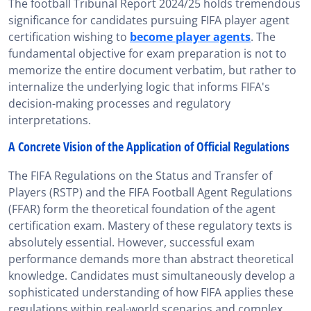
The football Tribunal Report 2024/25 holds tremendous
significance for candidates pursuing FIFA player agent
certification wishing to
become player agents
. The
fundamental objective for exam preparation is not to
memorize the entire document verbatim, but rather to
internalize the underlying logic that informs FIFA's
decision-making processes and regulatory
interpretations.
A Concrete Vision of the Application of Official Regulations
The FIFA Regulations on the Status and Transfer of
Players (RSTP) and the FIFA Football Agent Regulations
(FFAR) form the theoretical foundation of the agent
certification exam. Mastery of these regulatory texts is
absolutely essential. However, successful exam
performance demands more than abstract theoretical
knowledge. Candidates must simultaneously develop a
sophisticated understanding of how FIFA applies these
regulations within real-world scenarios and complex